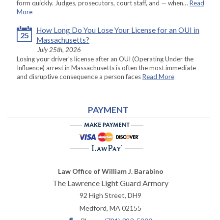
form quickly. Judges, prosecutors, court staff, and — when…
Read
More
How Long Do You Lose Your License for an OUI in
25
Massachusetts?
July 25th, 2026
Losing your driver’s license after an OUI (Operating Under the
Influence) arrest in Massachusetts is often the most immediate
and disruptive consequence a person faces
Read More
PAYMENT
Law Office of William J. Barabino
The Lawrence Light Guard Armory
92 High Street, DH9
Medford
,
MA
02155