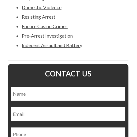
Domestic Violence
Resisting Arrest
Encore Casino Crimes
Pre-Arrest Investigation
Indecent Assault and Battery
CONTACT US
Name
*
Nam
Email
Phone