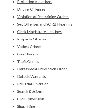
Probation Violations
Driving Offenses
Violation of Restraining Orders
Sex Offenses and SORB Hearings
Clerk Magistrate Hearings
Property Offense
Violent Crimes
Gun Charges
Theft Crimes
Harassment Prevention Order
Default Warrants
Pre-Trial Diversion
Search & Seizure
Civil Conversion
Shoplifting