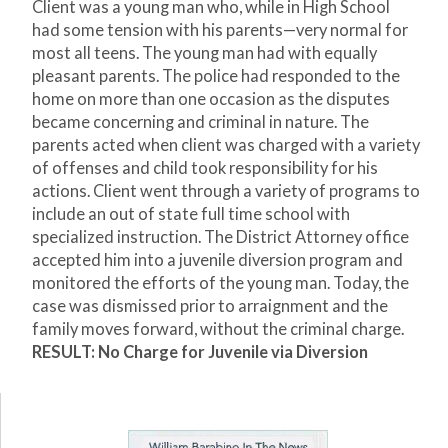
Client was a young man who, while in High School
had some tension with his parents—very normal for
most all teens. The young man had with equally
pleasant parents. The police had responded to the
home on more than one occasion as the disputes
became concerning and criminal in nature. The
parents acted when client was charged with a variety
of offenses and child took responsibility for his
actions. Client went through a variety of programs to
include an out of state full time school with
specialized instruction. The District Attorney office
accepted him into a juvenile diversion program and
monitored the efforts of the young man. Today, the
case was dismissed prior to arraignment and the
family moves forward, without the criminal charge.
RESULT: No Charge for Juvenile via Diversion