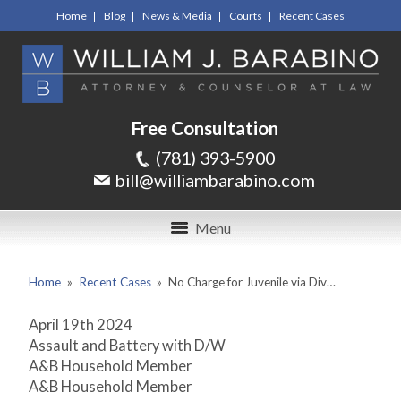
Home
Blog
News & Media
Courts
Recent Cases
Free Consultation
(781) 393-5900
bill@williambarabino.com
Menu
Home
»
Recent Cases
»
No Charge for Juvenile via Div…
April 19
th
2024
Assault and Battery with D/W
A&B Household Member
A&B Household Member