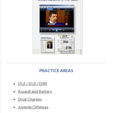
PRACTICE AREAS
OUI / DUI / DWI
Assault and Battery
Drug Charges
Juvenile Offenses