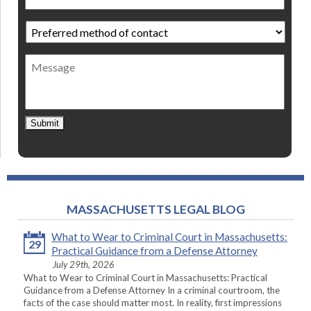
Preferred
method
of
Message
contact
*
Submit
MASSACHUSETTS LEGAL BLOG
What to Wear to Criminal Court in Massachusetts:
29
Practical Guidance from a Defense Attorney
July 29th, 2026
What to Wear to Criminal Court in Massachusetts: Practical
Guidance from a Defense Attorney In a criminal courtroom, the
facts of the case should matter most. In reality, first impressions