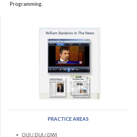
Programming.
PRACTICE AREAS
OUI / DUI / DWI