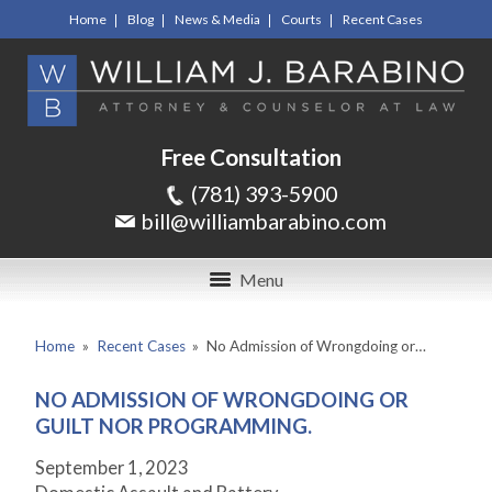
Home
Blog
News & Media
Courts
Recent Cases
Free Consultation
(781) 393-5900
bill@williambarabino.com
Menu
Home
»
Recent Cases
»
No Admission of Wrongdoing or…
NO ADMISSION OF WRONGDOING OR
GUILT NOR PROGRAMMING.
September 1, 2023