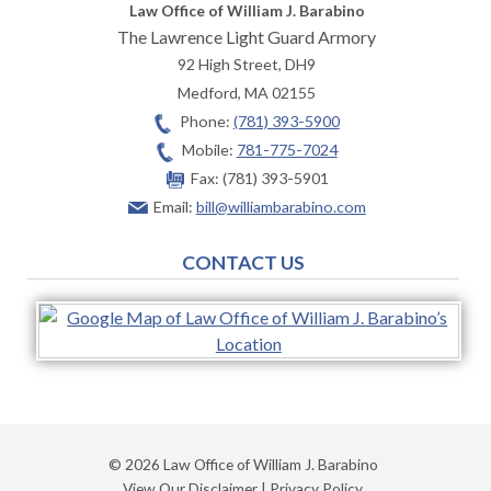
Law Office of William J. Barabino
The Lawrence Light Guard Armory
92 High Street, DH9
Medford
,
MA
02155
Phone:
(781) 393-5900
Mobile:
781-775-7024
Fax:
(781) 393-5901
Email:
bill@williambarabino.com
CONTACT US
© 2026 Law Office of William J. Barabino
View Our Disclaimer
|
Privacy Policy