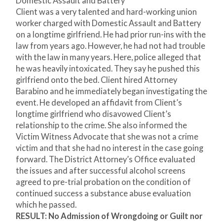
Domestic Assault and Battery
Client was a very talented and hard-working union
worker charged with Domestic Assault and Battery
on a longtime girlfriend. He had prior run-ins with the
law from years ago. However, he had not had trouble
with the law in many years. Here, police alleged that
he was heavily intoxicated. They say he pushed this
girlfriend onto the bed. Client hired Attorney
Barabino and he immediately began investigating the
event. He developed an affidavit from Client’s
longtime girlfriend who disavowed Client’s
relationship to the crime. She also informed the
Victim Witness Advocate that she was not a crime
victim and that she had no interest in the case going
forward. The District Attorney’s Office evaluated
the issues and after successful alcohol screens
agreed to pre-trial probation on the condition of
continued success a substance abuse evaluation
which he passed.
RESULT: No Admission of Wrongdoing or Guilt nor