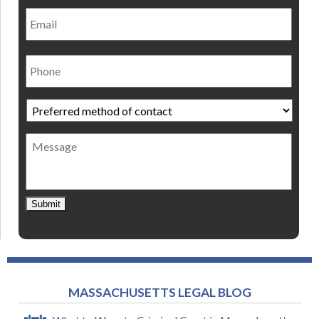
Email
Phone
Preferred
method
of
Message
contact
*
Submit
MASSACHUSETTS LEGAL BLOG