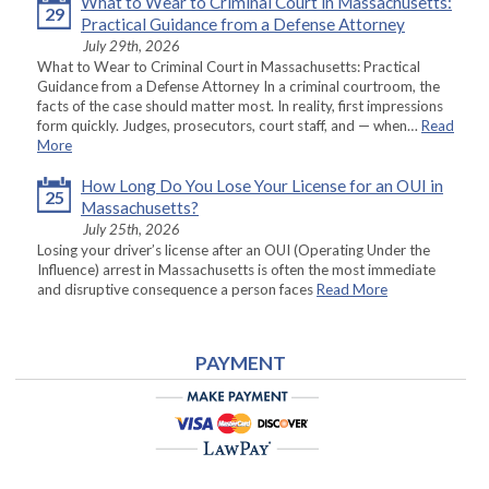
What to Wear to Criminal Court in Massachusetts:
29
Practical Guidance from a Defense Attorney
July 29th, 2026
What to Wear to Criminal Court in Massachusetts: Practical
Guidance from a Defense Attorney In a criminal courtroom, the
facts of the case should matter most. In reality, first impressions
form quickly. Judges, prosecutors, court staff, and — when…
Read
More
How Long Do You Lose Your License for an OUI in
25
Massachusetts?
July 25th, 2026
Losing your driver’s license after an OUI (Operating Under the
Influence) arrest in Massachusetts is often the most immediate
and disruptive consequence a person faces
Read More
PAYMENT