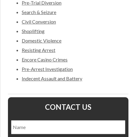
Pre-Trial Diversion
Search & Seizure
Civil Conversion
Shoplifting
Domestic Violence
Resisting Arrest
Encore Casino Crimes
Pre-Arrest Investigation
Indecent Assault and Battery
CONTACT US
Name
*
Nam