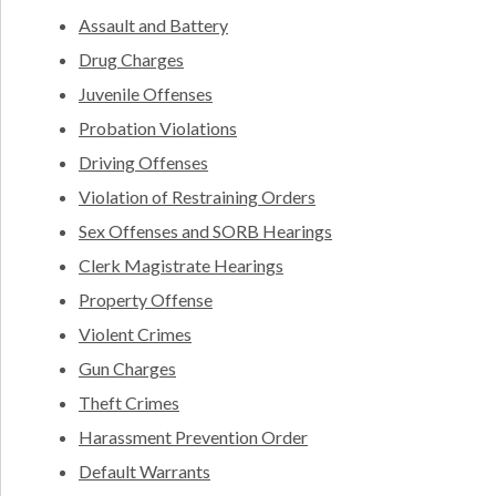
Assault and Battery
Drug Charges
Juvenile Offenses
Probation Violations
Driving Offenses
Violation of Restraining Orders
Sex Offenses and SORB Hearings
Clerk Magistrate Hearings
Property Offense
Violent Crimes
Gun Charges
Theft Crimes
Harassment Prevention Order
Default Warrants