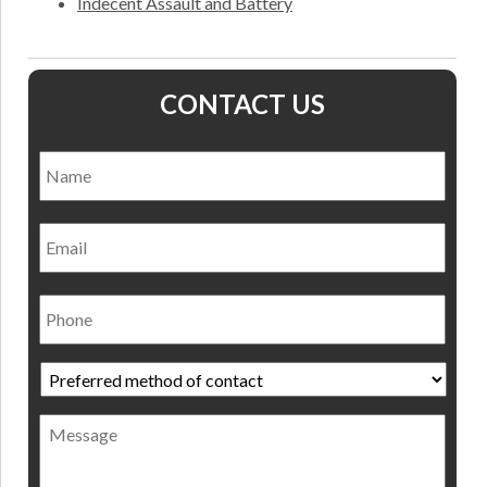
Indecent Assault and Battery
CONTACT US
Name
*
Nam
Email
Phone
Preferred
method
of
Message
contact
*