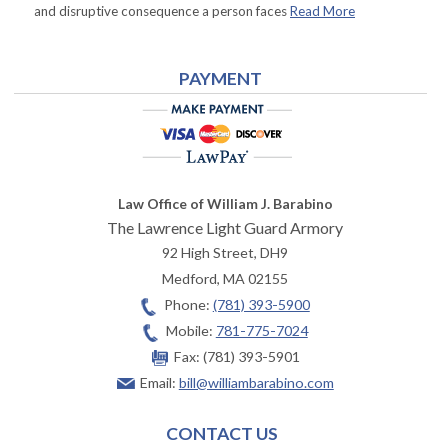
and disruptive consequence a person faces
Read More
PAYMENT
Law Office of William J. Barabino
The Lawrence Light Guard Armory
92 High Street, DH9
Medford
,
MA
02155
Phone:
(781) 393-5900
Mobile:
781-775-7024
Fax:
(781) 393-5901
Email:
bill@williambarabino.com
CONTACT US