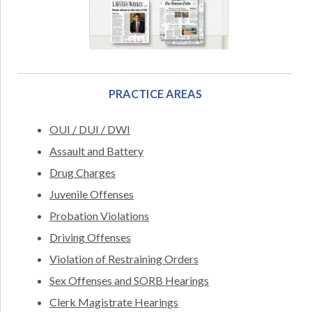
PRACTICE AREAS
OUI / DUI / DWI
Assault and Battery
Drug Charges
Juvenile Offenses
Probation Violations
Driving Offenses
Violation of Restraining Orders
Sex Offenses and SORB Hearings
Clerk Magistrate Hearings