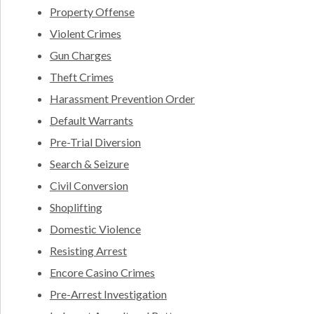
Property Offense
Violent Crimes
Gun Charges
Theft Crimes
Harassment Prevention Order
Default Warrants
Pre-Trial Diversion
Search & Seizure
Civil Conversion
Shoplifting
Domestic Violence
Resisting Arrest
Encore Casino Crimes
Pre-Arrest Investigation