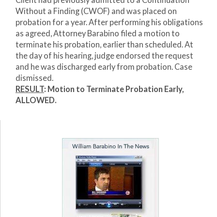
Client had previously admitted to a Continuation
Without a Finding (CWOF) and was placed on
probation for a year. After performing his obligations
as agreed, Attorney Barabino filed a motion to
terminate his probation, earlier than scheduled. At
the day of his hearing, judge endorsed the request
and he was discharged early from probation. Case
dismissed.
RESULT
: Motion to Terminate Probation Early,
ALLOWED.