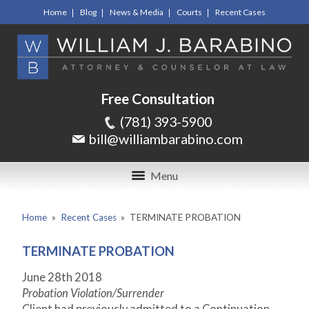
Home
Blog
News & Media
Courts
Recent Cases
Free Consultation
(781) 393-5900
bill@williambarabino.com
Menu
Home
»
Recent Cases
»
TERMINATE PROBATION
TERMINATE PROBATION
June 28th 2018
Probation Violation/Surrender