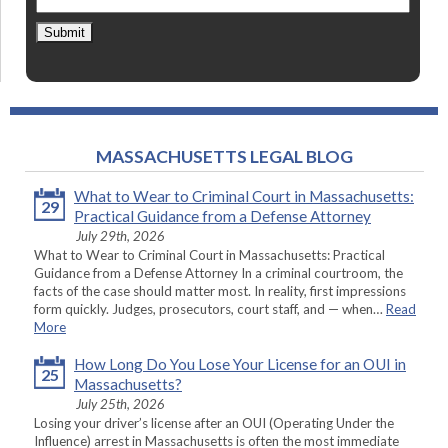
Submit
MASSACHUSETTS LEGAL BLOG
What to Wear to Criminal Court in Massachusetts:
29
Practical Guidance from a Defense Attorney
July 29th, 2026
What to Wear to Criminal Court in Massachusetts: Practical
Guidance from a Defense Attorney In a criminal courtroom, the
facts of the case should matter most. In reality, first impressions
form quickly. Judges, prosecutors, court staff, and — when…
Read
More
How Long Do You Lose Your License for an OUI in
25
Massachusetts?
July 25th, 2026
Losing your driver’s license after an OUI (Operating Under the
Influence) arrest in Massachusetts is often the most immediate