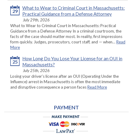
What to Wear to Criminal Court in Massachusetts:
29
Practical Guidance from a Defense Attorney
July 29th, 2026
What to Wear to Criminal Court in Massachusetts: Practical
Guidance from a Defense Attorney In a criminal courtroom, the
facts of the case should matter most. In reality, first impressions
form quickly. Judges, prosecutors, court staff, and — when…
Read
More
How Long Do You Lose Your License for an OUI in
25
Massachusetts?
July 25th, 2026
Losing your driver’s license after an OUI (Operating Under the
Influence) arrest in Massachusetts is often the most immediate
and disruptive consequence a person faces
Read More
PAYMENT