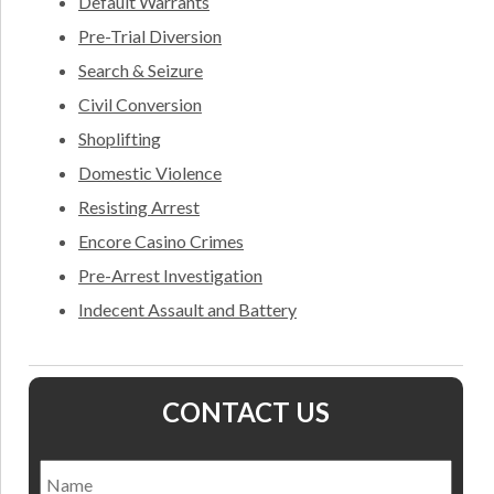
Default Warrants
Pre-Trial Diversion
Search & Seizure
Civil Conversion
Shoplifting
Domestic Violence
Resisting Arrest
Encore Casino Crimes
Pre-Arrest Investigation
Indecent Assault and Battery
CONTACT US
Name
*
Nam