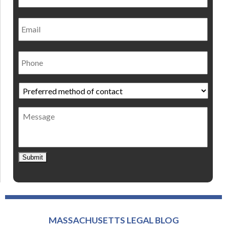
Email
Phone
Preferred
method
of
Message
contact
*
Submit
MASSACHUSETTS LEGAL BLOG