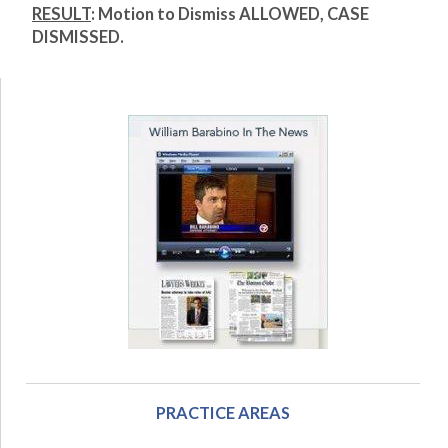
RESULT
:
Motion to Dismiss ALLOWED, CASE
DISMISSED.
PRACTICE AREAS