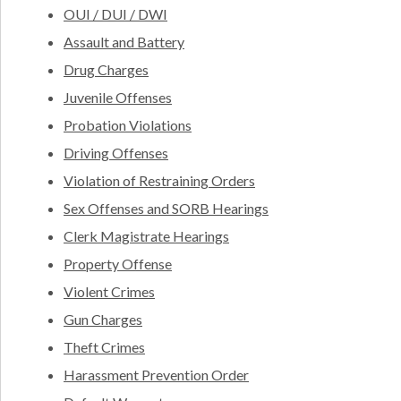
OUI / DUI / DWI
Assault and Battery
Drug Charges
Juvenile Offenses
Probation Violations
Driving Offenses
Violation of Restraining Orders
Sex Offenses and SORB Hearings
Clerk Magistrate Hearings
Property Offense
Violent Crimes
Gun Charges
Theft Crimes
Harassment Prevention Order