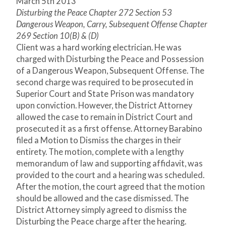
March 5
th
2013
Disturbing the Peace Chapter 272 Section 53
Dangerous Weapon, Carry, Subsequent Offense Chapter
269 Section 10(B) & (D)
Client was a hard working electrician. He was
charged with Disturbing the Peace and Possession
of a Dangerous Weapon, Subsequent Offense. The
second charge was required to be prosecuted in
Superior Court and State Prison was mandatory
upon conviction. However, the District Attorney
allowed the case to remain in District Court and
prosecuted it as a first offense. Attorney Barabino
filed a Motion to Dismiss the charges in their
entirety. The motion, complete with a lengthy
memorandum of law and supporting affidavit, was
provided to the court and a hearing was scheduled.
After the motion, the court agreed that the motion
should be allowed and the case dismissed. The
District Attorney simply agreed to dismiss the
Disturbing the Peace charge after the hearing.