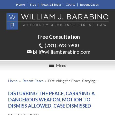
Home
Blog
News & Media
Courts
Recent Cases
Free Consultation
(781) 393-5900
bill@williambarabino.com
Menu
Home
»
Recent Cases
»
Disturbing the Peace, Carrying…
DISTURBING THE PEACE, CARRYING A
DANGEROUS WEAPON, MOTION TO
DISMISS ALLOWED, CASE DISMISSED