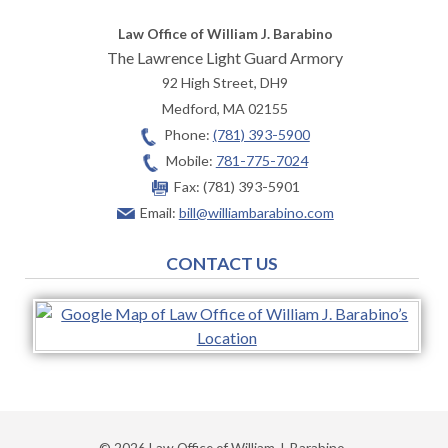
Law Office of William J. Barabino
The Lawrence Light Guard Armory
92 High Street, DH9
Medford
,
MA
02155
Phone:
(781) 393-5900
Mobile:
781-775-7024
Fax:
(781) 393-5901
Email:
bill@williambarabino.com
CONTACT US
© 2026 Law Office of William J. Barabino