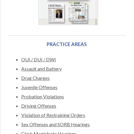
PRACTICE AREAS
OUI / DUI / DWI
Assault and Battery
Drug Charges
Juvenile Offenses
Probation Violations
Driving Offenses
Violation of Restraining Orders
Sex Offenses and SORB Hearings
Clerk Magistrate Hearings