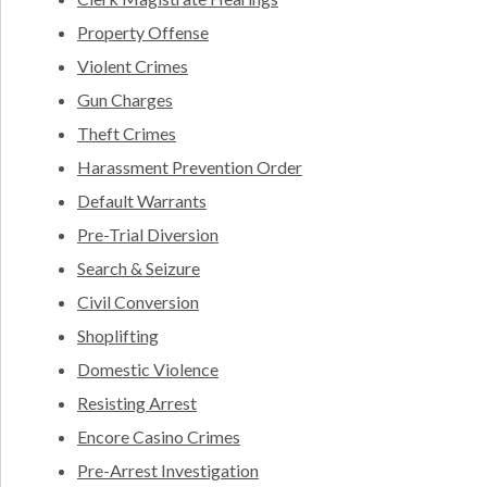
Property Offense
Violent Crimes
Gun Charges
Theft Crimes
Harassment Prevention Order
Default Warrants
Pre-Trial Diversion
Search & Seizure
Civil Conversion
Shoplifting
Domestic Violence
Resisting Arrest
Encore Casino Crimes
Pre-Arrest Investigation