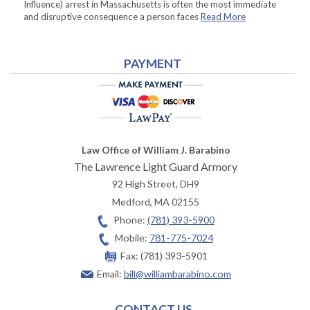
Influence) arrest in Massachusetts is often the most immediate
and disruptive consequence a person faces
Read More
PAYMENT
Law Office of William J. Barabino
The Lawrence Light Guard Armory
92 High Street, DH9
Medford
,
MA
02155
Phone:
(781) 393-5900
Mobile:
781-775-7024
Fax:
(781) 393-5901
Email:
bill@williambarabino.com
CONTACT US