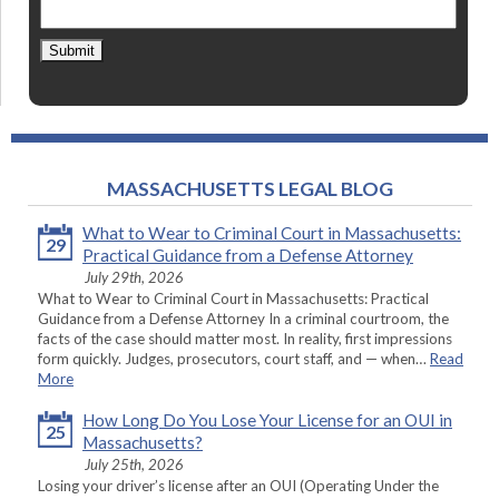
Submit
MASSACHUSETTS LEGAL BLOG
What to Wear to Criminal Court in Massachusetts:
29
Practical Guidance from a Defense Attorney
July 29th, 2026
What to Wear to Criminal Court in Massachusetts: Practical
Guidance from a Defense Attorney In a criminal courtroom, the
facts of the case should matter most. In reality, first impressions
form quickly. Judges, prosecutors, court staff, and — when…
Read
More
How Long Do You Lose Your License for an OUI in
25
Massachusetts?
July 25th, 2026
Losing your driver’s license after an OUI (Operating Under the