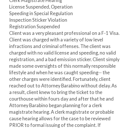
Clerk Magistrate Hearing
License Suspended, Operation
Speeding in Special Regulation
Inspection Sticker Violation
Registration Suspended
Client was a very pleasant professional on a F-1 Visa.
Client was charged with a variety of low level
infractions and criminal offenses. The client was
charged with no valid license and speeding, no valid
registration, and a bad emission sticker. Client simply
made some oversights of this normally responsible
lifestyle and when he was caught speeding-- the
other charges were identified. Fortunately, client
reached out to Attorney Barabino without delay. As
a result, client knew to bring the ticket to the
courthouse within fours day and after that he and
Attorney Barabino began planning for a clerk
magistrate hearing. A clerk magistrate or probable
cause hearing allows for the case to be reviewed
PRIOR to formal issuing of the complaint. If