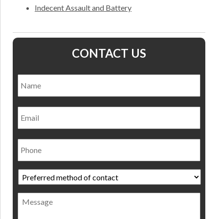
Indecent Assault and Battery
CONTACT US
Name
*
Nam
Email
Phone
Preferred
method
of
Message
contact
*