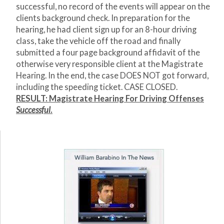
successful, no record of the events will appear on the
clients background check. In preparation for the
hearing, he had client sign up for an 8-hour driving
class, take the vehicle off the road and finally
submitted a four page background affidavit of the
otherwise very responsible client at the Magistrate
Hearing. In the end, the case DOES NOT got forward,
including the speeding ticket. CASE CLOSED.
RESULT: Magistrate Hearing For Driving Offenses
Successful
.