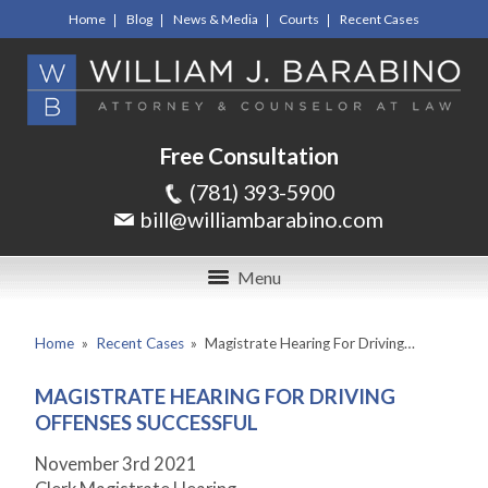
Home
Blog
News & Media
Courts
Recent Cases
Free Consultation
(781) 393-5900
bill@williambarabino.com
Menu
Home
»
Recent Cases
»
Magistrate Hearing For Driving…
MAGISTRATE HEARING FOR DRIVING
OFFENSES SUCCESSFUL
November 3
rd
2021