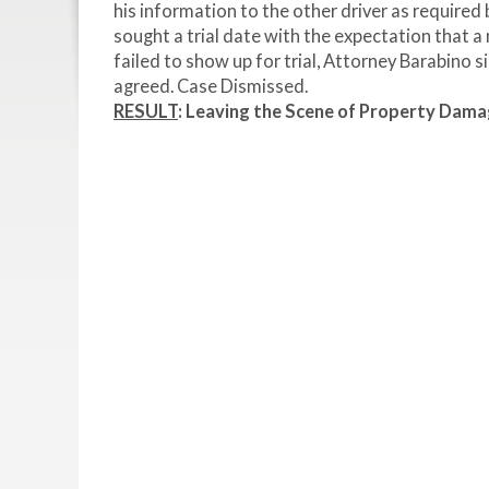
his information to the other driver as required
sought a trial date with the expectation that a
failed to show up for trial, Attorney Barabino 
agreed. Case Dismissed.
RESULT
:
Leaving the Scene of Property Dam