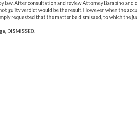
 by law. After consultation and review Attorney Barabino and c
 not guilty verdict would be the result. However, when the acc
simply requested that the matter be dismissed, to which the j
age, DISMISSED.