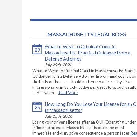
MASSACHUSETTS LEGAL BLOG
What to Wear to Criminal Court in
29
Massachusetts: Practical Guidance from a
Defense Attorney
July 29th, 2026
What to Wear to Criminal Court in Massachusetts: Practic
Guidance from a Defense Attorney In a criminal courtroom
the facts of the case should matter most. In reality, first
impressions form quickly. Judges, prosecutors, court staff,
and — when…
Read More
How Long Do You Lose Your License for an 
25
in Massachusetts?
July 25th, 2026
Losing your driver’s license after an OUI (Operating Under
Influence) arrest in Massachusetts is often the most
immediate and disruptive consequence a person faces
Re