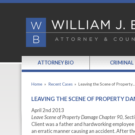
ATTORNEY BIO
CRIMINAL
Home
»
Recent Cases
»
Leaving the Scene of Property
LEAVING THE SCENE OF PROPERTY DA
April 2
nd
2013
Leave Scene of Property Damage Chapter 90, Secti
Client was a father and hardworking employee of
an erratic manner causing an accident. After t