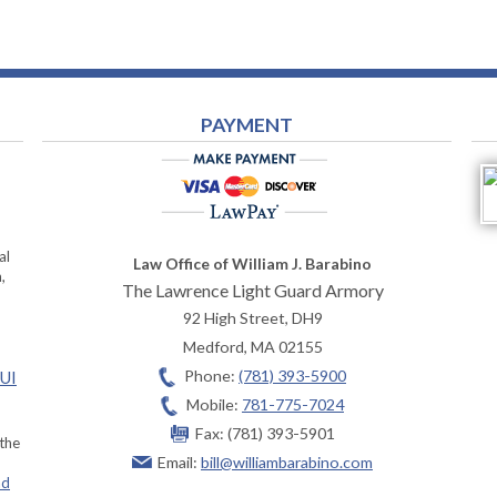
PAYMENT
al
Law Office of William J. Barabino
,
The Lawrence Light Guard Armory
92 High Street, DH9
Medford
,
MA
02155
Phone:
(781) 393-5900
OUI
Mobile:
781-775-7024
Fax:
(781) 393-5901
 the
Email:
bill@williambarabino.com
ad