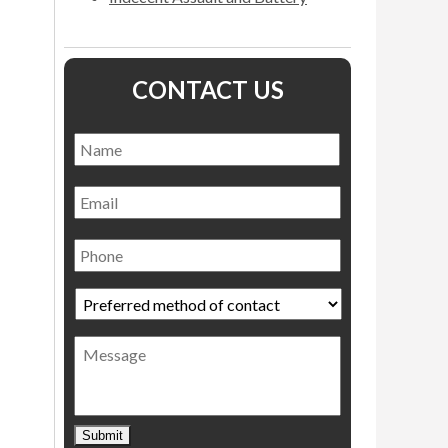
CONTACT US
Name
*
Name
Email
Phone
Preferred
method
of
Message
contact
*
Submit