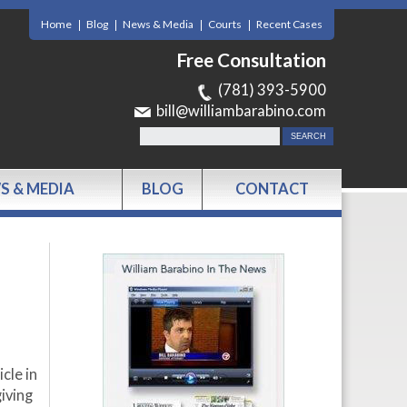
Home
Blog
News & Media
Courts
Recent Cases
Free Consultation
(781) 393-5900
bill@williambarabino.com
S & MEDIA
BLOG
CONTACT
cle in
iving