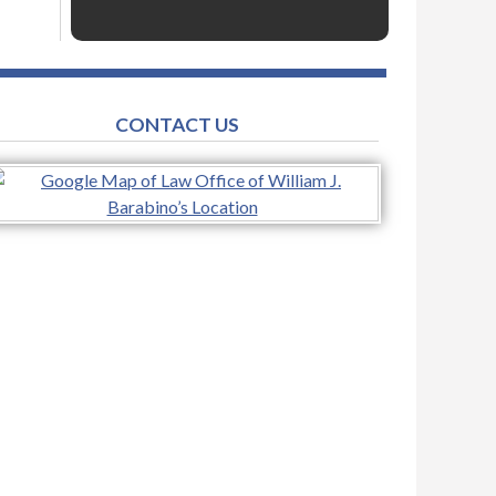
CONTACT US