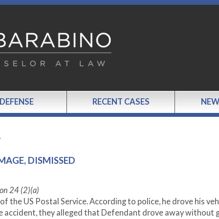
 DEFENSE
RECENT CASES
NEW
…
MAGE, DISMISSED
on 24 (2)(a)
 the US Postal Service. According to police, he drove his vehi
he accident, they alleged that Defendant drove away without g