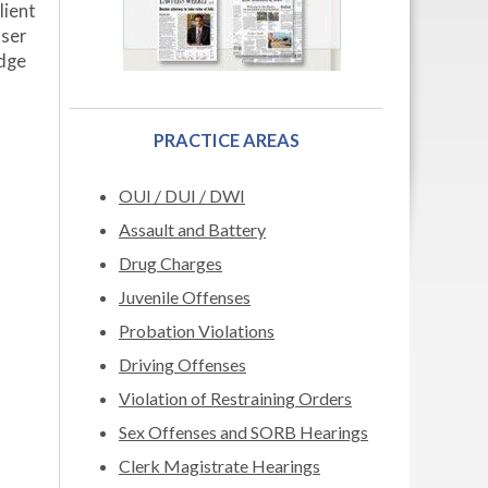
lient
user
udge
PRACTICE AREAS
OUI / DUI / DWI
Assault and Battery
Drug Charges
Juvenile Offenses
Probation Violations
Driving Offenses
Violation of Restraining Orders
Sex Offenses and SORB Hearings
Clerk Magistrate Hearings