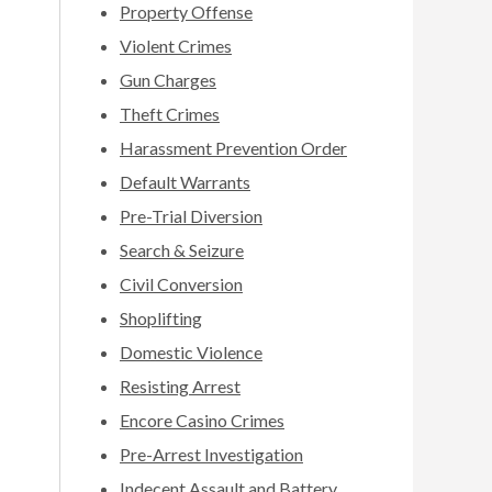
Property Offense
Violent Crimes
Gun Charges
Theft Crimes
Harassment Prevention Order
Default Warrants
Pre-Trial Diversion
Search & Seizure
Civil Conversion
Shoplifting
Domestic Violence
Resisting Arrest
Encore Casino Crimes
Pre-Arrest Investigation
Indecent Assault and Battery