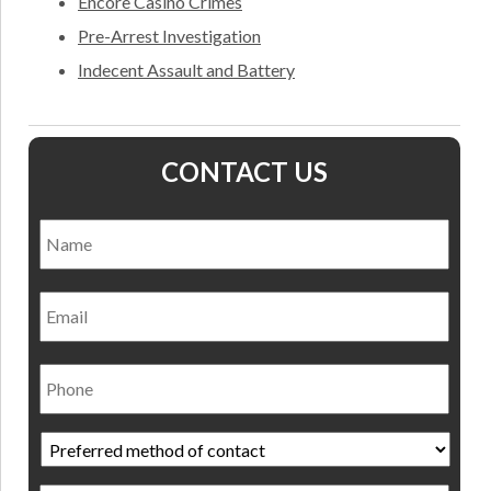
Encore Casino Crimes
Pre-Arrest Investigation
Indecent Assault and Battery
CONTACT US
Name
*
Nam
Email
Phone
Preferred
method
of