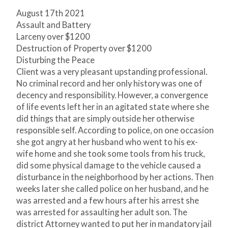
August 17
th
2021
Assault and Battery
Larceny over $1200
Destruction of Property over $1200
Disturbing the Peace
Client was a very pleasant upstanding professional.
No criminal record and her only history was one of
decency and responsibility. However, a convergence
of life events left her in an agitated state where she
did things that are simply outside her otherwise
responsible self. According to police, on one occasion
she got angry at her husband who went to his ex-
wife home and she took some tools from his truck,
did some physical damage to the vehicle caused a
disturbance in the neighborhood by her actions. Then
weeks later she called police on her husband, and he
was arrested and a few hours after his arrest she
was arrested for assaulting her adult son. The
district Attorney wanted to put her in mandatory jail