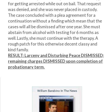
for getting arrested while out on bail. That request
was denied, and she was never placed in custody.
The case concluded with a plea agreement for a
continuation without a finding which mean that the
cases will all be dismissed after one year. She must
abstain from alcohol with testing for 6 months as
well. Lastly, she must continue with the therapy. A
rough patch for this otherwise decent classy and
kind family.
RESULT: Larceny and Disturbing Peace DISMISSED;
remaining charges DISMISSED upon completion of
probationary term.