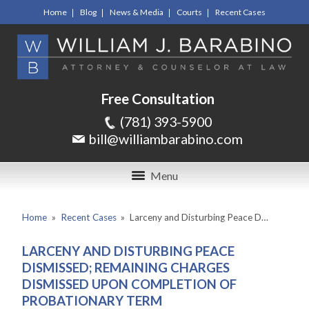
Home
Blog
News & Media
Courts
Recent Cases
Free Consultation
(781) 393-5900
bill@williambarabino.com
Menu
Home
»
Recent Cases
»
Larceny and Disturbing Peace D…
LARCENY AND DISTURBING PEACE
DISMISSED; REMAINING CHARGES
DISMISSED UPON COMPLETION OF
PROBATIONARY TERM