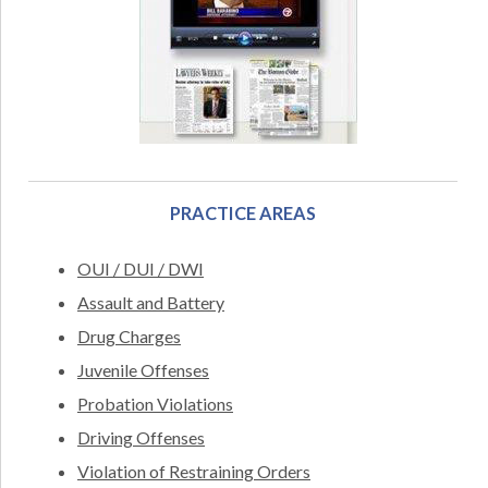
PRACTICE AREAS
OUI / DUI / DWI
Assault and Battery
Drug Charges
Juvenile Offenses
Probation Violations
Driving Offenses
Violation of Restraining Orders