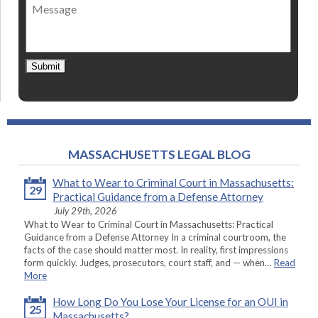
Message
contact
*
Submit
MASSACHUSETTS LEGAL BLOG
What to Wear to Criminal Court in Massachusetts:
29
Practical Guidance from a Defense Attorney
July 29th, 2026
What to Wear to Criminal Court in Massachusetts: Practical
Guidance from a Defense Attorney In a criminal courtroom, the
facts of the case should matter most. In reality, first impressions
form quickly. Judges, prosecutors, court staff, and — when…
Read
More
How Long Do You Lose Your License for an OUI in
25
Massachusetts?