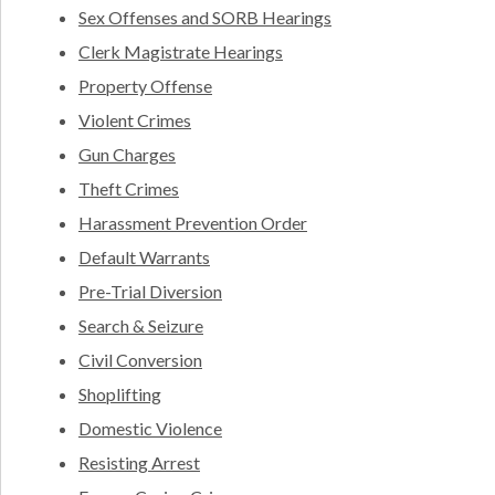
Sex Offenses and SORB Hearings
Clerk Magistrate Hearings
Property Offense
Violent Crimes
Gun Charges
Theft Crimes
Harassment Prevention Order
Default Warrants
Pre-Trial Diversion
Search & Seizure
Civil Conversion
Shoplifting
Domestic Violence
Resisting Arrest