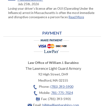
July 25th, 2026
Losing your driver’s license after an OUI (Operating Under the
Influence) arrest in Massachusetts is often the most immediate
and disruptive consequence a person faces
Read More
PAYMENT
Law Office of William J. Barabino
The Lawrence Light Guard Armory
92 High Street, DH9
Medford
,
MA
02155
Phone:
(781) 393-5900
Mobile:
781-775-7024
Fax:
(781) 393-5901
Email:
bill@williambarabino.com