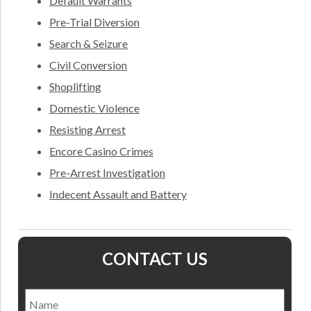
Default Warrants
Pre-Trial Diversion
Search & Seizure
Civil Conversion
Shoplifting
Domestic Violence
Resisting Arrest
Encore Casino Crimes
Pre-Arrest Investigation
Indecent Assault and Battery
CONTACT US
Name
*
Nam