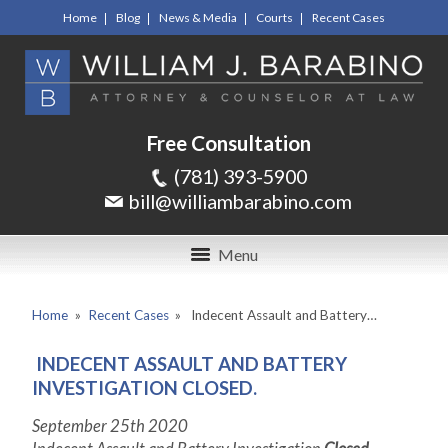
Home
Blog
News & Media
Courts
Recent Cases
Free Consultation
(781) 393-5900
bill@williambarabino.com
Menu
Home
»
Recent Cases
»
Indecent Assault and Battery…
INDECENT ASSAULT AND BATTERY
INVESTIGATION CLOSED.
September 25
th
2020