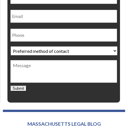
Email
Phone
Preferred
method
of
Message
contact
*
Submit
MASSACHUSETTS LEGAL BLOG