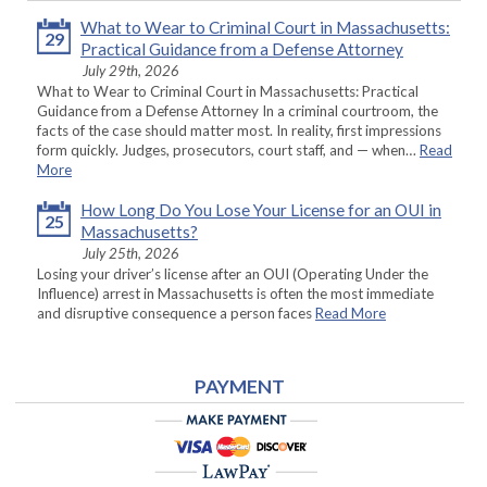
What to Wear to Criminal Court in Massachusetts:
29
Practical Guidance from a Defense Attorney
July 29th, 2026
What to Wear to Criminal Court in Massachusetts: Practical
Guidance from a Defense Attorney In a criminal courtroom, the
facts of the case should matter most. In reality, first impressions
form quickly. Judges, prosecutors, court staff, and — when…
Read
More
How Long Do You Lose Your License for an OUI in
25
Massachusetts?
July 25th, 2026
Losing your driver’s license after an OUI (Operating Under the
Influence) arrest in Massachusetts is often the most immediate
and disruptive consequence a person faces
Read More
PAYMENT