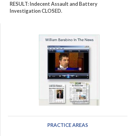
RESULT: Indecent Assault and Battery
Investigation CLOSED.
PRACTICE AREAS