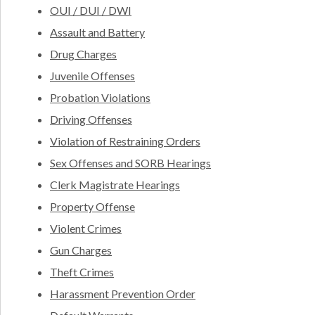
OUI / DUI / DWI
Assault and Battery
Drug Charges
Juvenile Offenses
Probation Violations
Driving Offenses
Violation of Restraining Orders
Sex Offenses and SORB Hearings
Clerk Magistrate Hearings
Property Offense
Violent Crimes
Gun Charges
Theft Crimes
Harassment Prevention Order