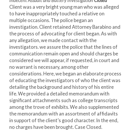
Indecent Assault and Battery Investigation
Closed
Client was a very bright young man who was alleged
to have inappropriately touched a relative on
multiple occasions. The police began an
investigation. Client retained Attorney Barabino and
the process of advocating for client began. As with
any allegation, we made contact with the
investigators. we assure the police that the lines of
communication remain open and should charges be
considered we will appear, if requested, in court and
no warrant is necessary, among other
considerations. Here, we began an elaborate process
of educating the investigators of who the client was
detailing the background and history of his entire
life. We provided a detailed memorandum with
significant attachments such as college transcripts
among the trove of exhibits. We also supplemented
the memorandum with an assortment of affidavits
in support of the client’s good character. In the end,
no charges have been brought. Case Closed.