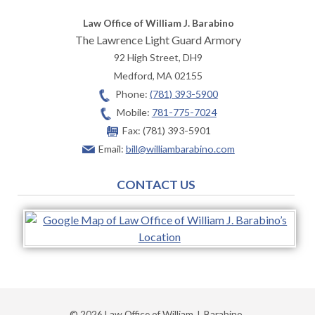
Law Office of William J. Barabino
The Lawrence Light Guard Armory
92 High Street, DH9
Medford
,
MA
02155
Phone:
(781) 393-5900
Mobile:
781-775-7024
Fax:
(781) 393-5901
Email:
bill@williambarabino.com
CONTACT US
© 2026 Law Office of William J. Barabino