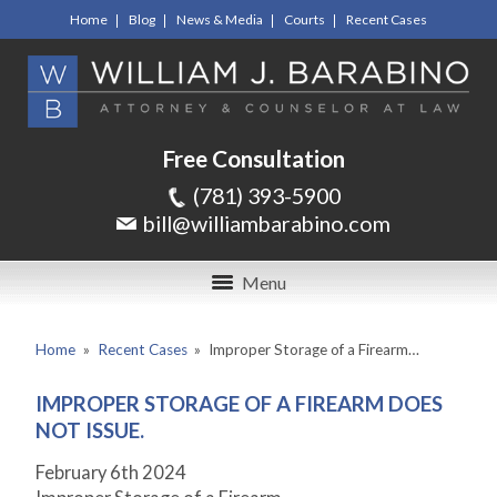
Home
Blog
News & Media
Courts
Recent Cases
Free Consultation
(781) 393-5900
bill@williambarabino.com
Menu
Home
»
Recent Cases
»
Improper Storage of a Firearm…
IMPROPER STORAGE OF A FIREARM DOES
NOT ISSUE.
February 6th 2024