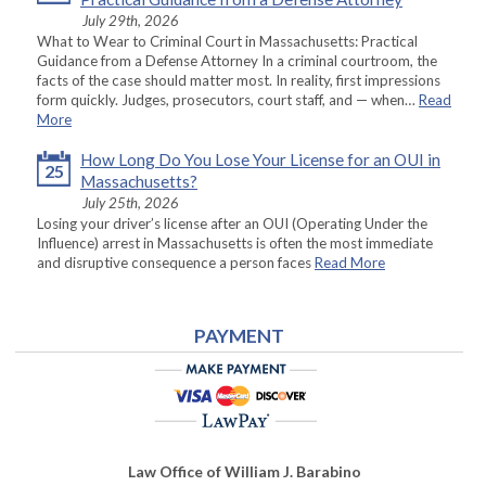
July 29th, 2026
What to Wear to Criminal Court in Massachusetts: Practical
Guidance from a Defense Attorney In a criminal courtroom, the
facts of the case should matter most. In reality, first impressions
form quickly. Judges, prosecutors, court staff, and — when…
Read
More
How Long Do You Lose Your License for an OUI in
25
Massachusetts?
July 25th, 2026
Losing your driver’s license after an OUI (Operating Under the
Influence) arrest in Massachusetts is often the most immediate
and disruptive consequence a person faces
Read More
PAYMENT
Law Office of William J. Barabino