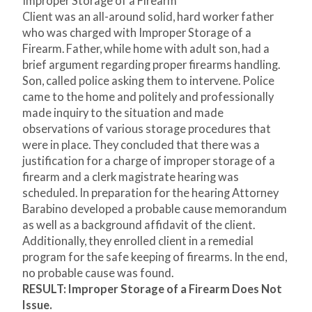
Improper Storage of a Firearm
Client was an all-around solid, hard worker father
who was charged with Improper Storage of a
Firearm. Father, while home with adult son, had a
brief argument regarding proper firearms handling.
Son, called police asking them to intervene. Police
came to the home and politely and professionally
made inquiry to the situation and made
observations of various storage procedures that
were in place. They concluded that there was a
justification for a charge of improper storage of a
firearm and a clerk magistrate hearing was
scheduled. In preparation for the hearing Attorney
Barabino developed a probable cause memorandum
as well as a background affidavit of the client.
Additionally, they enrolled client in a remedial
program for the safe keeping of firearms. In the end,
no probable cause was found.
RESULT: Improper Storage of a Firearm Does Not
Issue.