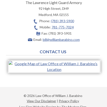
The Lawrence Light Guard Armory
92 High Street, DH9
Medford
,
MA
02155
Phone:
(781) 393-5900
Mobile:
781-775-7024
Fax:
(781) 393-5901
Email:
bill@williambarabino.com
CONTACT US
© 2026 Law Office of William J. Barabino
View Our Disclaimer
|
Privacy Policy
Law Firm Website Design by The Modern Firm