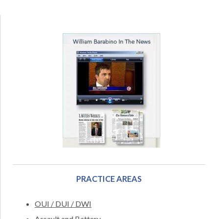
PRACTICE AREAS
OUI / DUI / DWI
Assault and Battery