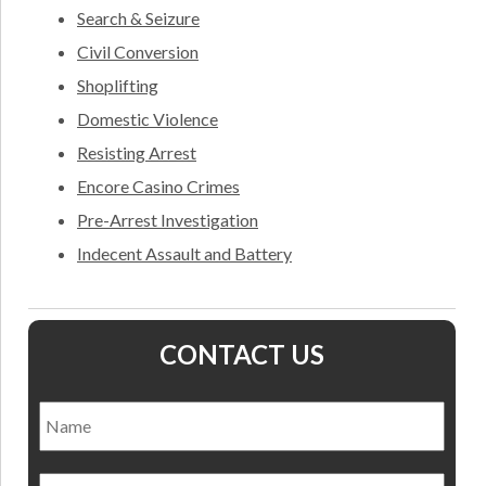
Search & Seizure
Civil Conversion
Shoplifting
Domestic Violence
Resisting Arrest
Encore Casino Crimes
Pre-Arrest Investigation
Indecent Assault and Battery
CONTACT US
Name
*
Nam
Email