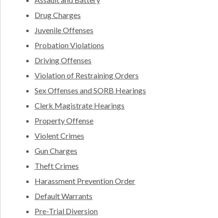
Drug Charges
Juvenile Offenses
Probation Violations
Driving Offenses
Violation of Restraining Orders
Sex Offenses and SORB Hearings
Clerk Magistrate Hearings
Property Offense
Violent Crimes
Gun Charges
Theft Crimes
Harassment Prevention Order
Default Warrants
Pre-Trial Diversion