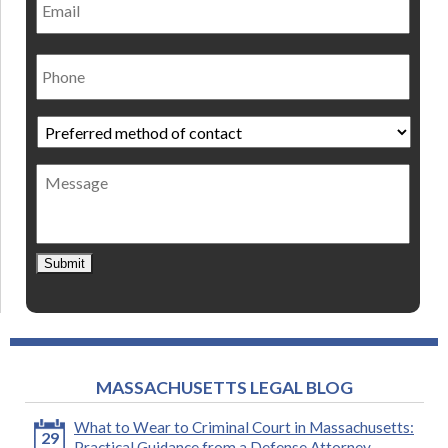
Phone
Preferred
method
of
Message
contact
*
Submit
MASSACHUSETTS LEGAL BLOG
What to Wear to Criminal Court in Massachusetts:
29
Practical Guidance from a Defense Attorney