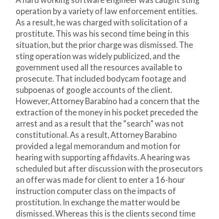
A hard working software engineer was caught sting
operation by a variety of law enforcement entities.
As a result, he was charged with solicitation of a
prostitute. This was his second time being in this
situation, but the prior charge was dismissed. The
sting operation was widely publicized, and the
government used all the resources available to
prosecute. That included bodycam footage and
subpoenas of google accounts of the client.
However, Attorney Barabino had a concern that the
extraction of the money in his pocket preceded the
arrest and as a result that the “search” was not
constitutional. As a result, Attorney Barabino
provided a legal memorandum and motion for
hearing with supporting affidavits. A hearing was
scheduled but after discussion with the prosecutors
an offer was made for client to enter a 16-hour
instruction computer class on the impacts of
prostitution. In exchange the matter would be
dismissed. Whereas this is the clients second time