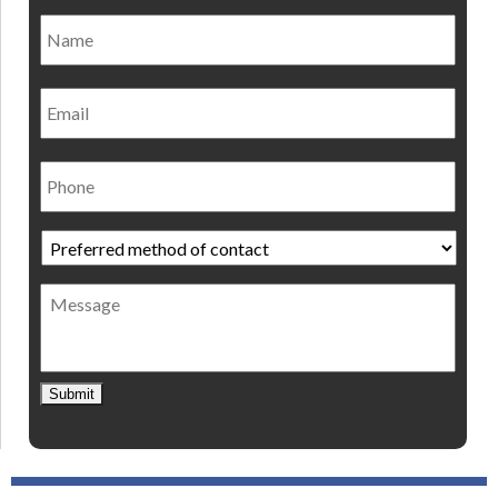
Name
*
Nam
Email
Phone
Preferred
method
of
Message
contact
*
Submit