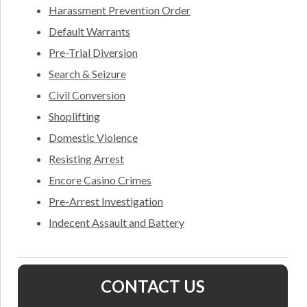
Harassment Prevention Order
Default Warrants
Pre-Trial Diversion
Search & Seizure
Civil Conversion
Shoplifting
Domestic Violence
Resisting Arrest
Encore Casino Crimes
Pre-Arrest Investigation
Indecent Assault and Battery
CONTACT US