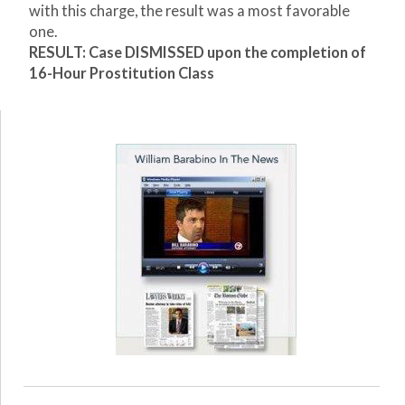
with this charge, the result was a most favorable
one.
RESULT: Case DISMISSED upon the completion of
16-Hour Prostitution Class