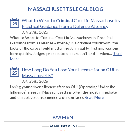
MASSACHUSETTS LEGAL BLOG
What to Wear to Criminal Court in Massachusetts:
29
Practical Guidance from a Defense Attorney
July 29th, 2026
What to Wear to Criminal Court in Massachusetts: Practical
Guidance from a Defense Attorney In a criminal courtroom, the
facts of the case should matter most. In reality, first impressions
form quickly. Judges, prosecutors, court staff, and — when…
Read
More
How Long Do You Lose Your License for an OUI in
25
Massachusetts?
July 25th, 2026
Losing your driver’s license after an OUI (Operating Under the
Influence) arrest in Massachusetts is often the most immediate
and disruptive consequence a person faces
Read More
PAYMENT