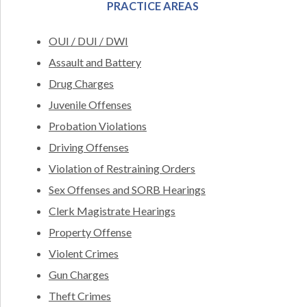
PRACTICE AREAS
OUI / DUI / DWI
Assault and Battery
Drug Charges
Juvenile Offenses
Probation Violations
Driving Offenses
Violation of Restraining Orders
Sex Offenses and SORB Hearings
Clerk Magistrate Hearings
Property Offense
Violent Crimes
Gun Charges
Theft Crimes