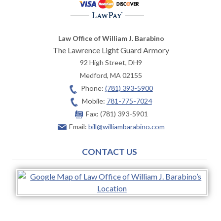
Law Office of William J. Barabino
The Lawrence Light Guard Armory
92 High Street, DH9
Medford
,
MA
02155
Phone:
(781) 393-5900
Mobile:
781-775-7024
Fax:
(781) 393-5901
Email:
bill@williambarabino.com
CONTACT US