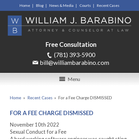
Home
Blog
News & Media
Courts
Recent Cases
Free Consultation
(781) 393-5900
bill@williambarabino.com
Menu
Home
»
Recent Cases
»
For a Fee Charge DISMISSED
FOR A FEE CHARGE DISMISSED
November 10
th
2022
Sexual Conduct for a Fee