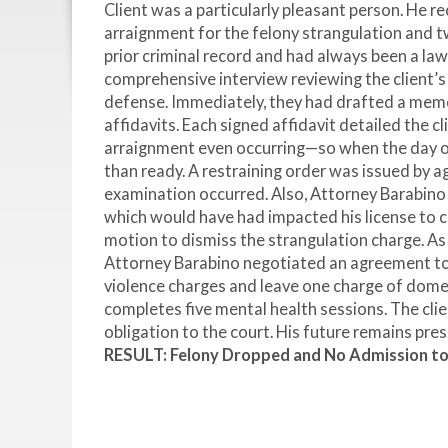
Client was a particularly pleasant person. He 
arraignment for the felony strangulation and t
prior criminal record and had always been a law
comprehensive interview reviewing the client’s e
defense. Immediately, they had drafted a memo
affidavits. Each signed affidavit detailed the cl
arraignment even occurring—so when the day o
than ready. A restraining order was issued by 
examination occurred. Also, Attorney Barabino w
which would have had impacted his license to ca
motion to dismiss the strangulation charge. As
Attorney Barabino negotiated an agreement to 
violence charges and leave one charge of domest
completes five mental health sessions. The cli
obligation to the court. His future remains pre
RESULT: Felony Dropped and No Admission t