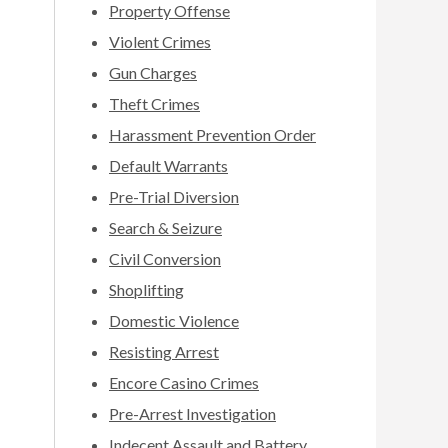
Property Offense
Violent Crimes
Gun Charges
Theft Crimes
Harassment Prevention Order
Default Warrants
Pre-Trial Diversion
Search & Seizure
Civil Conversion
Shoplifting
Domestic Violence
Resisting Arrest
Encore Casino Crimes
Pre-Arrest Investigation
Indecent Assault and Battery