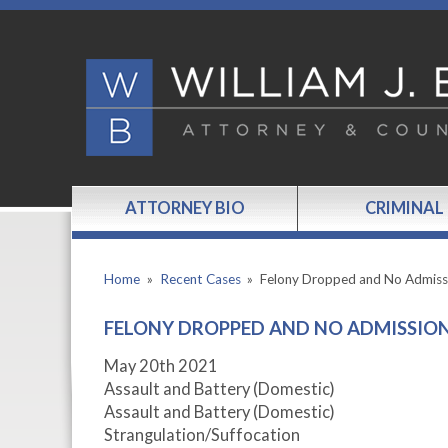
ATTORNEY BIO
CRIMINAL
Home
»
Recent Cases
»
Felony Dropped and No Admis
FELONY DROPPED AND NO ADMISSI
May 20
th
2021
Assault and Battery (Domestic)
Assault and Battery (Domestic)
Strangulation/Suffocation