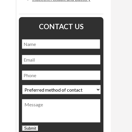
CONTACT US
Name
*
Name
Email
Phone
Preferred
method
of
Message
contact
*
Submit