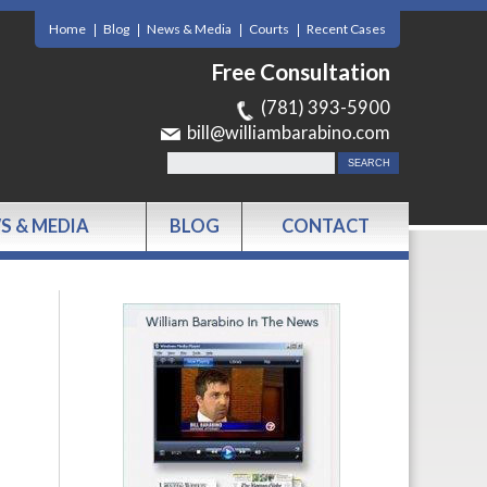
Home
Blog
News & Media
Courts
Recent Cases
Free Consultation
(781) 393-5900
bill@williambarabino.com
S & MEDIA
BLOG
CONTACT