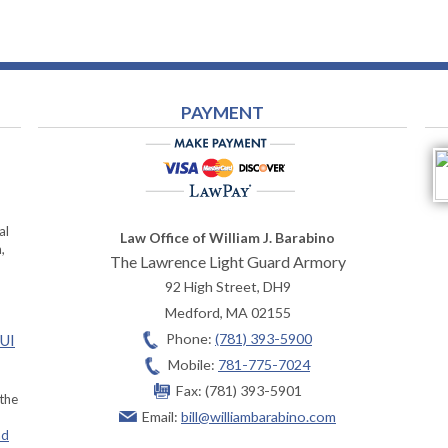
PAYMENT
al
Law Office of William J. Barabino
,
The Lawrence Light Guard Armory
92 High Street, DH9
Medford
,
MA
02155
Phone:
(781) 393-5900
OUI
Mobile:
781-775-7024
Fax:
(781) 393-5901
 the
Email:
bill@williambarabino.com
ad