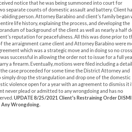
received notice that he was being summoned into court for
wo separate counts of domestic assault and battery. Client h
-abiding person. Attorney Barabino and client’s family began 
ntire life history, explaining the process, and developing the
randum of background of the client as well as nearly a half 
ient’s reputation for peacefulness. All this was done prior to t
f the arraignment came client and Attorney Barabino were m
agreement which was a strategic move and in doing so no cros
as successful in allowing the order not to issue for a full yea
rry a firearm. Eventually, motions were filed including a detai
 the case proceeded for some time the District Attorney and
simply drop the strangulation and drop one of the domestic
ic violence open for a year with an agreement to dismiss it i
ent never plead or admitted to any wrongdoing and has no
served.
UPDATE 8/25/2021 Client's Restraining Order DISM
o Any Wrongdoing.