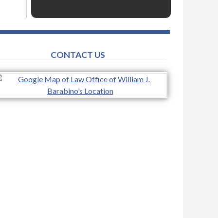
CONTACT US