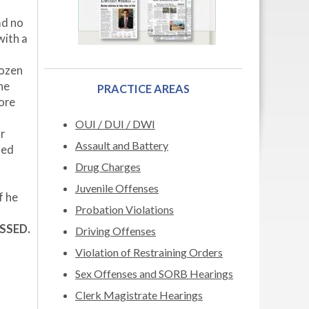
ad no
with a
dozen
he
PRACTICE AREAS
ore
s
OUI / DUI / DWI
r
Assault and Battery
led
Drug Charges
Juvenile Offenses
f he
Probation Violations
ISSED.
Driving Offenses
Violation of Restraining Orders
Sex Offenses and SORB Hearings
Clerk Magistrate Hearings