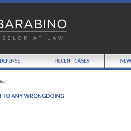
 DEFENSE
RECENT CASES
NEW
sio…
ON TO ANY WRONGDOING