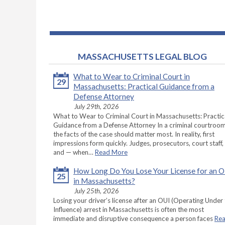
MASSACHUSETTS LEGAL BLOG
What to Wear to Criminal Court in
29
Massachusetts: Practical Guidance from a
Defense Attorney
July 29th, 2026
What to Wear to Criminal Court in Massachusetts: Practic
Guidance from a Defense Attorney In a criminal courtroom
the facts of the case should matter most. In reality, first
impressions form quickly. Judges, prosecutors, court staff,
and — when…
Read More
How Long Do You Lose Your License for an 
25
in Massachusetts?
July 25th, 2026
Losing your driver’s license after an OUI (Operating Under
Influence) arrest in Massachusetts is often the most
immediate and disruptive consequence a person faces
Re