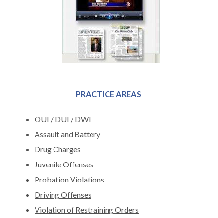
PRACTICE AREAS
OUI / DUI / DWI
Assault and Battery
Drug Charges
Juvenile Offenses
Probation Violations
Driving Offenses
Violation of Restraining Orders