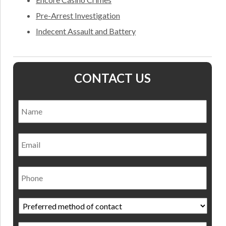
Pre-Arrest Investigation
Indecent Assault and Battery
CONTACT US
Name
*
Nam
Email
Phone
Preferred
method
of