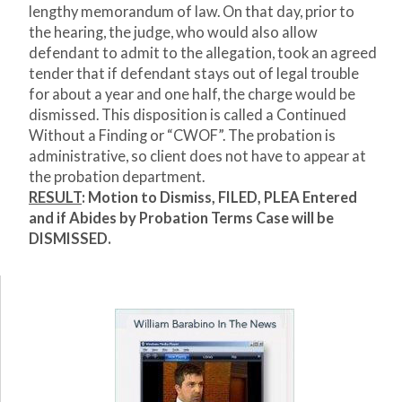
lengthy memorandum of law. On that day, prior to
the hearing, the judge, who would also allow
defendant to admit to the allegation, took an agreed
tender that if defendant stays out of legal trouble
for about a year and one half, the charge would be
dismissed. This disposition is called a Continued
Without a Finding or “CWOF”. The probation is
administrative, so client does not have to appear at
the probation department.
RESULT
:
Motion to Dismiss, FILED, PLEA Entered
and if Abides by Probation Terms Case will be
DISMISSED.