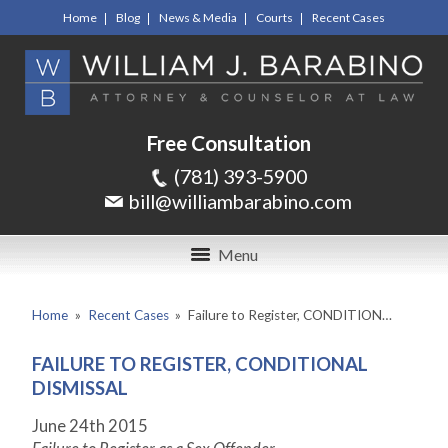
Home
Blog
News & Media
Courts
Recent Cases
Free Consultation
(781) 393-5900
bill@williambarabino.com
Menu
Home
»
Recent Cases
»
Failure to Register, CONDITION…
FAILURE TO REGISTER, CONDITIONAL
DISMISSAL
June 24
th
2015