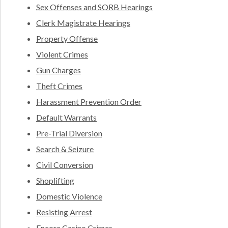
Sex Offenses and SORB Hearings
Clerk Magistrate Hearings
Property Offense
Violent Crimes
Gun Charges
Theft Crimes
Harassment Prevention Order
Default Warrants
Pre-Trial Diversion
Search & Seizure
Civil Conversion
Shoplifting
Domestic Violence
Resisting Arrest
Encore Casino Crimes