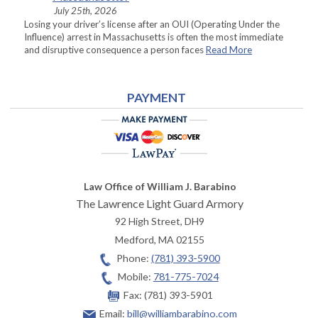
July 25th, 2026
Losing your driver’s license after an OUI (Operating Under the
Influence) arrest in Massachusetts is often the most immediate
and disruptive consequence a person faces
Read More
PAYMENT
Law Office of William J. Barabino
The Lawrence Light Guard Armory
92 High Street, DH9
Medford
,
MA
02155
Phone:
(781) 393-5900
Mobile:
781-775-7024
Fax:
(781) 393-5901
Email:
bill@williambarabino.com