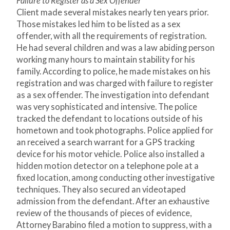
Failure to Register as a Sex Offender
Client made several mistakes nearly ten years prior.
Those mistakes led him to be listed as a sex
offender, with all the requirements of registration.
He had several children and was a law abiding person
working many hours to maintain stability for his
family. According to police, he made mistakes on his
registration and was charged with failure to register
as a sex offender. The investigation into defendant
was very sophisticated and intensive. The police
tracked the defendant to locations outside of his
hometown and took photographs. Police applied for
an received a search warrant for a GPS tracking
device for his motor vehicle. Police also installed a
hidden motion detector on a telephone pole at a
fixed location, among conducting other investigative
techniques. They also secured an videotaped
admission from the defendant. After an exhaustive
review of the thousands of pieces of evidence,
Attorney Barabino filed a motion to suppress, with a