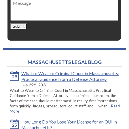
Message
contact
*
Submit
MASSACHUSETTS LEGAL BLOG
What to Wear to Criminal Court in Massachusetts:
29
Practical Guidance from a Defense Attorney
July 29th, 2026
What to Wear to Criminal Court in Massachusetts: Practical
Guidance from a Defense Attorney In a criminal courtroom, the
facts of the case should matter most. In reality, first impressions
form quickly. Judges, prosecutors, court staff, and — when…
Read
More
How Long Do You Lose Your License for an OUI in
25
Massachusetts?