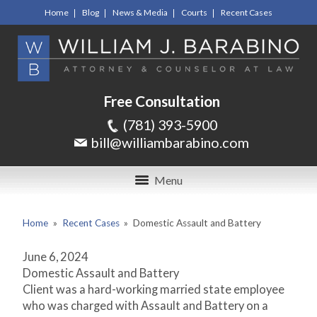
Home
Blog
News & Media
Courts
Recent Cases
Free Consultation
(781) 393-5900
bill@williambarabino.com
Menu
Home
»
Recent Cases
»
Domestic Assault and Battery
June 6, 2024
Domestic Assault and Battery
Client was a hard-working married state employee
who was charged with Assault and Battery on a