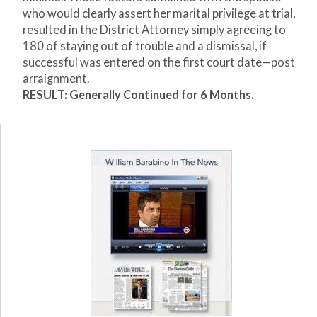
who would clearly assert her marital privilege at trial,
resulted in the District Attorney simply agreeing to
180 of staying out of trouble and a dismissal, if
successful was entered on the first court date—post
arraignment.
RESULT: Generally Continued for 6 Months.