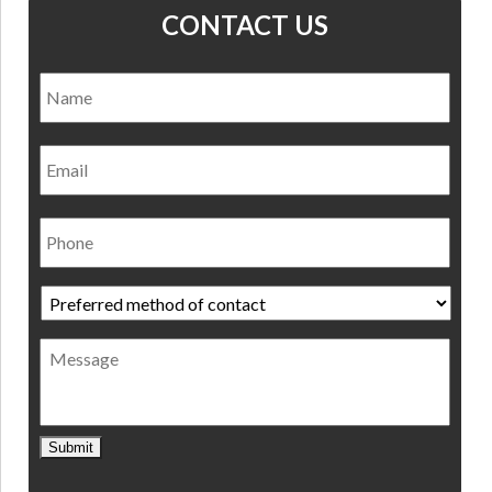
CONTACT US
Name
*
Nam
Email
Phone
Preferred
method
of
Message
contact
*
Submit