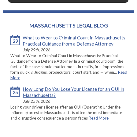
MASSACHUSETTS LEGAL BLOG
What to Wear to Criminal Court in Massachusetts:
29
Practical Guidance from a Defense Attorney
July 29th, 2026
What to Wear to Criminal Court in Massachusetts: Practical
Guidance from a Defense Attorney In a criminal courtroom, the
facts of the case should matter most. In reality, first impressions
form quickly. Judges, prosecutors, court staff, and — when…
Read
More
How Long Do You Lose Your License for an OUI in
25
Massachusetts?
July 25th, 2026
Losing your driver’s license after an OUI (Operating Under the
Influence) arrest in Massachusetts is often the most immediate
and disruptive consequence a person faces
Read More