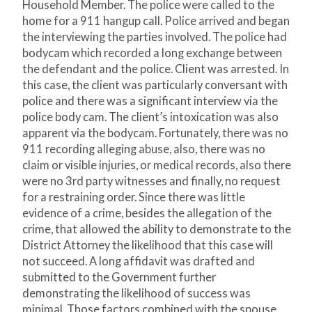
Household Member. The police were called to the
home for a 911 hangup call. Police arrived and began
the interviewing the parties involved. The police had
bodycam which recorded a long exchange between
the defendant and the police. Client was arrested. In
this case, the client was particularly conversant with
police and there was a significant interview via the
police body cam. The client’s intoxication was also
apparent via the bodycam. Fortunately, there was no
911 recording alleging abuse, also, there was no
claim or visible injuries, or medical records, also there
were no 3
rd
party witnesses and finally, no request
for a restraining order. Since there was little
evidence of a crime, besides the allegation of the
crime, that allowed the ability to demonstrate to the
District Attorney the likelihood that this case will
not succeed. A long affidavit was drafted and
submitted to the Government further
demonstrating the likelihood of success was
minimal. Those factors combined with the spouse