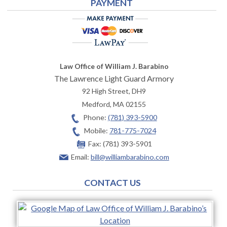
PAYMENT
Law Office of William J. Barabino
The Lawrence Light Guard Armory
92 High Street, DH9
Medford
,
MA
02155
Phone:
(781) 393-5900
Mobile:
781-775-7024
Fax:
(781) 393-5901
Email:
bill@williambarabino.com
CONTACT US