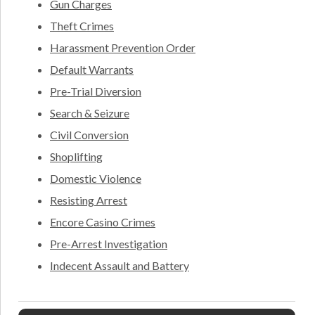
Gun Charges
Theft Crimes
Harassment Prevention Order
Default Warrants
Pre-Trial Diversion
Search & Seizure
Civil Conversion
Shoplifting
Domestic Violence
Resisting Arrest
Encore Casino Crimes
Pre-Arrest Investigation
Indecent Assault and Battery