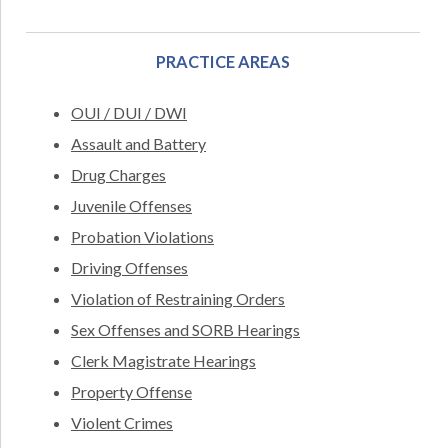
PRACTICE AREAS
OUI / DUI / DWI
Assault and Battery
Drug Charges
Juvenile Offenses
Probation Violations
Driving Offenses
Violation of Restraining Orders
Sex Offenses and SORB Hearings
Clerk Magistrate Hearings
Property Offense
Violent Crimes