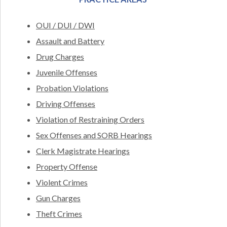
OUI / DUI / DWI
Assault and Battery
Drug Charges
Juvenile Offenses
Probation Violations
Driving Offenses
Violation of Restraining Orders
Sex Offenses and SORB Hearings
Clerk Magistrate Hearings
Property Offense
Violent Crimes
Gun Charges
Theft Crimes