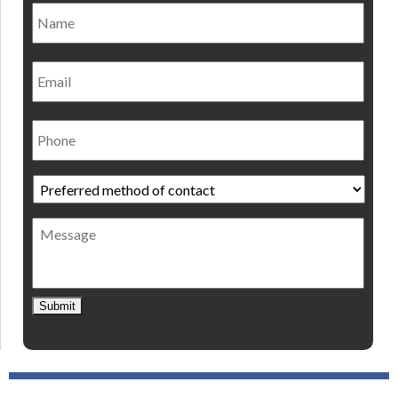
Name
*
Nam
Email
Phone
Preferred
method
of
Message
contact
*
Submit