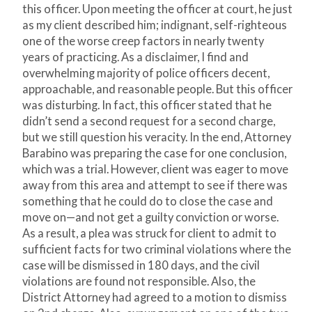
this officer. Upon meeting the officer at court, he just
as my client described him; indignant, self-righteous
one of the worse creep factors in nearly twenty
years of practicing. As a disclaimer, I find and
overwhelming majority of police officers decent,
approachable, and reasonable people. But this officer
was disturbing. In fact, this officer stated that he
didn’t send a second request for a second charge,
but we still question his veracity. In the end, Attorney
Barabino was preparing the case for one conclusion,
which was a trial. However, client was eager to move
away from this area and attempt to see if there was
something that he could do to close the case and
move on—and not get a guilty conviction or worse.
As a result, a plea was struck for client to admit to
sufficient facts for two criminal violations where the
case will be dismissed in 180 days, and the civil
violations are found not responsible. Also, the
District Attorney had agreed to a motion to dismiss