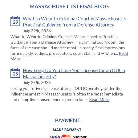
MASSACHUSETTS LEGAL BLOG
What to Wear to Criminal Court in Massachusetts:
29
Practical Guidance from a Defense Attorney
July 29th, 2026
What to Wear to Criminal Court in Massachusetts: Practical
Guidance from a Defense Attorney In a criminal courtroom, the
facts of the case should matter most. In reality, first impressions
form quickly. Judges, prosecutors, court staff, and — when…
Read
More
How Long Do You Lose Your License for an OUI in
25
Massachusetts?
July 25th, 2026
Losing your driver’s license after an OUI (Operating Under the
Influence) arrest in Massachusetts is often the most immediate
and disruptive consequence a person faces
Read More
PAYMENT