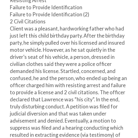
Resisting Arrest
Failure to Provide Identification
Failure to Provide Identification (2)
2 Civil Citations
Client was a pleasant, hardworking father who had
just left this child birthday party. After the birthday
party, he simply pulled over his licensed and insured
motor vehicle. However, as he sat quietly in the
driver’s seat of his vehicle, a person, dressed in
civilian clothes said they were a police officer
demanded his license. Startled, concerned, and
confused, he and the person, who ended up being an
officer charged him with resisting arrest and failure
to provide a license and 2 civil citations. The officer
declared that Lawrence was “his city”. In the end,
truly disturbing conduct. A petition was filed for
judicial diversion and that was taken under
advisement and denied. Eventually, a motion to
suppress was filed and a hearing conducting which
resulted in extracting evidence (via testimony) of