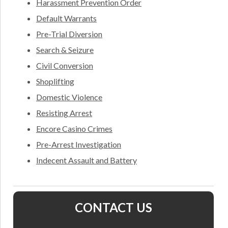
Harassment Prevention Order
Default Warrants
Pre-Trial Diversion
Search & Seizure
Civil Conversion
Shoplifting
Domestic Violence
Resisting Arrest
Encore Casino Crimes
Pre-Arrest Investigation
Indecent Assault and Battery
CONTACT US