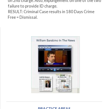
on 2
nd
charge. Also, expungement on one of the two
failure to provide ID charge.
RESULT: Criminal Case results in 180 Days Crime
Free = Dismissal.
PRACTICE AREAS