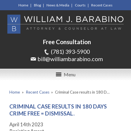
Home
Blog
News & Media
Courts
Recent Cases
Free Consultation
(781) 393-5900
bill@williambarabino.com
Menu
Home
»
Recent Cases
»
Criminal Case results in 180 D…
CRIMINAL CASE RESULTS IN 180 DAYS
CRIME FREE = DISMISSAL.
April 14
th
2023