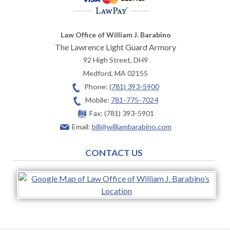
Law Office of William J. Barabino
The Lawrence Light Guard Armory
92 High Street, DH9
Medford
,
MA
02155
Phone:
(781) 393-5900
Mobile:
781-775-7024
Fax:
(781) 393-5901
Email:
bill@williambarabino.com
CONTACT US