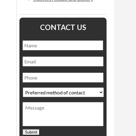
CONTACT US
Name
*
Name
Email
Phone
Preferred
method
of
Message
contact
*
Submit