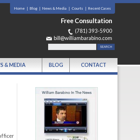
Home
Blog
News & Media
Courts
Recent Cases
Free Consultation
(781) 393-5900
bill@williambarabino.com
S & MEDIA
BLOG
CONTACT
fficer