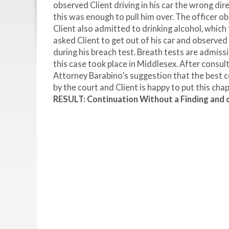
observed Client driving in his car the wrong di
this was enough to pull him over. The officer ob
Client also admitted to drinking alcohol, which t
asked Client to get out of his car and observe
during his breach test. Breath tests are admiss
this case took place in Middlesex. After consul
Attorney Barabino’s suggestion that the best c
by the court and Client is happy to put this chap
RESULT: Continuation Without a Finding and ci