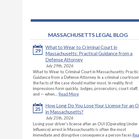
MASSACHUSETTS LEGAL BLOG
What to Wear to Criminal Court in
29
Massachusetts: Practical Guidance from a
Defense Attorney
July 29th, 2026
What to Wear to Criminal Court in Massachusetts: Practic
Guidance from a Defense Attorney In a criminal courtroom
the facts of the case should matter most. In reality, first
impressions form quickly. Judges, prosecutors, court staff,
and — when…
Read More
How Long Do You Lose Your License for an 
25
in Massachusetts?
July 25th, 2026
Losing your driver’s license after an OUI (Operating Under
Influence) arrest in Massachusetts is often the most
immediate and disruptive consequence a person faces
Re