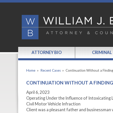
ATTORNEY BIO
CRIMINAL
Home
»
Recent Cases
»
Continuation Without a Findin
CONTINUATION WITHOUT A FINDING 
April 6, 2023
Operating Under the Influence of Intoxicating 
Civil Motor Vehicle Infraction
Client was a pleasant father and businessman v