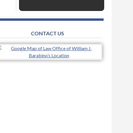
CONTACT US