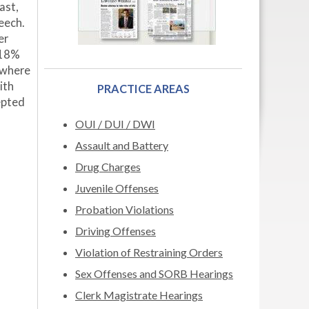
ast,
eech.
er
.18%
g where
ith
PRACTICE AREAS
epted
OUI / DUI / DWI
Assault and Battery
Drug Charges
Juvenile Offenses
Probation Violations
Driving Offenses
Violation of Restraining Orders
Sex Offenses and SORB Hearings
Clerk Magistrate Hearings