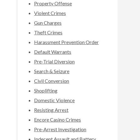
Property Offense
Violent Crimes
Gun Charges
Theft Crimes
Harassment Prevention Order
Default Warrants
Pre-Trial Diversion
Search & Seizure
Civil Conversion
Shoplifting
Domestic Violence
Resisting Arrest
Encore Casino Crimes
Pre-Arrest Investigation
Indecent Assault and Battery