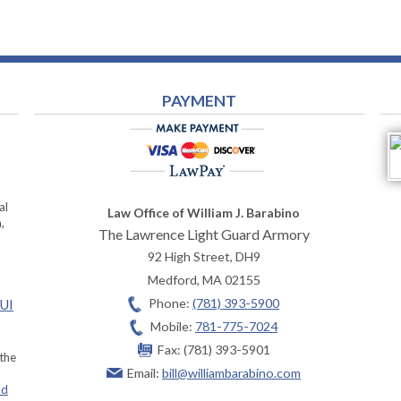
PAYMENT
al
Law Office of William J. Barabino
,
The Lawrence Light Guard Armory
92 High Street, DH9
Medford
,
MA
02155
Phone:
(781) 393-5900
OUI
Mobile:
781-775-7024
Fax:
(781) 393-5901
 the
Email:
bill@williambarabino.com
ad