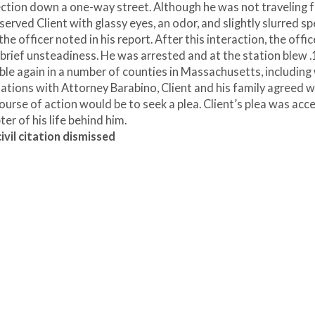
rection down a one-way street. Although he was not traveling f
served Client with glassy eyes, an odor, and slightly slurred sp
he officer noted in his report. After this interaction, the offic
d brief unsteadiness. He was arrested and at the station blew 
ible again in a number of counties in Massachusetts, includin
tations with Attorney Barabino, Client and his family agreed w
ourse of action would be to seek a plea. Client’s plea was acc
ter of his life behind him.
vil citation dismissed