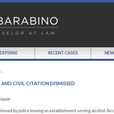
 DEFENSE
RECENT CASES
NEW
g…
AND CIVIL CITATION DISMISSED
Liquor
iewed by police leaving an establishment serving alcohol. An o