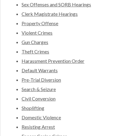
Sex Offenses and SORB Hearings
Clerk Magistrate Hearings
Property Offense
Violent Crimes
Gun Charges
Theft Crimes
Harassment Prevention Order
Default Warrants
Pre-Trial Diversion
Search & Seizure
Civil Conversion
Shoplifting
Domestic Violence
Resisting Arrest