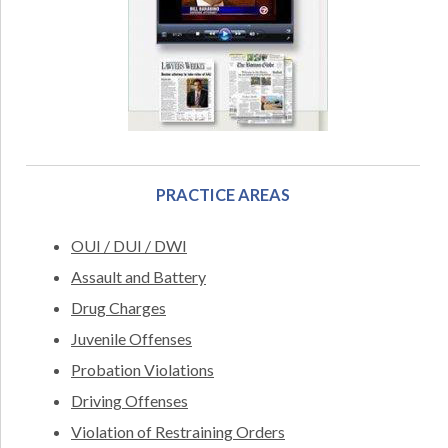
PRACTICE AREAS
OUI / DUI / DWI
Assault and Battery
Drug Charges
Juvenile Offenses
Probation Violations
Driving Offenses
Violation of Restraining Orders