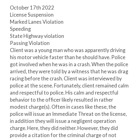
October 17
th
2022
License Suspension
Marked Lanes Violation
Speeding
State Highway violation
Passing Violation
Client was a young man who was apparently driving
his motor vehicle faster than he should have. Police
got involved when he was in a crash. When the police
arrived, they were told by a witness that he was drag
racing before the crash. Client was interviewed by
police at the scene. Fortunately, client remained calm
and respectful to police. His calm and respectful
behavior to the officer likely resulted in rather
modest charge(s). Often in cases like these, the
police will issue an Immediate Threat on the license,
in addition they will issue a negligent operation
charge. Here, they did neither. However, they did
provide a citation for the criminal charge of not