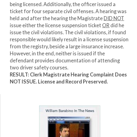
being licensed. Additionally, the officer issued a
ticket for four separate civil offenses. A hearing was
held and after the hearing the Magistrate
DID NOT
issue either the license suspension ticket
OR
did he
issue the civil violations. The civil violations, if found
responsible would likely result in a license suspension
from the registry, beside a large insurance increase.
However, in the end, neither is issued if the
defendant provides documentation of attending
two driver safety courses.
RESULT: Clerk Magistrate Hearing Complaint Does
NOT ISSUE. License and Record Preserved.