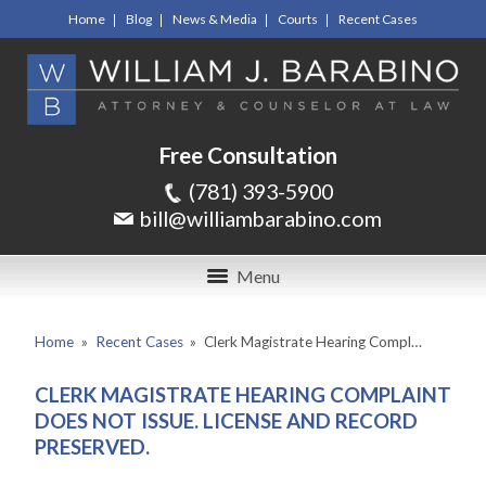
Home
Blog
News & Media
Courts
Recent Cases
Free Consultation
(781) 393-5900
bill@williambarabino.com
Menu
Home
»
Recent Cases
»
Clerk Magistrate Hearing Compl…
CLERK MAGISTRATE HEARING COMPLAINT
DOES NOT ISSUE. LICENSE AND RECORD
PRESERVED.