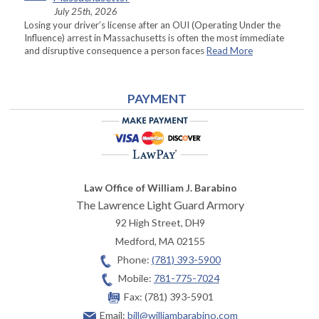
July 25th, 2026
Losing your driver’s license after an OUI (Operating Under the
Influence) arrest in Massachusetts is often the most immediate
and disruptive consequence a person faces
Read More
PAYMENT
Law Office of William J. Barabino
The Lawrence Light Guard Armory
92 High Street, DH9
Medford
,
MA
02155
Phone:
(781) 393-5900
Mobile:
781-775-7024
Fax:
(781) 393-5901
Email:
bill@williambarabino.com