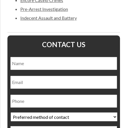
Encore Casino Crimes
Pre-Arrest Investigation
Indecent Assault and Battery
CONTACT US
Name
*
Nam
Email
Phone
Preferred
method
of