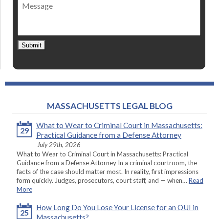
Message
contact
*
Submit
MASSACHUSETTS LEGAL BLOG
What to Wear to Criminal Court in Massachusetts:
29
Practical Guidance from a Defense Attorney
July 29th, 2026
What to Wear to Criminal Court in Massachusetts: Practical
Guidance from a Defense Attorney In a criminal courtroom, the
facts of the case should matter most. In reality, first impressions
form quickly. Judges, prosecutors, court staff, and — when…
Read
More
How Long Do You Lose Your License for an OUI in
25
Massachusetts?