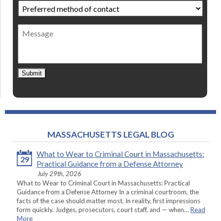
Preferred
method
of
Message
contact
*
Submit
MASSACHUSETTS LEGAL BLOG
What to Wear to Criminal Court in Massachusetts:
29
Practical Guidance from a Defense Attorney
July 29th, 2026
What to Wear to Criminal Court in Massachusetts: Practical
Guidance from a Defense Attorney In a criminal courtroom, the
facts of the case should matter most. In reality, first impressions
form quickly. Judges, prosecutors, court staff, and — when…
Read
More