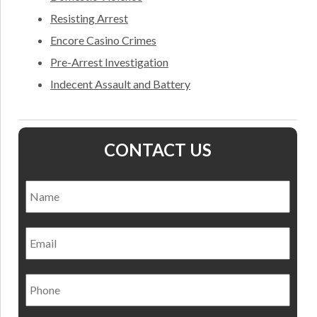
Resisting Arrest
Encore Casino Crimes
Pre-Arrest Investigation
Indecent Assault and Battery
CONTACT US
Name
*
Nam
Email
Phone