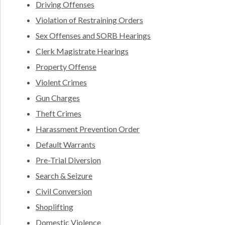
Driving Offenses
Violation of Restraining Orders
Sex Offenses and SORB Hearings
Clerk Magistrate Hearings
Property Offense
Violent Crimes
Gun Charges
Theft Crimes
Harassment Prevention Order
Default Warrants
Pre-Trial Diversion
Search & Seizure
Civil Conversion
Shoplifting
Domestic Violence