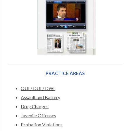
PRACTICE AREAS
OUI / DUI / DWI
Assault and Battery
Drug Charges
Juvenile Offenses
Probation Violations