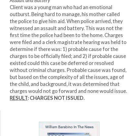
Assault and Battery
Client was a young man who had an emotional
outburst. Being hard to manage, his mother called
the police to give him aid. When police arrived, they
witnessed an assault and battery. This was not the
first time the police had been to the home. Charges
were filed and a clerk magistrate hearing was held to
determine if there was: 1) probable cause for the
charges to be officially filed; and 2) if probable cause
existed could this case be deferred or resolved
without criminal charges. Probable cause was found,
but based on the complexity of all the issues, age of
the child, and background, it was determined that
charges would not go forward and none would issue.
RESULT
: CHARGES NOT ISSUED.