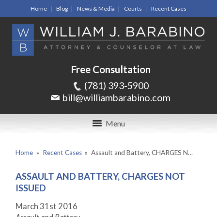
Home
Blog
News & Media
Courts
Recent Cases
Free Consultation
(781) 393-5900
bill@williambarabino.com
Menu
Home
»
Recent Cases
»
Assault and Battery, CHARGES N…
ASSAULT AND BATTERY, CHARGES NOT
ISSUED
March 31
st
2016