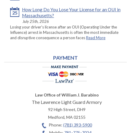
How Long Do You Lose Your License for an OUI in
25
Massachusetts?
July 25th, 2026
Losing your driver’s license after an OUI (Operating Under the
Influence) arrest in Massachusetts is often the most immediate
and disruptive consequence a person faces
Read More
PAYMENT
Law Office of William J. Barabino
The Lawrence Light Guard Armory
92 High Street, DH9
Medford
,
MA
02155
Phone:
(781) 393-5900
Mobile:
781-775-7024