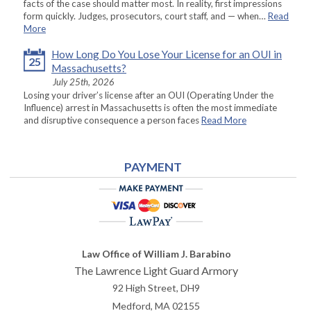
facts of the case should matter most. In reality, first impressions
form quickly. Judges, prosecutors, court staff, and — when…
Read
More
How Long Do You Lose Your License for an OUI in
25
Massachusetts?
July 25th, 2026
Losing your driver’s license after an OUI (Operating Under the
Influence) arrest in Massachusetts is often the most immediate
and disruptive consequence a person faces
Read More
PAYMENT
Law Office of William J. Barabino
The Lawrence Light Guard Armory
92 High Street, DH9
Medford
,
MA
02155