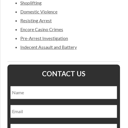
Shoplifting
Domestic Violence
Resisting Arrest
Encore Casino Crimes
Pre-Arrest Investigation
Indecent Assault and Battery
CONTACT US
Name
*
Nam
Email
Phone