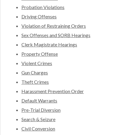
Probation Violations
Driving Offenses
Violation of Restraining Orders
Sex Offenses and SORB Hearings
Clerk Magistrate Hearings
Property Offense
Violent Crimes
Gun Charges
Theft Crimes
Harassment Prevention Order
Default Warrants
Pre-Trial Diversion
Search & Seizure
Civil Conversion