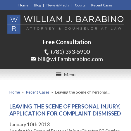
Home
Blog
News & Media
Courts
Recent Cases
Free Consultation
(781) 393-5900
bill@williambarabino.com
Menu
Home
»
Recent Cases
»
Leaving the Scene of Personal…
LEAVING THE SCENE OF PERSONAL INJURY,
APPLICATION FOR COMPLAINT DISMISSED
January 10
th
2013