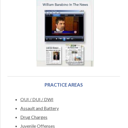
PRACTICE AREAS
OUI / DUI / DWI
Assault and Battery
Drug Charges
Juvenile Offenses