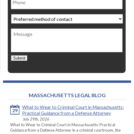
Preferred
method
of
Message
contact
*
Submit
MASSACHUSETTS LEGAL BLOG
What to Wear to Criminal Court in Massachusetts:
29
Practical Guidance from a Defense Attorney
July 29th, 2026
What to Wear to Criminal Court in Massachusetts: Practical
Guidance from a Defense Attorney In a criminal courtroom, the