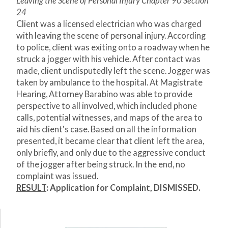
Leaving the Scene of Personal Injury Chapter 90 Section
24
Client was a licensed electrician who was charged
with leaving the scene of personal injury. According
to police, client was exiting onto a roadway when he
struck a jogger with his vehicle. After contact was
made, client undisputedly left the scene. Jogger was
taken by ambulance to the hospital. At Magistrate
Hearing, Attorney Barabino was able to provide
perspective to all involved, which included phone
calls, potential witnesses, and maps of the area to
aid his client's case. Based on all the information
presented, it became clear that client left the area,
only briefly, and only due to the aggressive conduct
of the jogger after being struck. In the end, no
complaint was issued.
RESULT
:
Application for Complaint, DISMISSED.