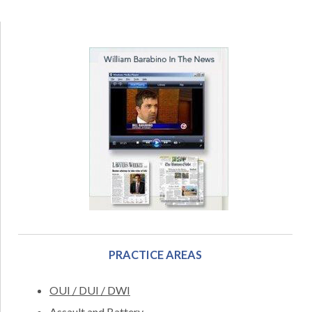
PRACTICE AREAS
OUI / DUI / DWI
Assault and Battery