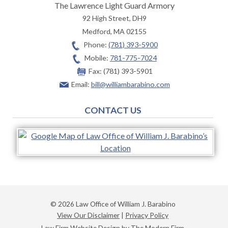
The Lawrence Light Guard Armory
92 High Street, DH9
Medford
,
MA
02155
Phone:
(781) 393-5900
Mobile:
781-775-7024
Fax:
(781) 393-5901
Email:
bill@williambarabino.com
CONTACT US
© 2026 Law Office of William J. Barabino
View Our Disclaimer
|
Privacy Policy
Law Firm Website Design by The Modern Firm