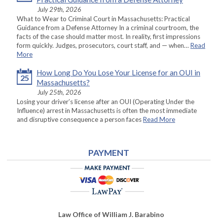
July 29th, 2026
What to Wear to Criminal Court in Massachusetts: Practical
Guidance from a Defense Attorney In a criminal courtroom, the
facts of the case should matter most. In reality, first impressions
form quickly. Judges, prosecutors, court staff, and — when…
Read
More
How Long Do You Lose Your License for an OUI in
25
Massachusetts?
July 25th, 2026
Losing your driver’s license after an OUI (Operating Under the
Influence) arrest in Massachusetts is often the most immediate
and disruptive consequence a person faces
Read More
PAYMENT
Law Office of William J. Barabino