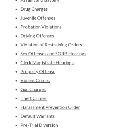
Drug Charges
Juvenile Offenses
Probation Violations
Driving Offenses
Violation of Restraining Orders
Sex Offenses and SORB Hearings
Clerk Magistrate Hearings
Property Offense
Violent Crimes
Gun Charges
Theft Crimes
Harassment Prevention Order
Default Warrants
Pre-Trial Diversion