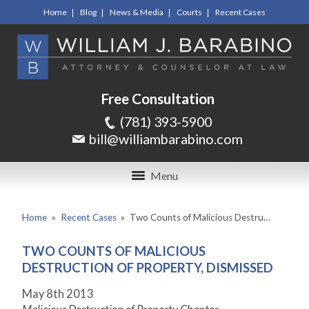
Home
Blog
News & Media
Courts
Recent Cases
Free Consultation
(781) 393-5900
bill@williambarabino.com
Menu
Home
»
Recent Cases
»
Two Counts of Malicious Destru…
TWO COUNTS OF MALICIOUS
DESTRUCTION OF PROPERTY, DISMISSED
May 8
th
2013