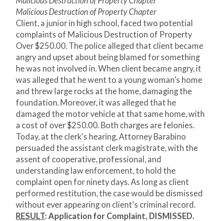
Malicious Destruction of Property Chapter
Malicious Destruction of Property Chapter
Client, a junior in high school, faced two potential
complaints of Malicious Destruction of Property
Over $250.00. The police alleged that client became
angry and upset about being blamed for something
he was not involved in. When client became angry, it
was alleged that he went to a young woman’s home
and threw large rocks at the home, damaging the
foundation. Moreover, it was alleged that he
damaged the motor vehicle at that same home, with
a cost of over $250.00. Both charges are felonies.
Today, at the clerk's hearing, Attorney Barabino
persuaded the assistant clerk magistrate, with the
assent of cooperative, professional, and
understanding law enforcement, to hold the
complaint open for ninety days. As long as client
performed restitution, the case would be dismissed
without ever appearing on client's criminal record.
RESULT
:
Application for Complaint, DISMISSED.