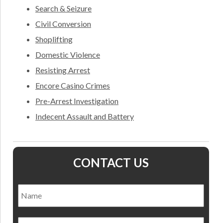
Search & Seizure
Civil Conversion
Shoplifting
Domestic Violence
Resisting Arrest
Encore Casino Crimes
Pre-Arrest Investigation
Indecent Assault and Battery
CONTACT US
Name
*
Nam
Email