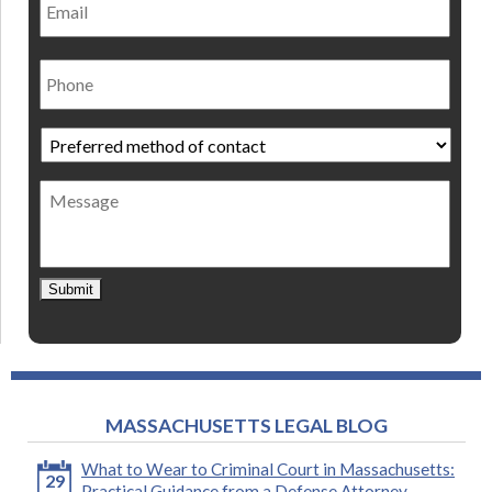
Phone
Preferred
method
of
Message
contact
*
Submit
MASSACHUSETTS LEGAL BLOG
What to Wear to Criminal Court in Massachusetts:
29
Practical Guidance from a Defense Attorney