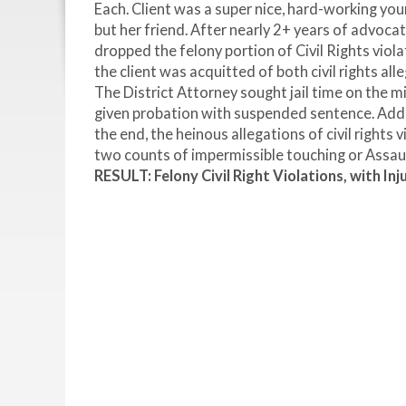
Each. Client was a super nice, hard-working y
but her friend. After nearly 2+ years of advoca
dropped the felony portion of Civil Rights viola
the client was acquitted of both civil rights a
The District Attorney sought jail time on the
given probation with suspended sentence. Additi
the end, the heinous allegations of civil rights 
two counts of impermissible touching or Assaul
RESULT: Felony Civil Right Violations, with