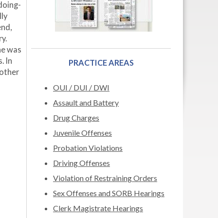
doing-
lly
end,
y.
he was
. In
PRACTICE AREAS
 other
OUI / DUI / DWI
Assault and Battery
Drug Charges
Juvenile Offenses
Probation Violations
Driving Offenses
Violation of Restraining Orders
Sex Offenses and SORB Hearings
Clerk Magistrate Hearings