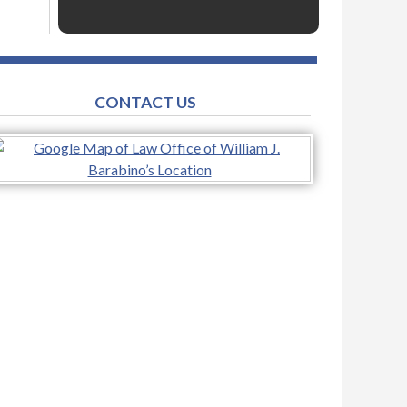
CONTACT US