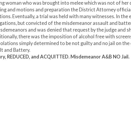
oung woman who was brought into melee which was not of her 
ting and motions and preparation the District Attorney officia
tions. Eventually, a trial was held with many witnesses. In the 
llegations, but convicted of the misdemeanor assault and batter
 misdemeanors and was denied that request by the judge and s
onally, there was the imposition of alcohol free with screens
violations simply determined to be not guilty and no jail on the
t and Battery.
 Injury, REDUCED, and ACQUITTED. Misdemeanor A&B NO Jail.