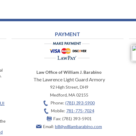
PAYMENT
al
Law Office of William J. Barabino
,
The Lawrence Light Guard Armory
92 High Street, DH9
Medford
,
MA
02155
Phone:
(781) 393-5900
OUI
Mobile:
781-775-7024
Fax:
(781) 393-5901
 the
Email:
bill@williambarabino.com
ad