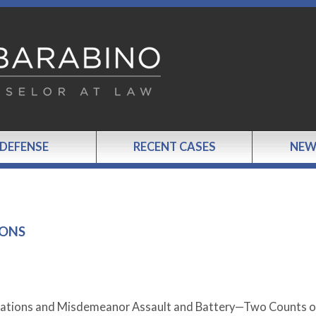
 DEFENSE
RECENT CASES
NEW
IONS
Violations and Misdemeanor Assault and Battery—Two Counts o