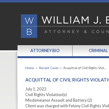
ATTORNEY BIO
CRIMINAL
Home
»
Recent Cases
»
Acquittal of Civil Rights Viol…
ACQUITTAL OF CIVIL RIGHTS VIOLAT
July 1, 2022
Civil Rights Violation(s)
Misdemeanor Assault and Battery (2)
Client was charged with Felony Civil Rights 