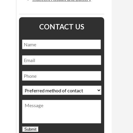
CONTACT US
Name
*
Name
Email
Phone
Preferred
method
of
Message
contact
*
Submit