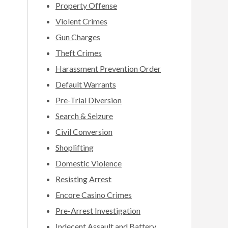
Property Offense
Violent Crimes
Gun Charges
Theft Crimes
Harassment Prevention Order
Default Warrants
Pre-Trial Diversion
Search & Seizure
Civil Conversion
Shoplifting
Domestic Violence
Resisting Arrest
Encore Casino Crimes
Pre-Arrest Investigation
Indecent Assault and Battery