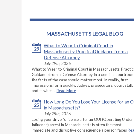
MASSACHUSETTS LEGAL BLOG
What to Wear to Criminal Court in
29
Massachusetts: Practical Guidance from a
Defense Attorney
July 29th, 2026
What to Wear to Criminal Court in Massachusetts: Practic
Guidance from a Defense Attorney In a criminal courtroom
the facts of the case should matter most. In reality, first
impressions form quickly. Judges, prosecutors, court staff,
and — when…
Read More
How Long Do You Lose Your License for an 
25
in Massachusetts?
July 25th, 2026
Losing your driver’s license after an OUI (Operating Under
Influence) arrest in Massachusetts is often the most
immediate and disruptive consequence a person faces
Re