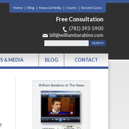
Home
Blog
News & Media
Courts
Recent Cases
Free Consultation
(781) 393-5900
bill@williambarabino.com
S & MEDIA
BLOG
CONTACT
f