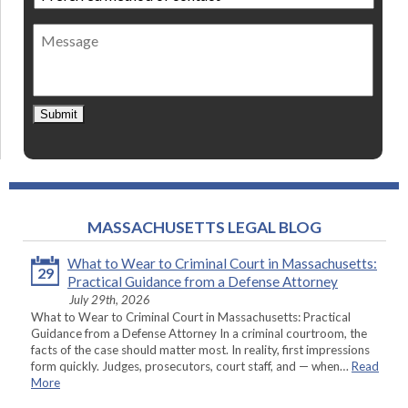
method
of
Message
contact
*
Submit
MASSACHUSETTS LEGAL BLOG
What to Wear to Criminal Court in Massachusetts:
29
Practical Guidance from a Defense Attorney
July 29th, 2026
What to Wear to Criminal Court in Massachusetts: Practical
Guidance from a Defense Attorney In a criminal courtroom, the
facts of the case should matter most. In reality, first impressions
form quickly. Judges, prosecutors, court staff, and — when…
Read
More