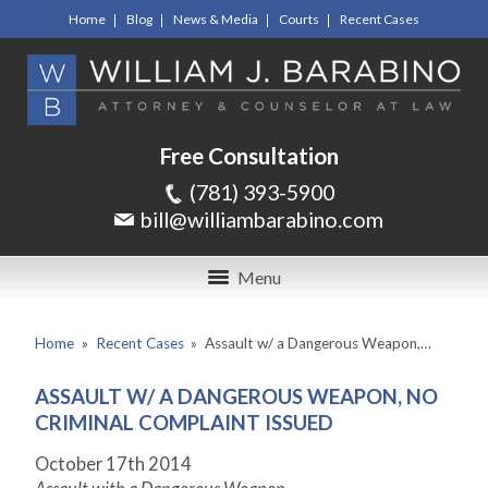
Home
Blog
News & Media
Courts
Recent Cases
Free Consultation
(781) 393-5900
bill@williambarabino.com
Menu
Home
»
Recent Cases
»
Assault w/ a Dangerous Weapon,…
ASSAULT W/ A DANGEROUS WEAPON, NO
CRIMINAL COMPLAINT ISSUED
October 17
th
2014