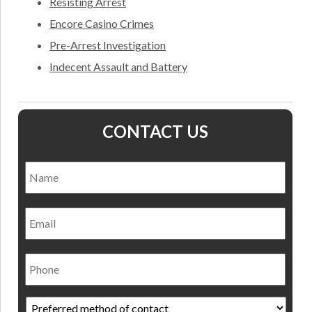
Resisting Arrest
Encore Casino Crimes
Pre-Arrest Investigation
Indecent Assault and Battery
CONTACT US
Name
*
Nam
Email
Phone
Preferred