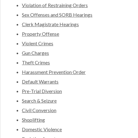
Violation of Restraining Orders
Sex Offenses and SORB Hearings
Clerk Magistrate Hearings
Property Offense
Violent Crimes
Gun Charges
Theft Crimes
Harassment Prevention Order
Default Warrants
Pre-Trial Diversion
Search & Seizure
Civil Conversion
Shoplifting
Domestic Violence