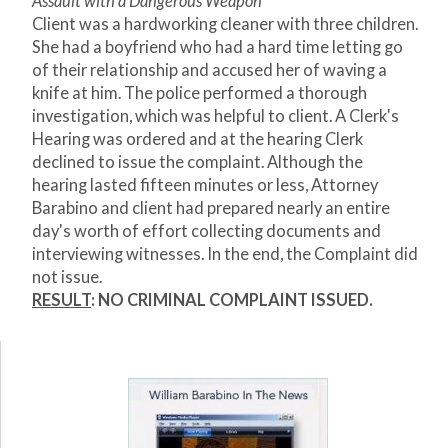
Assault with a Dangerous Weapon
Client was a hardworking cleaner with three children.
She had a boyfriend who had a hard time letting go
of their relationship and accused her of waving a
knife at him. The police performed a thorough
investigation, which was helpful to client. A Clerk's
Hearing was ordered and at the hearing Clerk
declined to issue the complaint. Although the
hearing lasted fifteen minutes or less, Attorney
Barabino and client had prepared nearly an entire
day's worth of effort collecting documents and
interviewing witnesses. In the end, the Complaint did
not issue.
RESULT
: NO CRIMINAL COMPLAINT ISSUED.