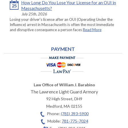
How Long Do You Lose Your License for an OUI in
25
Massachusetts?
July 25th, 2026
Losing your driver’s license after an OUI (Operating Under the
Influence) arrest in Massachusetts is often the most immediate
and disruptive consequence a person faces
Read More
PAYMENT
Law Office of William J. Barabino
The Lawrence Light Guard Armory
92 High Street, DH9
Medford
,
MA
02155
Phone:
(781) 393-5900
Mobile:
781-775-7024