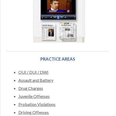
PRACTICE AREAS
OUI / DUI / DWI
Assault and Battery
Drug Charges
Juvenile Offenses
Probation Violations
Driving Offenses