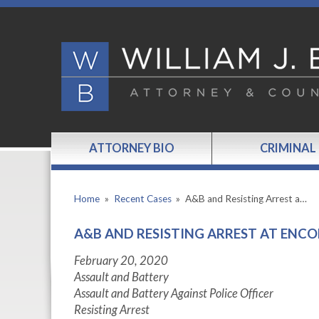
ATTORNEY BIO
CRIMINAL
Home
»
Recent Cases
»
A&B and Resisting Arrest a…
A&B AND RESISTING ARREST AT ENCO
February 20, 2020
Assault and Battery
Assault and Battery Against Police Officer
Resisting Arrest