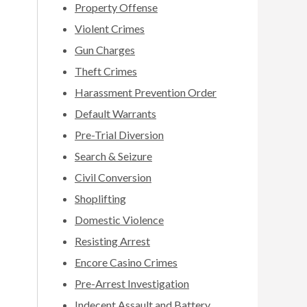
Property Offense
Violent Crimes
Gun Charges
Theft Crimes
Harassment Prevention Order
Default Warrants
Pre-Trial Diversion
Search & Seizure
Civil Conversion
Shoplifting
Domestic Violence
Resisting Arrest
Encore Casino Crimes
Pre-Arrest Investigation
Indecent Assault and Battery