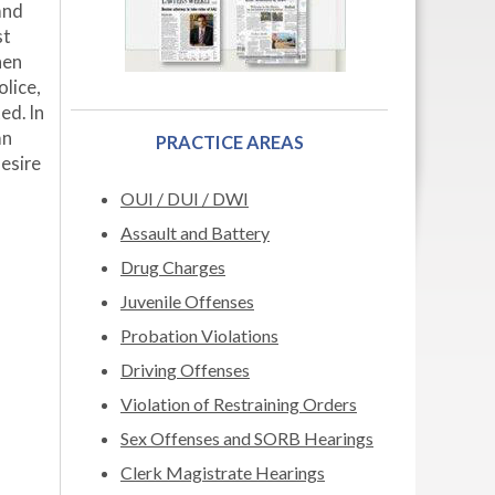
and
st
hen
lice,
ed. In
an
PRACTICE AREAS
esire
OUI / DUI / DWI
Assault and Battery
Drug Charges
Juvenile Offenses
Probation Violations
Driving Offenses
Violation of Restraining Orders
Sex Offenses and SORB Hearings
Clerk Magistrate Hearings