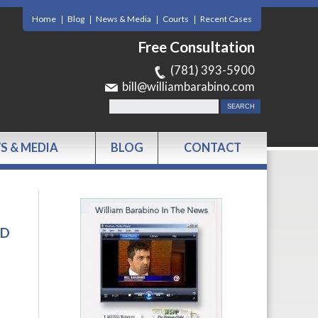
Home
Blog
News & Media
Courts
Recent Cases
Free Consultation
(781) 393-5900
bill@williambarabino.com
S & MEDIA
BLOG
CONTACT
RD