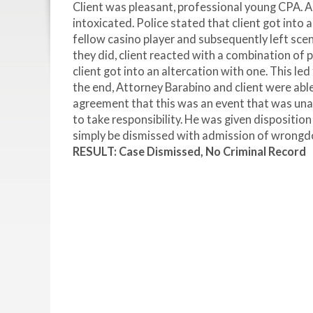
Client was pleasant, professional young CPA. Ac
intoxicated. Police stated that client got into a
fellow casino player and subsequently left scen
they did, client reacted with a combination of
client got into an altercation with one. This l
the end, Attorney Barabino and client were ab
agreement that this was an event that was una
to take responsibility. He was given dispositio
simply be dismissed with admission of wrongd
RESULT: Case Dismissed, No Criminal Record