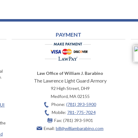
PAYMENT
al
Law Office of William J. Barabino
,
The Lawrence Light Guard Armory
92 High Street, DH9
Medford
,
MA
02155
Phone:
(781) 393-5900
OUI
Mobile:
781-775-7024
Fax:
(781) 393-5901
 the
Email:
bill@williambarabino.com
ad