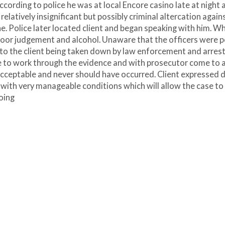
cording to police he was at local Encore casino late at night 
 relatively insignificant but possibly criminal altercation again
e. Police later located client and began speaking with him. W
 poor judgement and alcohol. Unaware that the officers were po
ed to the client being taken down by law enforcement and arrest
le to work through the evidence and with prosecutor come to 
cceptable and never should have occurred. Client expressed d
n with very manageable conditions which will allow the case to
oing