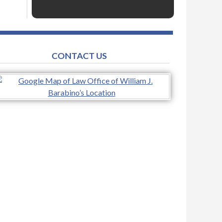
CONTACT US