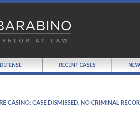
 DEFENSE
RECENT CASES
NEW
RE CASINO: CASE DISMISSED, NO CRIMINAL RECO