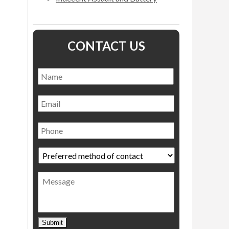
CONTACT US
Name
*
Name
Email
Phone
Preferred
method
of
Message
contact
*
Submit