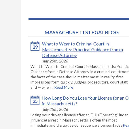
MASSACHUSETTS LEGAL BLOG
What to Wear to Criminal Court in
29
Massachusetts: Practical Guidance from a
Defense Attorney
July 29th, 2026
What to Wear to Criminal Court in Massachusetts: Practic
Guidance from a Defense Attorney In a criminal courtroom
the facts of the case should matter most. In reality, first
impressions form quickly. Judges, prosecutors, court staff,
and — when…
Read More
How Long Do You Lose Your License for an 
25
in Massachusetts?
July 25th, 2026
Losing your driver’s license after an OUI (Operating Under
Influence) arrest in Massachusetts is often the most
immediate and disruptive consequence a person faces
Re