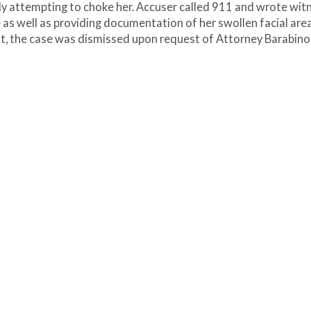
ly attempting to choke her. Accuser called 911 and wrote wit
as well as providing documentation of her swollen facial area
sult, the case was dismissed upon request of Attorney Barabino