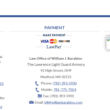
PAYMENT
al
Law Office of William J. Barabino
,
The Lawrence Light Guard Armory
92 High Street, DH9
Medford
,
MA
02155
Phone:
(781) 393-5900
OUI
Mobile:
781-775-7024
Fax:
(781) 393-5901
 the
Email:
bill@williambarabino.com
ad