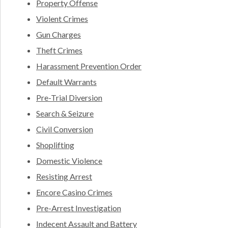
Property Offense
Violent Crimes
Gun Charges
Theft Crimes
Harassment Prevention Order
Default Warrants
Pre-Trial Diversion
Search & Seizure
Civil Conversion
Shoplifting
Domestic Violence
Resisting Arrest
Encore Casino Crimes
Pre-Arrest Investigation
Indecent Assault and Battery