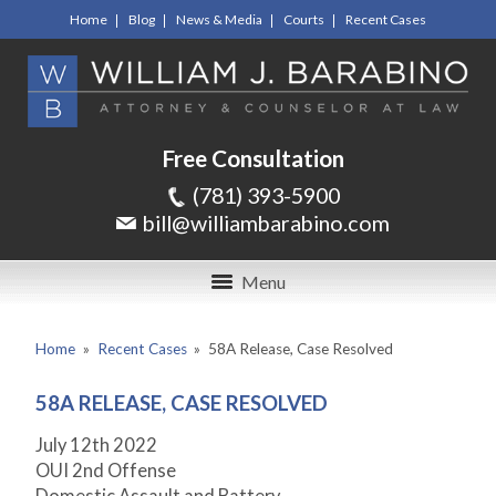
Home
Blog
News & Media
Courts
Recent Cases
Free Consultation
(781) 393-5900
bill@williambarabino.com
Menu
Home
»
Recent Cases
»
58A Release, Case Resolved
58A RELEASE, CASE RESOLVED
July 12
th
2022
OUI 2
nd
Offense