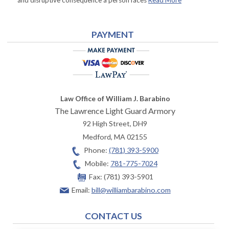
and disruptive consequence a person faces
Read More
PAYMENT
Law Office of William J. Barabino
The Lawrence Light Guard Armory
92 High Street, DH9
Medford
,
MA
02155
Phone:
(781) 393-5900
Mobile:
781-775-7024
Fax:
(781) 393-5901
Email:
bill@williambarabino.com
CONTACT US