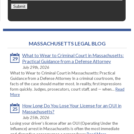
Submit
MASSACHUSETTS LEGAL BLOG
What to Wear to Criminal Court in Massachusetts:
29
Practical Guidance from a Defense Attorney
July 29th, 2026
What to Wear to Criminal Court in Massachusetts: Practical
Guidance from a Defense Attorney In a criminal courtroom, the
facts of the case should matter most. In reality, first impressions
form quickly. Judges, prosecutors, court staff, and — when…
Read
More
How Long Do You Lose Your License for an OUI in
25
Massachusetts?
July 25th, 2026
Losing your driver’s license after an OUI (Operating Under the
Influence) arrest in Massachusetts is often the most immediate