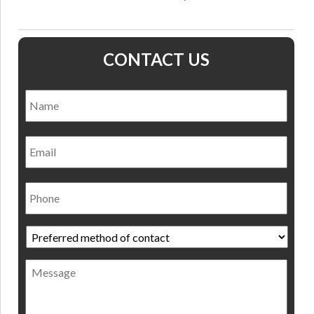
CONTACT US
Name
*
Nam
Email
Phone
Preferred
method
of
Message
contact
*