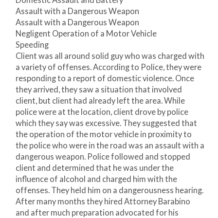
Domestic Assault and Battery
Assault with a Dangerous Weapon
Assault with a Dangerous Weapon
Negligent Operation of a Motor Vehicle
Speeding
Client was all around solid guy who was charged with
a variety of offenses. According to Police, they were
responding to a report of domestic violence. Once
they arrived, they saw a situation that involved
client, but client had already left the area. While
police were at the location, client drove by police
which they say was excessive. They suggested that
the operation of the motor vehicle in proximity to
the police who were in the road was an assault with a
dangerous weapon. Police followed and stopped
client and determined that he was under the
influence of alcohol and charged him with the
offenses. They held him on a dangerousness hearing.
After many months they hired Attorney Barabino
and after much preparation advocated for his