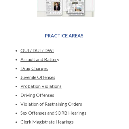
PRACTICE AREAS
OUI / DUI / DWI
Assault and Battery
Drug Charges
Juvenile Offenses
Probation Violations
Driving Offenses
Violation of Restraining Orders
Sex Offenses and SORB Hearings
Clerk Magistrate Hearings