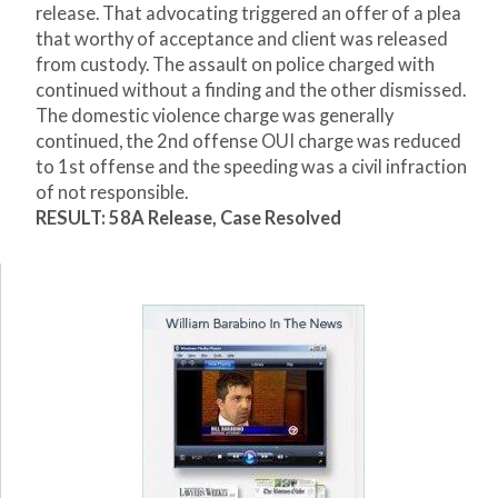
release. That advocating triggered an offer of a plea
that worthy of acceptance and client was released
from custody. The assault on police charged with
continued without a finding and the other dismissed.
The domestic violence charge was generally
continued, the 2
nd
offense OUI charge was reduced
to 1
st
offense and the speeding was a civil infraction
of not responsible.
RESULT: 58A Release, Case Resolved