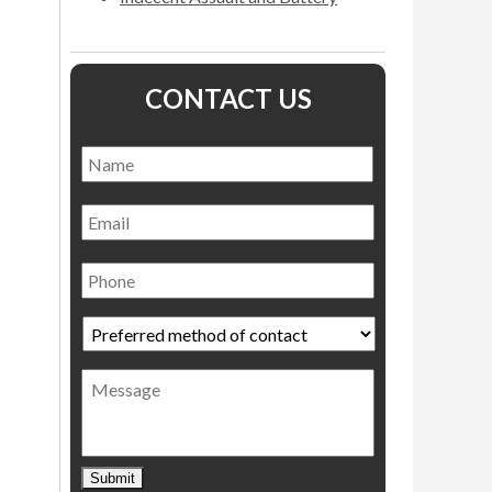
CONTACT US
Name
*
Name
Email
Phone
Preferred
method
of
Message
contact
*
Submit