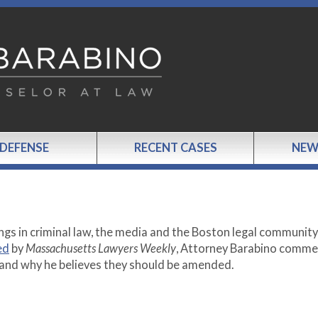
 DEFENSE
RECENT CASES
NEW
ngs in criminal law, the media and the Boston legal communit
ed
by
Massachusetts Lawyers Weekly
, Attorney Barabino comme
and why he believes they should be amended.