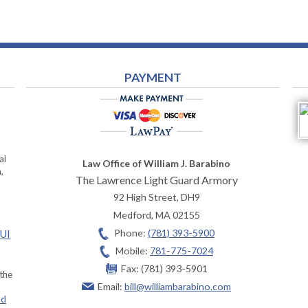
PAYMENT
al
Law Office of William J. Barabino
,
The Lawrence Light Guard Armory
92 High Street, DH9
Medford
,
MA
02155
Phone:
(781) 393-5900
OUI
Mobile:
781-775-7024
Fax:
(781) 393-5901
 the
Email:
bill@williambarabino.com
ad