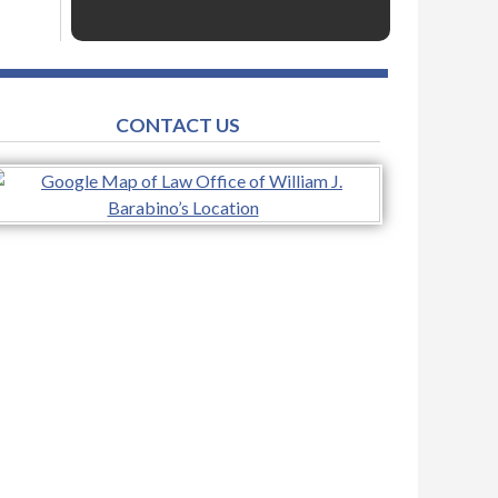
CONTACT US