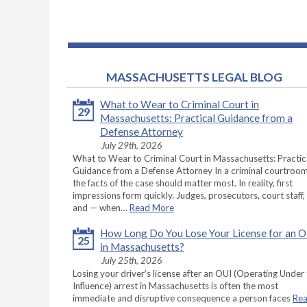
MASSACHUSETTS LEGAL BLOG
What to Wear to Criminal Court in
29
Massachusetts: Practical Guidance from a
Defense Attorney
July 29th, 2026
What to Wear to Criminal Court in Massachusetts: Practic
Guidance from a Defense Attorney In a criminal courtroom
the facts of the case should matter most. In reality, first
impressions form quickly. Judges, prosecutors, court staff,
and — when…
Read More
How Long Do You Lose Your License for an 
25
in Massachusetts?
July 25th, 2026
Losing your driver’s license after an OUI (Operating Under
Influence) arrest in Massachusetts is often the most
immediate and disruptive consequence a person faces
Re