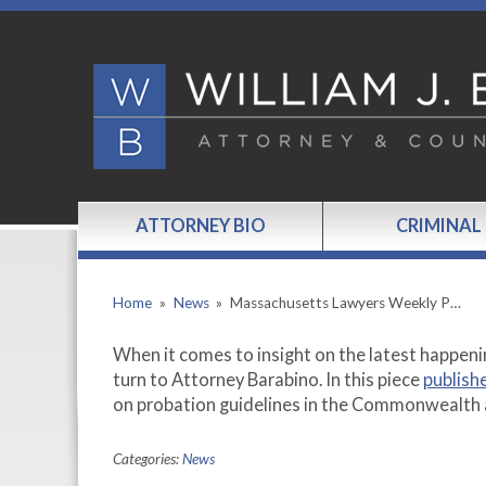
ATTORNEY BIO
CRIMINAL
Home
»
News
»
Massachusetts Lawyers Weekly P…
When it comes to insight on the latest happeni
turn to Attorney Barabino. In this piece
publish
on probation guidelines in the Commonwealth 
Categories:
News