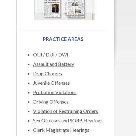
PRACTICE AREAS
OUI / DUI / DWI
Assault and Battery
Drug Charges
Juvenile Offenses
Probation Violations
Driving Offenses
Violation of Restraining Orders
Sex Offenses and SORB Hearings
Clerk Magistrate Hearings