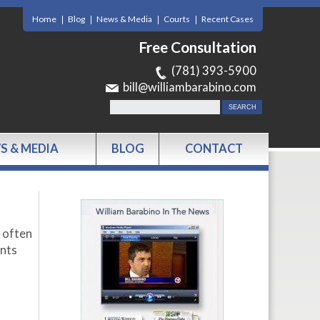
Home
Blog
News & Media
Courts
Recent Cases
Free Consultation
(781) 393-5900
bill@williambarabino.com
S & MEDIA
BLOG
CONTACT
y often
nts