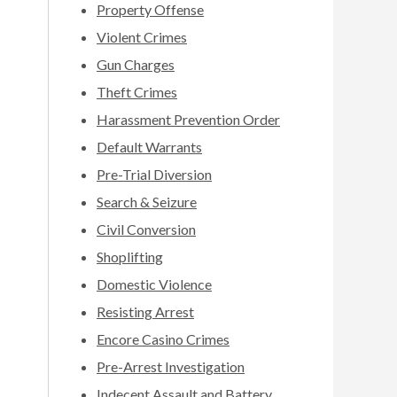
Property Offense
Violent Crimes
Gun Charges
Theft Crimes
Harassment Prevention Order
Default Warrants
Pre-Trial Diversion
Search & Seizure
Civil Conversion
Shoplifting
Domestic Violence
Resisting Arrest
Encore Casino Crimes
Pre-Arrest Investigation
Indecent Assault and Battery