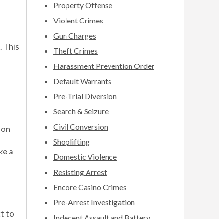
Property Offense
Violent Crimes
Gun Charges
. This
Theft Crimes
Harassment Prevention Order
Default Warrants
Pre-Trial Diversion
Search & Seizure
Civil Conversion
 on
Shoplifting
ke a
Domestic Violence
Resisting Arrest
Encore Casino Crimes
Pre-Arrest Investigation
t to
Indecent Assault and Battery