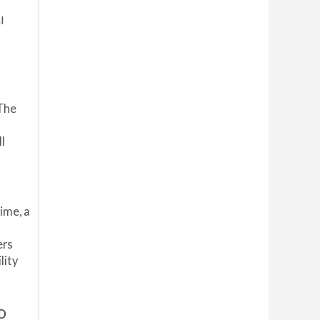
l
 The
l
rime, a
ers
lity
D