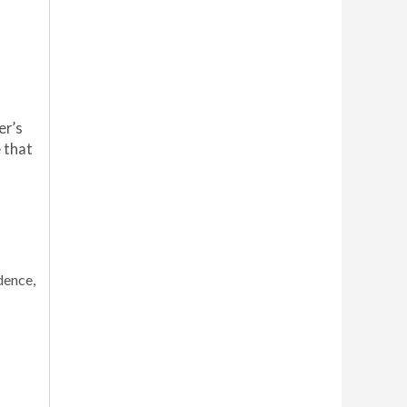
er’s
e
that
dence,