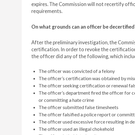
expires. The Commission will not recertify offi
requirements.
On what grounds can an officer be decertified
After the preliminary investigation, the Commis
certification. In order to revoke the certificat
the officer did any of the following, which inclu
The officer was convicted of a felony
The officer’s certification was obtained by mi
The officer seeking certification or renewal fa
The officer’s department fired the officer for c
or committing a hate crime
The officer submitted false timesheets
The officer falsified a police report or commit
The officer used excessive force resulting in de
The officer used an illegal chokehold