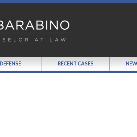
 DEFENSE
RECENT CASES
NEW