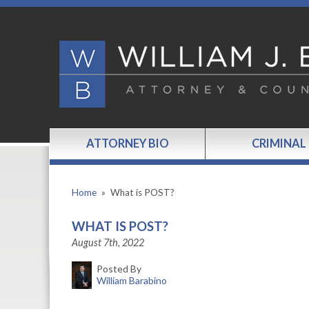
ATTORNEY BIO
CRIMINAL
Home
»
What is POST?
WHAT IS POST?
August 7th, 2022
Posted By
William Barabino