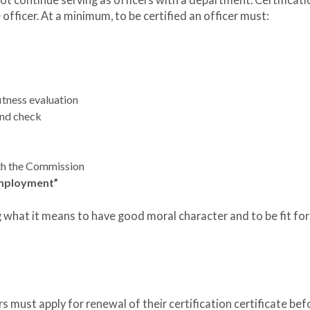
t continue serving as officers with a department. Certificatio
 officer. At a minimum, to be certified an officer must:
itness evaluation
und check
ith the Commission
 employment”
what it means to have good moral character and to be fit for
rs must apply for renewal of their certification certificate befo