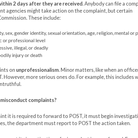
ithin 2 days after they are received
. Anybody can file a comp
t agencies might take action on the complaint, but certain
Commission. These include:
, sex, gender identity, sexual orientation, age, religion, mental or 
c or professional level
ssive, illegal, or deadly
odily injury or death
ints on
unprofessionalism
. Minor matters, like when an officer
T. However, more serious ones do. For example, this includes 
ntruthful.
 misconduct complaints?
t it is required to forward to POST, it must begin investigati
udes, the department must report to POST the action taken.