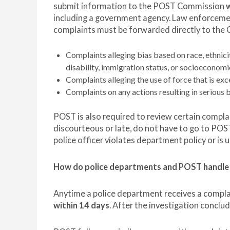
submit information to the POST Commission
w
including a government agency. Law enforcemen
complaints must be forwarded directly to the 
Complaints alleging bias based on race, ethnicity
disability, immigration status, or socioeconomi
Complaints alleging the use of force that is exce
Complaints on any actions resulting in serious b
POST is also required to review certain compla
discourteous or late, do not have to go to POS
police officer violates department policy or is u
How do police departments and POST handle
Anytime a police department receives a complain
within 14 days
. After the investigation concl