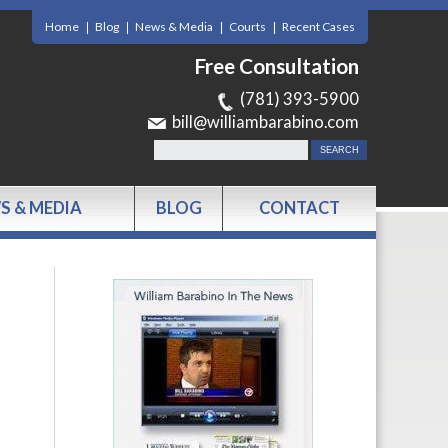
Home
Blog
News & Media
Courts
Recent Cases
Free Consultation
(781) 393-5900
bill@williambarabino.com
S & MEDIA
BLOG
CONTACT