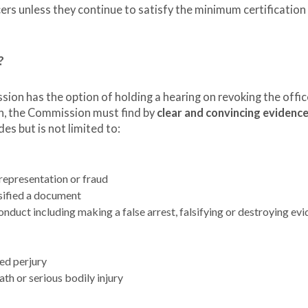
cers unless they continue to satisfy the minimum certification
?
sion has the option of holding a hearing on revoking the offic
ion, the Commission must find by
clear and convincing evidenc
des but is not limited to:
srepresentation or fraud
lsified a document
onduct including making a false arrest, falsifying or destroying evi
ted perjury
ath or serious bodily injury