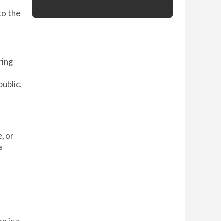
to the
ring
public.
, or
s