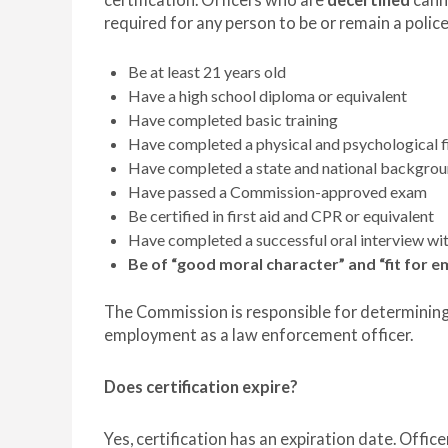
certification. Officers who are
decertified
canno
required for any person to be or remain a police
Be at least 21 years old
Have a high school diploma or equivalent
Have completed basic training
Have completed a physical and psychological f
Have completed a state and national backgro
Have passed a Commission-approved exam
Be certified in first aid and CPR or equivalent
Have completed a successful oral interview w
Be of “good moral character” and “fit for
The Commission is responsible for determining 
employment as a law enforcement officer.
Does certification expire?
Yes, certification has an expiration date. Office