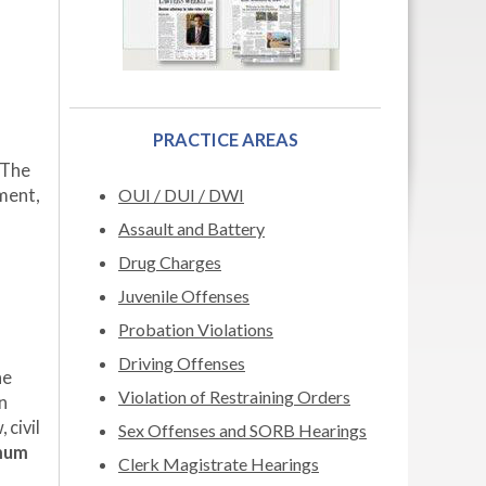
PRACTICE AREAS
 The
ment,
OUI / DUI / DWI
Assault and Battery
Drug Charges
Juvenile Offenses
Probation Violations
Driving Offenses
he
Violation of Restraining Orders
n
 civil
Sex Offenses and SORB Hearings
mum
Clerk Magistrate Hearings