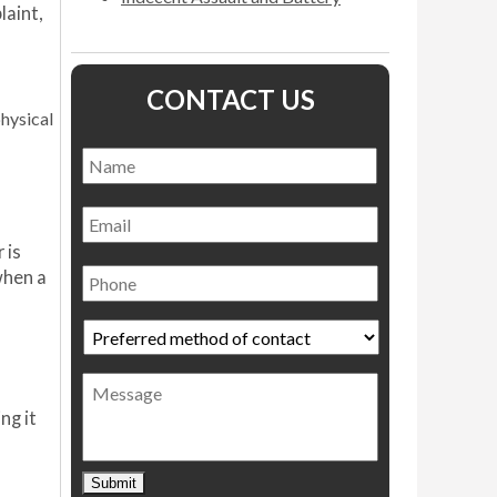
laint,
CONTACT US
physical
Name
*
Name
Email
 is
Phone
when a
Preferred
method
of
Message
contact
*
ng it
Submit