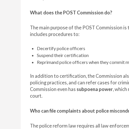
What does the POST Commission do?
The main purpose of the POST Commission is to 
includes procedures to:
Decertify police officers
Suspend their certification
Reprimand police officers when they commit 
In addition to certification, the Commission a
policing practices, and can refer cases for cri
Commission even has
subpoena power
, which
court.
Who can file complaints about police miscond
The police reform law requires all law enforce