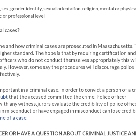
sex, gender identity, sexual orientation, religion, mental or physica
c or professional level
al cases?
ime and how criminal cases are prosecuted in Massachusetts.
 higher standard. The hope is that by requiring certification and
 officers who do not conduct themselves appropriately this wil
ely. However, some say the procedures will discourage police
fectively.
 important in a criminal case. In order to convict a person of a c
oubt
that the accused committed the crime. Police officer
with any witness, jurors evaluate the credibility of police offic
in misconduct or have engaged in misconduct can lose credibi
me of a case
.
FICER OR HAVE A QUESTION ABOUT CRIMINAL JUSTICE AN