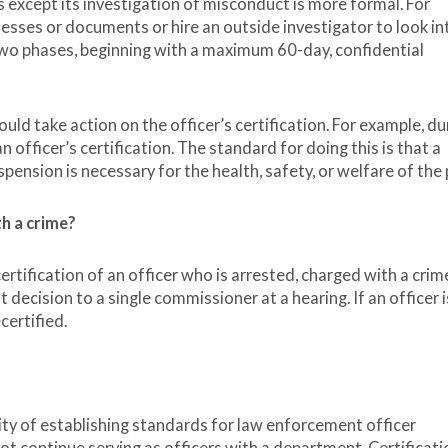
 except its investigation of misconduct is more formal. For
ses or documents or hire an outside investigator to look in
 two phases, beginning with a maximum 60-day, confidential
ould take action on the officer’s certification. For example, du
 officer’s certification. The standard for doing this is that a
ension is necessary for the health, safety, or welfare of the 
th a crime?
ertification of an officer who is arrested, charged with a crime
t decision to a single commissioner at a hearing. If an officer i
certified.
ty of establishing standards for law enforcement officer