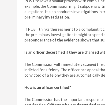
POST follows a similar process with complaints
example, the Commission might subpoena witnes
allegations. It also conducts investigations in
preliminary investigation
.
If POST thinks there is merit to a complaint it c
the preliminary investigation it might suspend an
preponderance of the evidence
shows that susp
Is an officer decertified if they are charged wi
The Commission will immediately
suspend
the c
indicted for a felony. The officer can appeal tha
convicted of a felony they are automatically de
How is an officer certified?
The Commission has the important responsibili