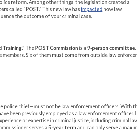
olice reform. Among other things, the legislation created a
icers called “POST.” This new law has
impacted
how law
fluence the outcome of your criminal case.
 Training.”
The
POST Commission
is a
9-person committee
.
e members. Six of them must come from outside law enforce
e police chief—must not be law enforcement officers. With t
 have been previously employed as a law enforcement officer. I
rience or expertise in criminal justice, including criminal law,
commissioner serves a
5-year term
and can only serve a
maxi