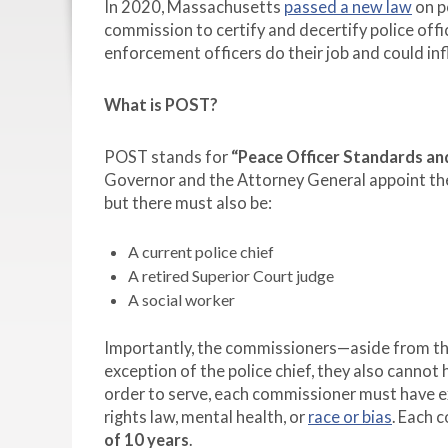
In 2020, Massachusetts
passed a new law
on p
commission to certify and decertify police off
enforcement officers do their job and could in
What is POST?
POST stands for
“Peace Officer Standards and
Governor and the Attorney General appoint th
but there must also be:
A current police chief
A retired Superior Court judge
A social worker
Importantly, the commissioners—aside from th
exception of the police chief, they also cannot
order to serve, each commissioner must have expe
rights law, mental health, or
race or bias
. Each 
of 10 years
.