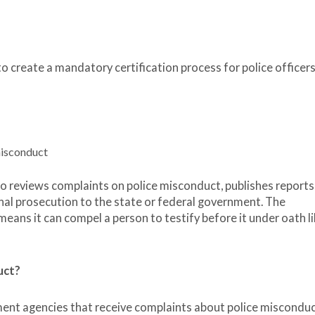
create a mandatory certification process for police officers
misconduct
lso reviews complaints on police misconduct, publishes reports
minal prosecution to the state or federal government. The
 means it can compel a person to testify before it under oath li
uct?
ment agencies that receive complaints about police misconduc