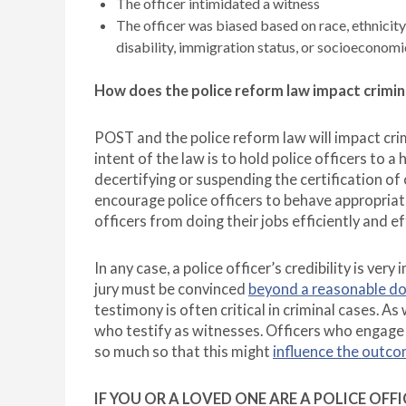
The officer intimidated a witness
The officer was biased based on race, ethnicity, 
disability, immigration status, or socioeconomi
How does the police reform law impact crimin
POST and the police reform law will impact cr
intent of the law is to hold police officers to a
decertifying or suspending the certification of
encourage police officers to behave appropriat
officers from doing their jobs efficiently and ef
In any case, a police officer’s credibility is very
jury must be convinced
beyond a reasonable d
testimony is often critical in criminal cases. As 
who testify as witnesses. Officers who engage 
so much so that this might
influence the outco
IF YOU OR A LOVED ONE ARE A POLICE OF