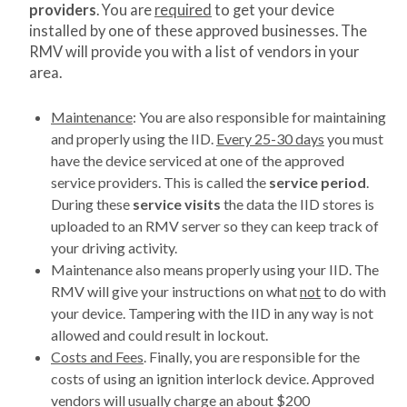
providers
. You are
required
to get your device
installed by one of these approved businesses. The
RMV will provide you with a list of vendors in your
area.
Maintenance
: You are also responsible for maintaining
and properly using the IID.
Every 25-30 days
you must
have the device serviced at one of the approved
service providers. This is called the
service period
.
During these
service visits
the data the IID stores is
uploaded to an RMV server so they can keep track of
your driving activity.
Maintenance also means properly using your IID. The
RMV will give your instructions on what
not
to do with
your device. Tampering with the IID in any way is not
allowed and could result in lockout.
Costs and Fees
. Finally, you are responsible for the
costs of using an ignition interlock device. Approved
vendors will usually charge an about $200