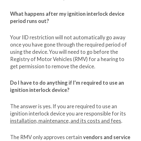
What happens after my ignition interlock device
period runs out?
Your IID restriction will not automatically go away
once you have gone through the required period of
using the device. You will need to go before the
Registry of Motor Vehicles (RMV) for a hearing to
get permission to remove the device.
Do I have to do anything if I’m required to use an
ignition interlock device?
The answer is yes. If you are required to use an
ignition interlock device you are responsible for its
installation, maintenance, and its costs and fees
.
The RMV only approves certain
vendors and service