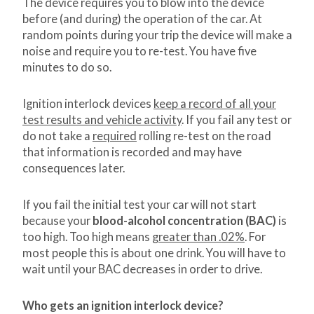
The device requires you to blow into the device
before (and during) the operation of the car. At
random points during your trip the device will make a
noise and require you to re-test. You have five
minutes to do so.
Ignition interlock devices
keep a record of all your
test results and vehicle activity
. If you fail any test or
do not take a
required
rolling re-test on the road
that information is recorded and may have
consequences later.
If you fail the initial test your car will not start
because your
blood-alcohol concentration (BAC)
is
too high. Too high means
greater than .02%
. For
most people this is about one drink. You will have to
wait until your BAC decreases in order to drive.
Who gets an ignition interlock device?