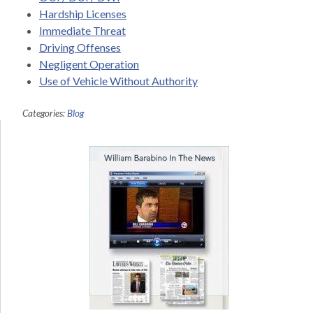
Hardship Licenses
Immediate Threat
Driving Offenses
Negligent Operation
Use of Vehicle Without Authority
Categories:
Blog