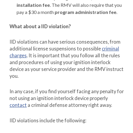
installation fee
. The RMV will also require that you
pay a $30 a month
program administration fee
.
What about a IID violation?
IID violations can have serious consequences, from
additional license suspensions to possible
criminal
charges
. It is important that you follow all the rules
and procedures of using your ignition interlock
device as your service provider and the RMV instruct
you.
In any case, if you find yourself facing any penalty for
not using an ignition interlock device properly
contact
a criminal defense attorney right away.
IID violations include the following: