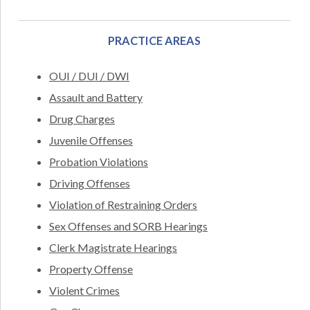
PRACTICE AREAS
OUI / DUI / DWI
Assault and Battery
Drug Charges
Juvenile Offenses
Probation Violations
Driving Offenses
Violation of Restraining Orders
Sex Offenses and SORB Hearings
Clerk Magistrate Hearings
Property Offense
Violent Crimes