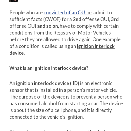
People who are
convicted of an OUI
or
admit to
sufficient facts (CWOF) for a
2
nd
offense OUI,
3
rd
offense OUI
and so on
, have to comply with certain
conditions from the Registry of Motor Vehicles
before they are allowed to drive again. One example
of a condition is called using an
ignition interlock
device
.
What is an ignition interlock device?
An
ignition interlock device (IID)
is an electronic
sensor that is installed in a person’s motor vehicle.
The purpose of the device is to prevent a person who
has consumed alcohol from starting a car. The device
is about the size of a cell phone, and it is directly
connected to the vehicle’s ignition.