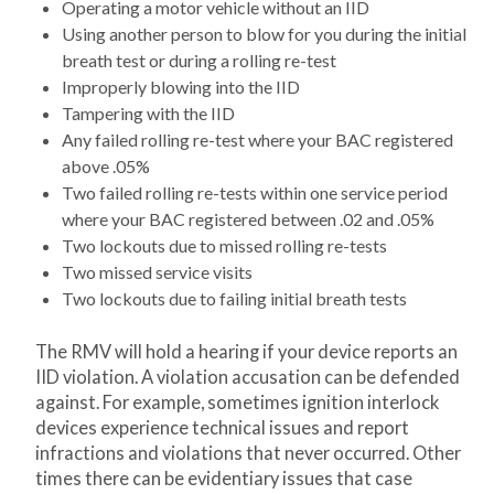
Operating a motor vehicle without an IID
Using another person to blow for you during the initial
breath test or during a rolling re-test
Improperly blowing into the IID
Tampering with the IID
Any failed rolling re-test where your BAC registered
above .05%
Two failed rolling re-tests within one service period
where your BAC registered between .02 and .05%
Two lockouts due to missed rolling re-tests
Two missed service visits
Two lockouts due to failing initial breath tests
The RMV will hold a hearing if your device reports an
IID violation. A violation accusation can be defended
against. For example, sometimes ignition interlock
devices experience technical issues and report
infractions and violations that never occurred. Other
times there can be evidentiary issues that case