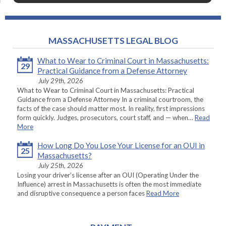
MASSACHUSETTS LEGAL BLOG
What to Wear to Criminal Court in Massachusetts:
29
Practical Guidance from a Defense Attorney
July 29th, 2026
What to Wear to Criminal Court in Massachusetts: Practical
Guidance from a Defense Attorney In a criminal courtroom, the
facts of the case should matter most. In reality, first impressions
form quickly. Judges, prosecutors, court staff, and — when…
Read
More
How Long Do You Lose Your License for an OUI in
25
Massachusetts?
July 25th, 2026
Losing your driver’s license after an OUI (Operating Under the
Influence) arrest in Massachusetts is often the most immediate
and disruptive consequence a person faces
Read More