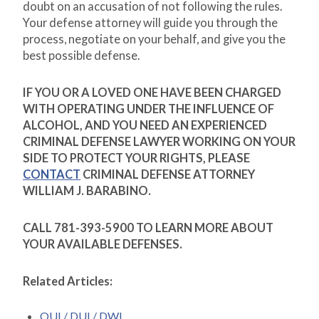
doubt on an accusation of not following the rules.
Your defense attorney will guide you through the
process, negotiate on your behalf, and give you the
best possible defense.
IF YOU OR A LOVED ONE HAVE BEEN CHARGED
WITH OPERATING UNDER THE INFLUENCE OF
ALCOHOL, AND YOU NEED AN EXPERIENCED
CRIMINAL DEFENSE LAWYER WORKING ON YOUR
SIDE TO PROTECT YOUR RIGHTS, PLEASE
CONTACT
CRIMINAL DEFENSE ATTORNEY
WILLIAM J. BARABINO.
CALL 781-393-5900 TO LEARN MORE ABOUT
YOUR AVAILABLE DEFENSES.
Related Articles:
OUI / DUI / DWI