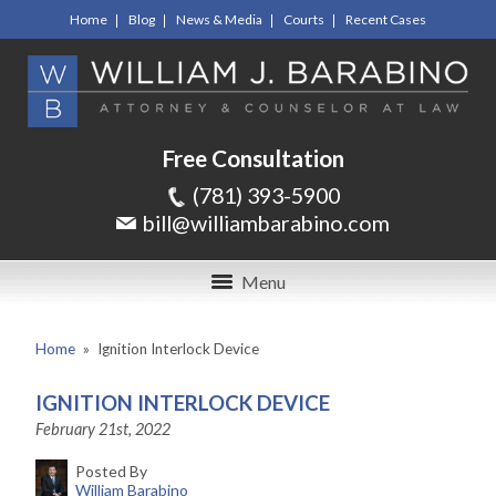
Home
Blog
News & Media
Courts
Recent Cases
Free Consultation
(781) 393-5900
bill@williambarabino.com
Menu
Home
»
Ignition Interlock Device
IGNITION INTERLOCK DEVICE
February 21st, 2022
Posted By
William Barabino