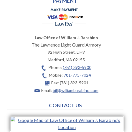
PAYMENT
Law Office of William J. Barabino
The Lawrence Light Guard Armory
92 High Street, DH9
Medford
,
MA
02155
Phone:
(781) 393-5900
Mobile:
781-775-7024
Fax:
(781) 393-5901
Email:
bill@williambarabino.com
CONTACT US