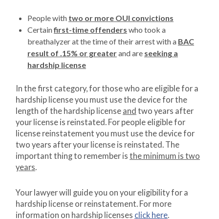
People with
two or more OUI convictions
Certain
first-time offenders
who took a
breathalyzer at the time of their arrest with a
BAC
result of .15% or greater
and are
seeking a
hardship license
In the first category, for those who are eligible for a
hardship license you must use the device for the
length of the hardship license
and
two years after
your license is reinstated. For people eligible for
license reinstatement you must use the device for
two years after your license is reinstated. The
important thing to remember is
the minimum is two
years
.
Your lawyer will guide you on your eligibility for a
hardship license or reinstatement. For more
information on hardship licenses
click here
.