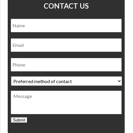
CONTACT US
Name
*
Nam
Email
Phone
Preferred
method
of
Message
contact
*
Submit