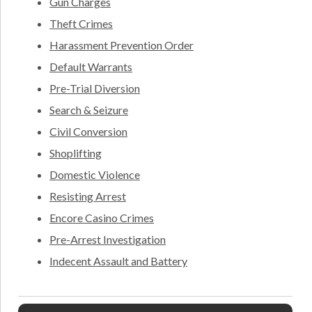
Gun Charges
Theft Crimes
Harassment Prevention Order
Default Warrants
Pre-Trial Diversion
Search & Seizure
Civil Conversion
Shoplifting
Domestic Violence
Resisting Arrest
Encore Casino Crimes
Pre-Arrest Investigation
Indecent Assault and Battery