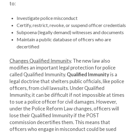
to:
Investigate police misconduct
Certify, restrict, revoke, or suspend officer credentials
Subpoena (legally demand) witnesses and documents
Maintain a public database of officers who are
decertified
Changes Qualified Immunity
. The new law also
modifies an important legal protection for police
called Qualified Immunity.
Qualified Immunity
is a
legal doctrine that shelters public officials, like police
officers, from civil lawsuits. Under Qualified
Immunity, it can be difficult if not impossible at times
to sue a police officer for civil damages. However,
under the Police Reform Law changes, officers will
lose their Qualified Immunity if the POST
commission decertifies them. This means that
officers who engage in misconduct could be sued