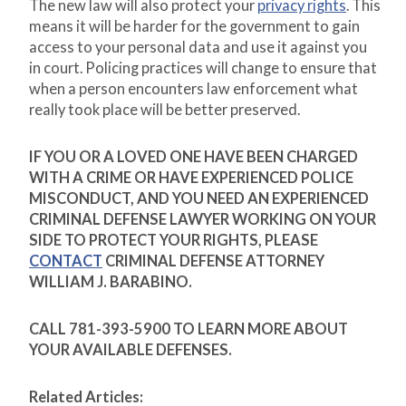
The new law will also protect your
privacy rights
. This
means it will be harder for the government to gain
access to your personal data and use it against you
in court. Policing practices will change to ensure that
when a person encounters law enforcement what
really took place will be better preserved.
IF YOU OR A LOVED ONE HAVE BEEN CHARGED
WITH A CRIME OR HAVE EXPERIENCED POLICE
MISCONDUCT, AND YOU NEED AN EXPERIENCED
CRIMINAL DEFENSE LAWYER WORKING ON YOUR
SIDE TO PROTECT YOUR RIGHTS, PLEASE
CONTACT
CRIMINAL DEFENSE ATTORNEY
WILLIAM J. BARABINO.
CALL 781-393-5900 TO LEARN MORE ABOUT
YOUR AVAILABLE DEFENSES.
Related Articles: