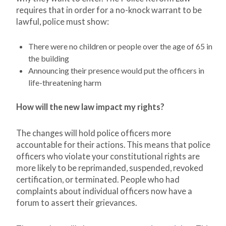
requires that in order for a no-knock warrant to be
lawful, police must show:
There were no children or people over the age of 65 in
the building
Announcing their presence would put the officers in
life-threatening harm
How will the new law impact my rights?
The changes will hold police officers more
accountable for their actions. This means that police
officers who violate your constitutional rights are
more likely to be reprimanded, suspended, revoked
certification, or terminated. People who had
complaints about individual officers now have a
forum to assert their grievances.