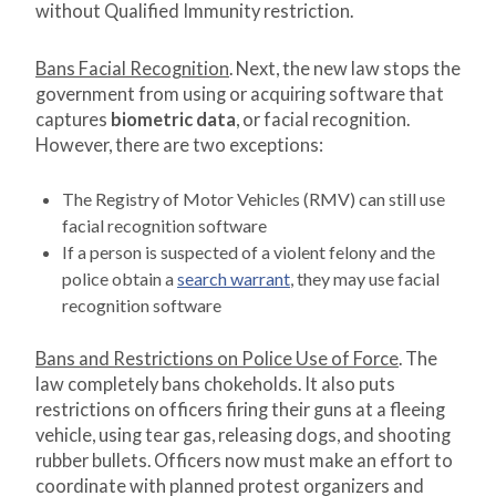
without Qualified Immunity restriction.
Bans Facial Recognition
. Next, the new law stops the
government from using or acquiring software that
captures
biometric data
, or facial recognition.
However, there are two exceptions:
The Registry of Motor Vehicles (RMV) can still use
facial recognition software
If a person is suspected of a violent felony and the
police obtain a
search warrant
, they may use facial
recognition software
Bans and Restrictions on Police Use of Force
. The
law completely bans chokeholds. It also puts
restrictions on officers firing their guns at a fleeing
vehicle, using tear gas, releasing dogs, and shooting
rubber bullets. Officers now must make an effort to
coordinate with planned protest organizers and