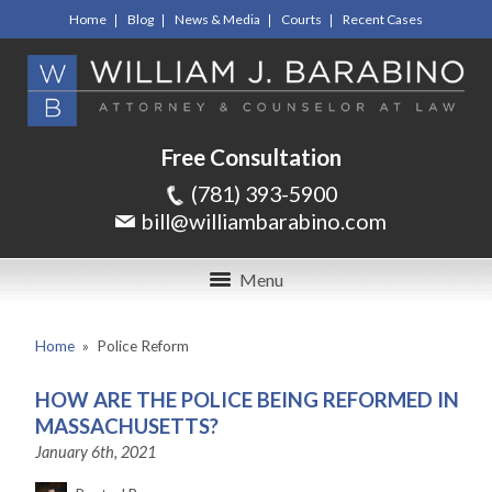
Home
Blog
News & Media
Courts
Recent Cases
Free Consultation
(781) 393-5900
bill@williambarabino.com
Menu
Home
»
Police Reform
HOW ARE THE POLICE BEING REFORMED IN
MASSACHUSETTS?
January 6th, 2021