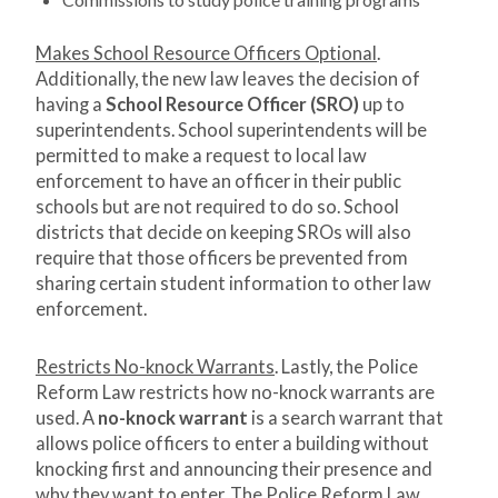
Makes School Resource Officers Optional
.
Additionally, the new law leaves the decision of
having a
School Resource Officer (SRO)
up to
superintendents. School superintendents will be
permitted to make a request to local law
enforcement to have an officer in their public
schools but are not required to do so. School
districts that decide on keeping SROs will also
require that those officers be prevented from
sharing certain student information to other law
enforcement.
Restricts No-knock Warrants
. Lastly, the Police
Reform Law restricts how no-knock warrants are
used. A
no-knock warrant
is a search warrant that
allows police officers to enter a building without
knocking first and announcing their presence and
why they want to enter. The Police Reform Law