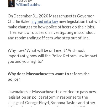
Posted By
William Barabino
On December 31, 2020 Massachusetts Governor
Charlie Baker
signed into law
new legislation that will
make changes to how police officers do their jobs.
The new law focuses on investigating misconduct
and reprimanding officers who step out of line.
Why now? What will be different? And most
importantly, how will the Police Reform Law impact
you and your rights?
Why does Massachusetts want to reform the
police?
Lawmakers in Massachusetts decided to pass new
legislation on police reform in response to the
killings of George Floyd, Breonna Taylor, and other