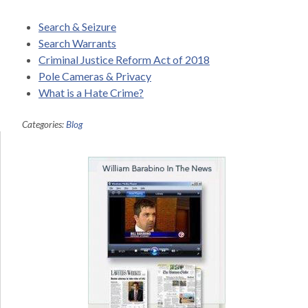
Search & Seizure
Search Warrants
Criminal Justice Reform Act of 2018
Pole Cameras & Privacy
What is a Hate Crime?
Categories:
Blog