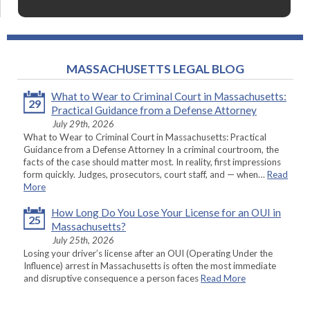
MASSACHUSETTS LEGAL BLOG
What to Wear to Criminal Court in Massachusetts:
29
Practical Guidance from a Defense Attorney
July 29th, 2026
What to Wear to Criminal Court in Massachusetts: Practical
Guidance from a Defense Attorney In a criminal courtroom, the
facts of the case should matter most. In reality, first impressions
form quickly. Judges, prosecutors, court staff, and — when…
Read
More
How Long Do You Lose Your License for an OUI in
25
Massachusetts?
July 25th, 2026
Losing your driver’s license after an OUI (Operating Under the
Influence) arrest in Massachusetts is often the most immediate
and disruptive consequence a person faces
Read More