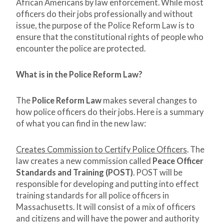
African Americans by law enforcement. While most
officers do their jobs professionally and without
issue, the purpose of the Police Reform Law is to
ensure that the constitutional rights of people who
encounter the police are protected.
What is in the Police Reform Law?
The
Police Reform Law
makes several changes to
how police officers do their jobs. Here is a summary
of what you can find in the new law:
Creates Commission to Certify Police Officers
. The
law creates a new commission called
Peace Officer
Standards and Training (POST)
. POST will be
responsible for developing and putting into effect
training standards for all police officers in
Massachusetts. It will consist of a mix of officers
and citizens and will have the power and authority