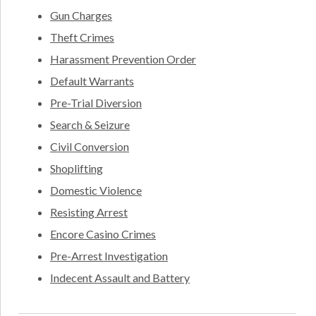
Gun Charges
Theft Crimes
Harassment Prevention Order
Default Warrants
Pre-Trial Diversion
Search & Seizure
Civil Conversion
Shoplifting
Domestic Violence
Resisting Arrest
Encore Casino Crimes
Pre-Arrest Investigation
Indecent Assault and Battery