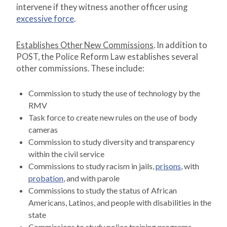
intervene if they witness another officer using
excessive force
.
Establishes Other New Commissions
. In addition to
POST, the Police Reform Law establishes several
other commissions. These include:
Commission to study the use of technology by the
RMV
Task force to create new rules on the use of body
cameras
Commission to study diversity and transparency
within the civil service
Commissions to study racism in jails,
prisons
, with
probation
, and with parole
Commissions to study the status of African
Americans, Latinos, and people with disabilities in the
state
Commissions to study police training programs