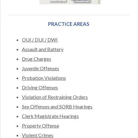
PRACTICE AREAS
OUI / DUI / DWI
Assault and Battery
Drug Charges
Juvenile Offenses
Probation Violations
Driving Offenses
Violation of Restraining Orders
Sex Offenses and SORB Hearings
Clerk Magistrate Hearings
Property Offense
Violent Crimes