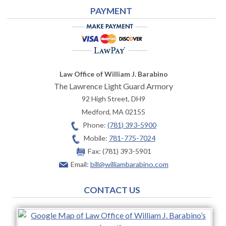
PAYMENT
Law Office of William J. Barabino
The Lawrence Light Guard Armory
92 High Street, DH9
Medford
,
MA
02155
Phone:
(781) 393-5900
Mobile:
781-775-7024
Fax:
(781) 393-5901
Email:
bill@williambarabino.com
CONTACT US