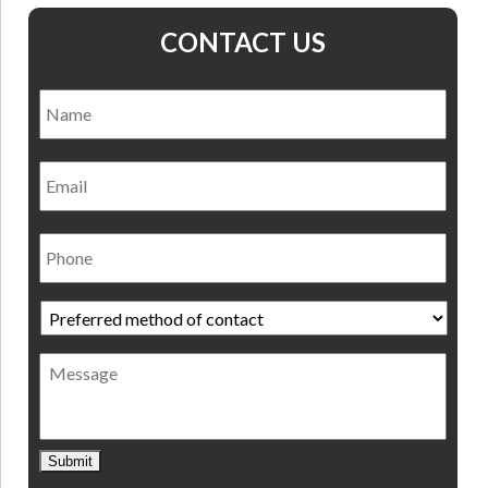
CONTACT US
Name
*
Nam
Email
Phone
Preferred
method
of
Message
contact
*
Submit