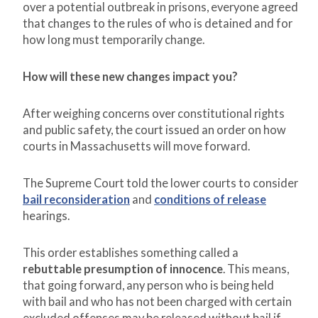
over a potential outbreak in prisons, everyone agreed
that changes to the rules of who is detained and for
how long must temporarily change.
How will these new changes impact you?
After weighing concerns over constitutional rights
and public safety, the court issued an order on how
courts in Massachusetts will move forward.
The Supreme Court told the lower courts to consider
bail reconsideration
and
conditions of release
hearings.
This order establishes something called a
rebuttable presumption of innocence
. This means,
that going forward, any person who is being held
with bail and who has not been charged with certain