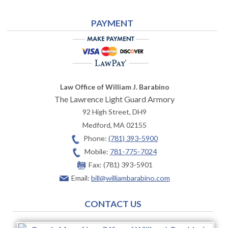
PAYMENT
Law Office of William J. Barabino
The Lawrence Light Guard Armory
92 High Street, DH9
Medford
,
MA
02155
Phone:
(781) 393-5900
Mobile:
781-775-7024
Fax:
(781) 393-5901
Email:
bill@williambarabino.com
CONTACT US