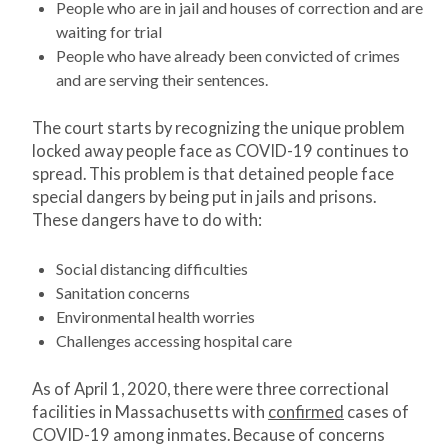
People who are in jail and houses of correction and are
waiting for trial
People who have already been convicted of crimes
and are serving their sentences.
The court starts by recognizing the unique problem
locked away people face as COVID-19 continues to
spread. This problem is that detained people face
special dangers by being put in jails and prisons.
These dangers have to do with:
Social distancing difficulties
Sanitation concerns
Environmental health worries
Challenges accessing hospital care
As of April 1, 2020, there were three correctional
facilities in Massachusetts with
confirmed
cases of
COVID-19 among inmates. Because of concerns