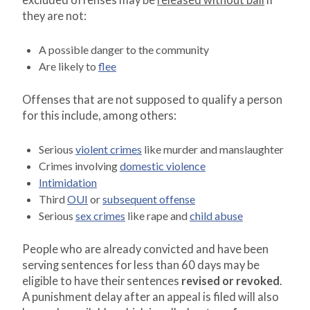
excluded offenses may be
released without bail
if
they are not:
A possible danger to the community
Are likely to
flee
Offenses that are not supposed to qualify a person
for this include, among others:
Serious
violent crimes
like murder and manslaughter
Crimes involving
domestic violence
Intimidation
Third
OUI
or
subsequent offense
Serious
sex crimes
like rape and
child abuse
People who are already convicted and have been
serving sentences for less than 60 days may be
eligible to have their sentences
revised or revoked
.
A punishment delay after an appeal is filed will also