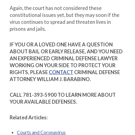
Again, the court has not considered these
constitutional issues yet, but they may soon if the
virus continues to spread and threaten lives in
prisons and jails.
IF YOU OR A LOVED ONE HAVE A QUESTION
ABOUT BAIL OR EARLY RELEASE, AND YOU NEED
AN EXPERIENCED CRIMINAL DEFENSE LAWYER
WORKING ON YOUR SIDE TO PROTECT YOUR
RIGHTS, PLEASE
CONTACT
CRIMINAL DEFENSE
ATTORNEY WILLIAM J. BARABINO.
CALL 781-393-5900 TO LEARN MORE ABOUT
YOUR AVAILABLE DEFENSES.
Related Articles:
Courts and Coronavirus