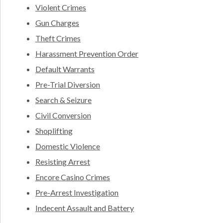
Violent Crimes
Gun Charges
Theft Crimes
Harassment Prevention Order
Default Warrants
Pre-Trial Diversion
Search & Seizure
Civil Conversion
Shoplifting
Domestic Violence
Resisting Arrest
Encore Casino Crimes
Pre-Arrest Investigation
Indecent Assault and Battery