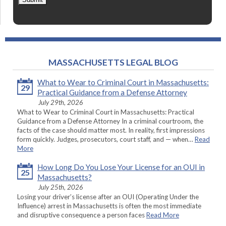
MASSACHUSETTS LEGAL BLOG
What to Wear to Criminal Court in Massachusetts:
29
Practical Guidance from a Defense Attorney
July 29th, 2026
What to Wear to Criminal Court in Massachusetts: Practical
Guidance from a Defense Attorney In a criminal courtroom, the
facts of the case should matter most. In reality, first impressions
form quickly. Judges, prosecutors, court staff, and — when…
Read
More
How Long Do You Lose Your License for an OUI in
25
Massachusetts?
July 25th, 2026
Losing your driver’s license after an OUI (Operating Under the
Influence) arrest in Massachusetts is often the most immediate
and disruptive consequence a person faces
Read More