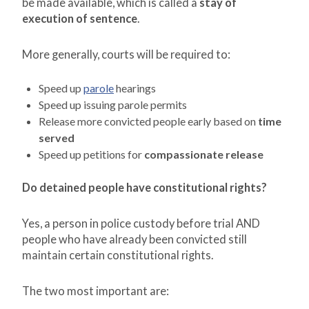
be made available, which is called a
stay of
execution of sentence
.
More generally, courts will be required to:
Speed up
parole
hearings
Speed up issuing parole permits
Release more convicted people early based on
time
served
Speed up petitions for
compassionate release
Do detained people have constitutional rights?
Yes, a person in police custody before trial AND
people who have already been convicted still
maintain certain constitutional rights.
The two most important are: