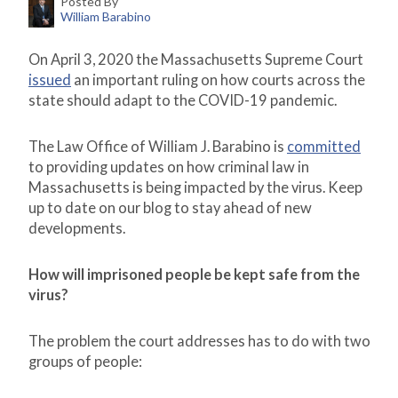
Posted By
William Barabino
On April 3, 2020 the Massachusetts Supreme Court
issued
an important ruling on how courts across the
state should adapt to the COVID-19 pandemic.
The Law Office of William J. Barabino is
committed
to providing updates on how criminal law in
Massachusetts is being impacted by the virus. Keep
up to date on our blog to stay ahead of new
developments.
How will imprisoned people be kept safe from the
virus?
The problem the court addresses has to do with two
groups of people: