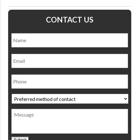
CONTACT US
Name
*
Nam
Email
Phone
Preferred
method
of
Message
contact
*
Submit