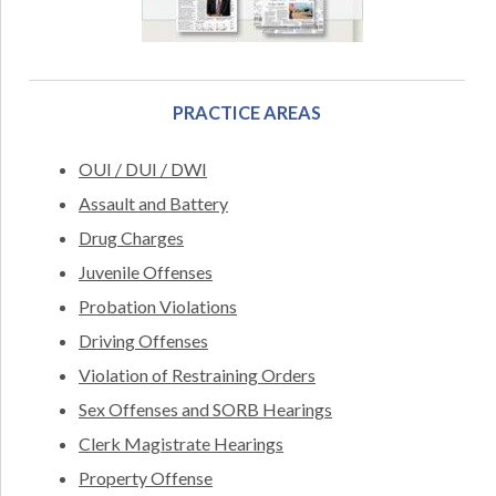
PRACTICE AREAS
OUI / DUI / DWI
Assault and Battery
Drug Charges
Juvenile Offenses
Probation Violations
Driving Offenses
Violation of Restraining Orders
Sex Offenses and SORB Hearings
Clerk Magistrate Hearings
Property Offense