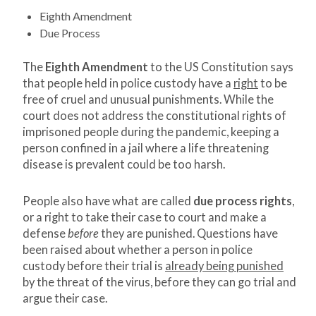
Eighth Amendment
Due Process
The
Eighth Amendment
to the US Constitution says
that people held in police custody have a
right
to be
free of cruel and unusual punishments. While the
court does not address the constitutional rights of
imprisoned people during the pandemic, keeping a
person confined in a jail where a life threatening
disease is prevalent could be too harsh.
People also have what are called
due process rights
,
or a right to take their case to court and make a
defense
before
they are punished. Questions have
been raised about whether a person in police
custody before their trial is
already being punished
by the threat of the virus, before they can go trial and
argue their case.