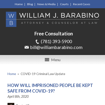
Home
Blog
News & Media
Courts
Recent Cases
Free Consultation
(781) 393-5900
bill@williambarabino.com
Menu
Home
»
COVID-19 Criminal Law Update
HOW WILL IMPRISONED PEOPLE BE KEPT
SAFE FROM COVID-19?
April 8th, 2020