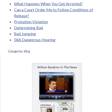
What Happens When You Get Arrested?
Can a Court Order Me to Follow Conditions of
Release?
Probation Violation
Determining Bail
Bail Jumping
58A Dangerous Hearing
Categories:
Blog