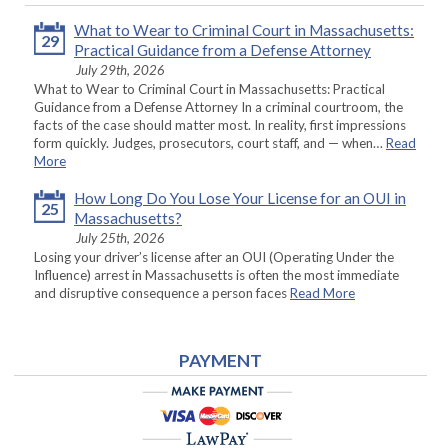
What to Wear to Criminal Court in Massachusetts:
29
Practical Guidance from a Defense Attorney
July 29th, 2026
What to Wear to Criminal Court in Massachusetts: Practical
Guidance from a Defense Attorney In a criminal courtroom, the
facts of the case should matter most. In reality, first impressions
form quickly. Judges, prosecutors, court staff, and — when…
Read
More
How Long Do You Lose Your License for an OUI in
25
Massachusetts?
July 25th, 2026
Losing your driver’s license after an OUI (Operating Under the
Influence) arrest in Massachusetts is often the most immediate
and disruptive consequence a person faces
Read More
PAYMENT