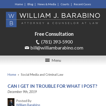
Home
Blog
News & Media
Courts
Recent Cases
Free Consultation
(781) 393-5900
bill@williambarabino.com
Menu
Home
»
Social Media and Criminal Law
CAN I GET IN TROUBLE FOR WHAT I POST?
December 9th, 2019
Posted By
William Barabino