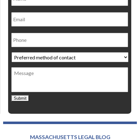
Email
Phone
Preferred
method
of
Message
contact
*
Submit
MASSACHUSETTS LEGAL BLOG