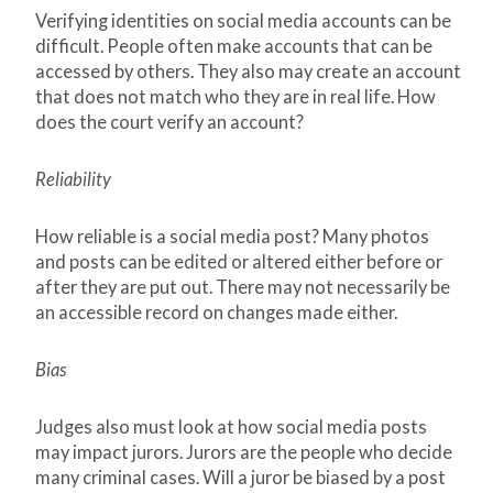
Verifying identities on social media accounts can be
difficult. People often make accounts that can be
accessed by others. They also may create an account
that does not match who they are in real life. How
does the court verify an account?
Reliability
How reliable is a social media post? Many photos
and posts can be edited or altered either before or
after they are put out. There may not necessarily be
an accessible record on changes made either.
Bias
Judges also must look at how social media posts
may impact jurors. Jurors are the people who decide
many criminal cases. Will a juror be biased by a post