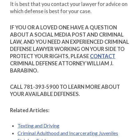
It is best that you contact your lawyer for advice on
which defense is best for your case.
IF YOU OR A LOVED ONE HAVE A QUESTION
ABOUT A SOCIAL MEDIA POST AND CRIMINAL
LAW, AND YOU NEED AN EXPERIENCED CRIMINAL
DEFENSE LAWYER WORKING ON YOUR SIDE TO
PROTECT YOUR RIGHTS, PLEASE
CONTACT
CRIMINAL DEFENSE ATTORNEY WILLIAM J.
BARABINO.
CALL 781-393-5900 TO LEARN MORE ABOUT
YOUR AVAILABLE DEFENSES.
Related Articles:
Texting and Driving
Criminal Adulthood and Incarcerating Juveniles