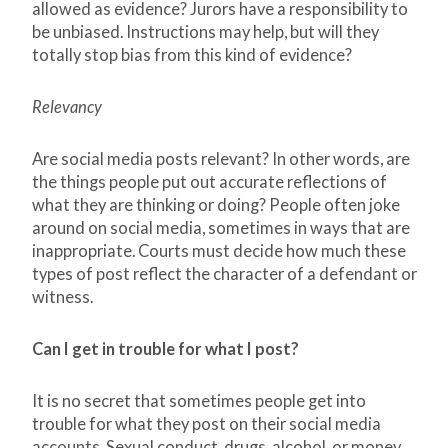
allowed as evidence? Jurors have a responsibility to
be unbiased. Instructions may help, but will they
totally stop bias from this kind of evidence?
Relevancy
Are social media posts relevant? In other words, are
the things people put out accurate reflections of
what they are thinking or doing? People often joke
around on social media, sometimes in ways that are
inappropriate. Courts must decide how much these
types of post reflect the character of a defendant or
witness.
Can I get in trouble for what I post?
It is no secret that sometimes people get into
trouble for what they post on their social media
accounts. Sexual conduct, drugs, alcohol, or money