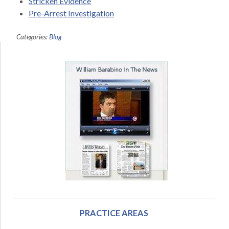
Stricken Evidence
Pre-Arrest Investigation
Categories:
Blog
PRACTICE AREAS