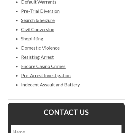
Default Warrants
Pre-Trial Diversion
Search & Seizure
Civil Conversion
Shoplifting
Domestic Violence
Resisting Arrest
Encore Casino Crimes
Pre-Arrest Investigation
Indecent Assault and Battery
CONTACT US
Name
*
Nam