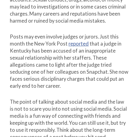
may lead to investigations or in some cases criminal
charges. Many careers and reputations have been
harmed or ruined by social media mistakes.
Posts may even involve judges or jurors. Just this
month the New York Post
reported
that a judge in
Kentucky has been accused of an inappropriate
sexual relationship with her staffers. These
allegations came to light after the judge tried
seducing one of her colleagues on Snapchat. She now
faces serious disciplinary charges that could put an
early end to her career.
The point of talking about social media and the law
is not to scare you into not using social media. Social
media is a fun way of connecting with friends and
keeping up with the world. You can still use it, but try
to use it responsibly. Think about the long-term