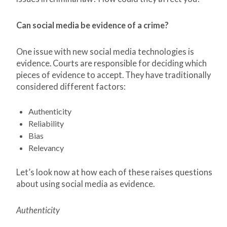
Can social media be evidence of a crime?
One issue with new social media technologies is
evidence. Courts are responsible for deciding which
pieces of evidence to accept. They have traditionally
considered different factors:
Authenticity
Reliability
Bias
Relevancy
Let’s look now at how each of these raises questions
about using social media as evidence.
Authenticity