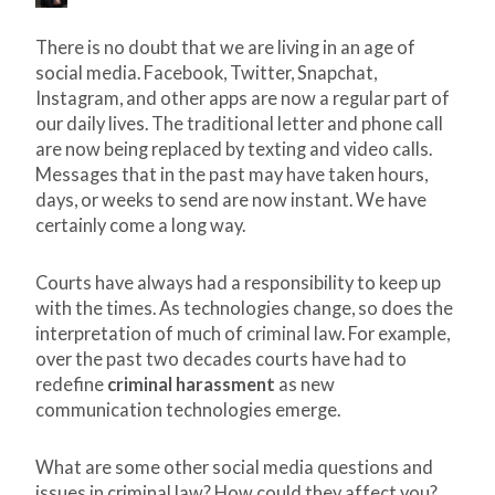
There is no doubt that we are living in an age of
social media. Facebook, Twitter, Snapchat,
Instagram, and other apps are now a regular part of
our daily lives. The traditional letter and phone call
are now being replaced by texting and video calls.
Messages that in the past may have taken hours,
days, or weeks to send are now instant. We have
certainly come a long way.
Courts have always had a responsibility to keep up
with the times. As technologies change, so does the
interpretation of much of criminal law. For example,
over the past two decades courts have had to
redefine
criminal harassment
as new
communication technologies emerge.
What are some other social media questions and
issues in criminal law? How could they affect you?