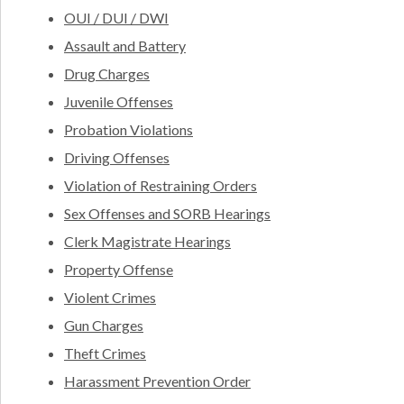
OUI / DUI / DWI
Assault and Battery
Drug Charges
Juvenile Offenses
Probation Violations
Driving Offenses
Violation of Restraining Orders
Sex Offenses and SORB Hearings
Clerk Magistrate Hearings
Property Offense
Violent Crimes
Gun Charges
Theft Crimes
Harassment Prevention Order