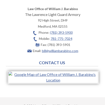
Law Office of William J. Barabino
The Lawrence Light Guard Armory
92 High Street, DH9
Medford
,
MA
02155
Phone:
(781) 393-5900
Mobile:
781-775-7024
Fax:
(781) 393-5901
Email:
bill@williambarabino.com
CONTACT US