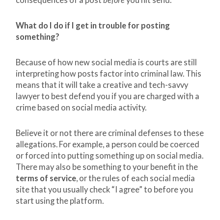
consequences of a post
before
you hit send.
What do I do if I get in trouble for posting
something?
Because of how new social media is courts are still
interpreting how posts factor into criminal law. This
means that it will take a creative and tech-savvy
lawyer to best defend you if you are charged with a
crime based on social media activity.
Believe it or not there are criminal defenses to these
allegations. For example, a person could be coerced
or forced into putting something up on social media.
There may also be something to your benefit in the
terms of service
, or the rules of each social media
site that you usually check “I agree” to before you
start using the platform.