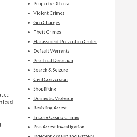
Property Offense
Violent Crimes
Gun Charges
Theft Crimes
Harassment Prevention Order
Default Warrants
Pre-Trial Diversion
Search & Seizure
Civil Conversion
Shoplifting
laced
Domestic Violence
n lead
Resisting Arrest
Encore Casino Crimes
d
Pre-Arrest Investigation
Indecent Assault and Battery