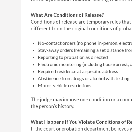
What Are Conditions of Release?
Conditions of release are temporary rules that 
different from the original conditions of probat
No-contact orders (no phone, in-person, electro
Stay-away orders (remaining a set distance fro
Reporting to probation as directed
Electronic monitoring (including house arrest, 
Required residence at a specific address
Abstinence from drugs or alcohol with testing
Motor-vehicle restrictions
The judge may impose one condition or a combi
the person’s history.
What Happens If You Violate Conditions of R
If the court or probation department believes