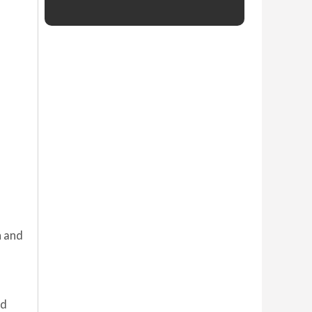
n and
ed