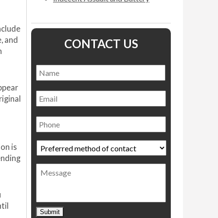
nclude
e, and
CONTACT US
n
Name
*
Name
appear
Email
riginal
Phone
Preferred
on is
method
ending
of
Message
contact
*
u
til
Submit