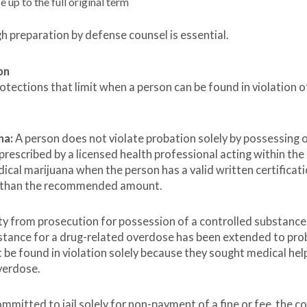
 up to the full original term
h preparation by defense counsel is essential.
on
tections that limit when a person can be found in violation o
na:
A person does not violate probation solely by possessing 
prescribed by a licensed health professional acting within the
ical marijuana when the person has a valid written certificati
re than the recommended amount.
y from prosecution for possession of a controlled substanc
istance for a drug-related overdose has been extended to pro
t be found in violation solely because they sought medical hel
verdose.
mmitted to jail solely for non-payment of a fine or fee, the c