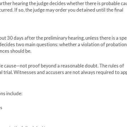
 further hearing the judge decides whether there is probable ca
urred. If so, the judge may order you detained until the final
out 30 days after the preliminary hearing, unless there is a spe
e decides two main questions: whether a violation of probation
ences should be.
ble cause—not proof beyond a reasonable doubt. The rules of
al trial. Witnesses and accusers are not always required to ap
ons include:
ns