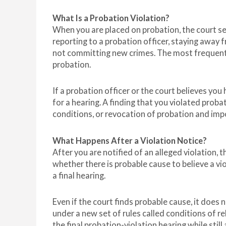
What Is a Probation Violation?
When you are placed on probation, the court s
reporting to a probation officer, staying away 
not committing new crimes. The most frequent r
probation.
If a probation officer or the court believes you
for a hearing. A finding that you violated probat
conditions, or revocation of probation and impos
What Happens After a Violation Notice?
After you are notified of an alleged violation, t
whether there is probable cause to believe a v
a final hearing.
Even if the court finds probable cause, it does
under a new set of rules called conditions of re
the final probation-violation hearing while stil