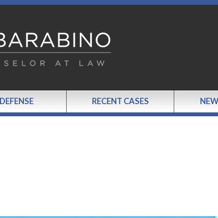
 DEFENSE
RECENT CASES
NEW