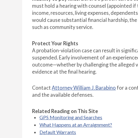
must hold a hearing with counsel (appointed if
income, resources, living expenses, dependents
would cause substantial financial hardship, th
such as community service.
Protect Your Rights
A probation-violation case can result in signifi
suspended. Early involvement of an experience
outcome—whether by challenging the alleged vio
evidence at the final hearing.
Contact
Attorney William J. Barabino
for a con
and the available defenses.
Related Reading on This Site
GPS Monitoring and Searches
What Happens at an Arraignment?
Default Warrants