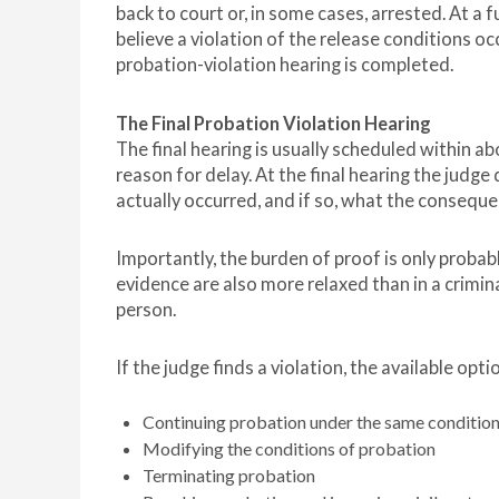
back to court or, in some cases, arrested. At a
believe a violation of the release conditions occ
probation-violation hearing is completed.
The Final Probation Violation Hearing
The final hearing is usually scheduled within ab
reason for delay. At the final hearing the judg
actually occurred, and if so, what the consequ
Importantly, the burden of proof is only proba
evidence are also more relaxed than in a crimin
person.
If the judge finds a violation, the available opti
Continuing probation under the same conditio
Modifying the conditions of probation
Terminating probation