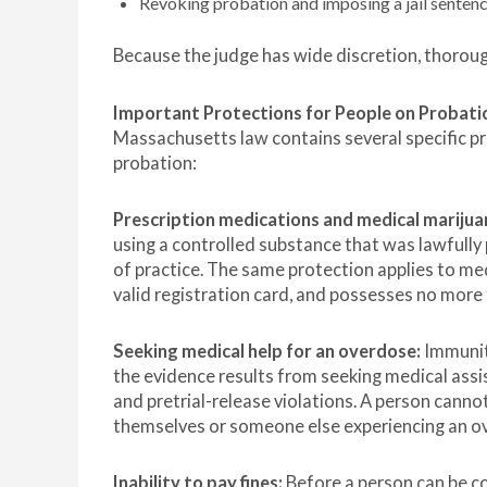
Revoking probation and imposing a jail sentence
Because the judge has wide discretion, thoroug
Important Protections for People on Probati
Massachusetts law contains several specific pro
probation:
Prescription medications and medical marijua
using a controlled substance that was lawfully 
of practice. The same protection applies to med
valid registration card, and possesses no mo
Seeking medical help for an overdose:
Immunit
the evidence results from seeking medical ass
and pretrial-release violations. A person canno
themselves or someone else experiencing an o
Inability to pay fines:
Before a person can be co