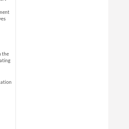
yment
ves
n the
ating
uation