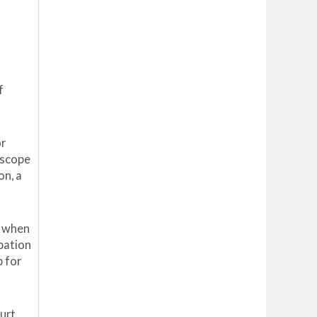
f
or
 scope
on, a
e when
bation
p for
ourt