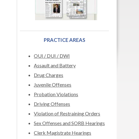
PRACTICE AREAS
OUI / DUI / DWI
Assault and Battery
Drug Charges
Juvenile Offenses
Probation Violations
Driving Offenses
Violation of Restraining Orders
Sex Offenses and SORB Hearings
Clerk Magistrate Hearings