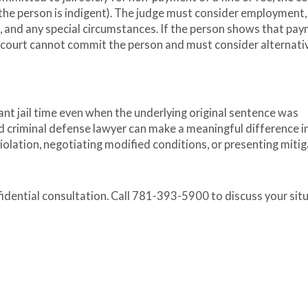
 the person is indigent). The judge must consider employment,
, and any special circumstances. If the person shows that pa
e court cannot commit the person and must consider alternati
cant jail time even when the underlying original sentence was
d criminal defense lawyer can make a meaningful difference i
lation, negotiating modified conditions, or presenting mitig
fidential consultation. Call 781-393-5900 to discuss your sit