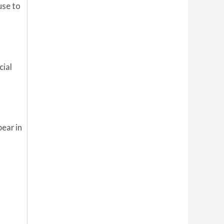
use to
cial
pear in