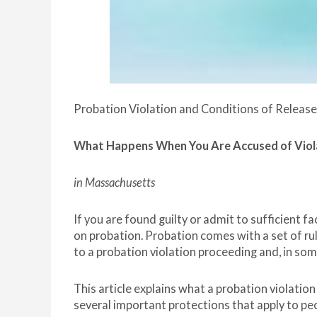
Probation Violation and Conditions of Release
What Happens When You Are Accused of Viol
in Massachusetts
If you are found guilty or admit to sufficient f
on probation. Probation comes with a set of rul
to a probation violation proceeding and, in some 
This article explains what a probation violatio
several important protections that apply to pe