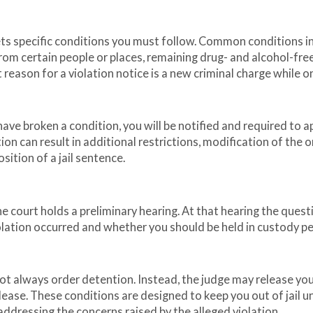
ets specific conditions you must follow. Common conditions i
from certain people or places, remaining drug- and alcohol-fre
eason for a violation notice is a new criminal charge while o
 have broken a condition, you will be notified and required to 
ion can result in additional restrictions, modification of the o
ition of a jail sentence.
he court holds a preliminary hearing. At that hearing the questi
iolation occurred and whether you should be held in custody p
 not always order detention. Instead, the judge may release yo
lease. These conditions are designed to keep you out of jail un
l addressing the concerns raised by the alleged violation.