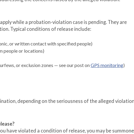
apply while a probation-violation case is pending. They are
ion. Typical conditions of release include:
nic, or written contact with specified people)
m people or locations)
curfews, or exclusion zones — see our post on
GPS monitoring
)
nation, depending on the seriousness of the alleged violatio
elease?
 you have violated a condition of release, you may be summon