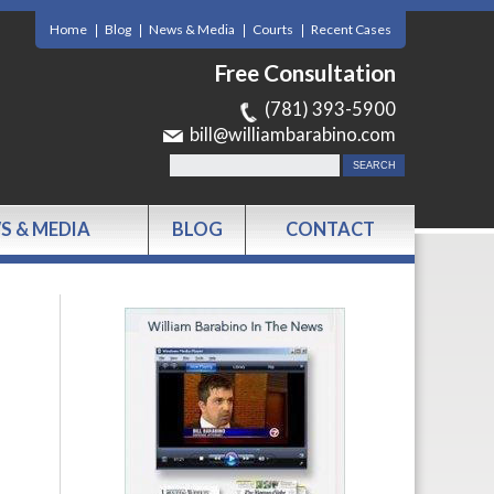
Home
Blog
News & Media
Courts
Recent Cases
Free Consultation
(781) 393-5900
bill@williambarabino.com
S & MEDIA
BLOG
CONTACT