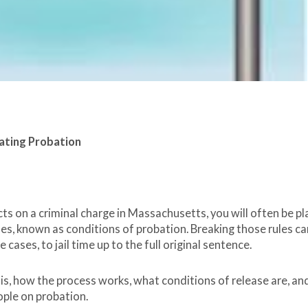
ating Probation
acts on a criminal charge in Massachusetts, you will often be p
es, known as conditions of probation. Breaking those rules ca
cases, to jail time up to the full original sentence.
n is, how the process works, what conditions of release are, an
ople on probation.