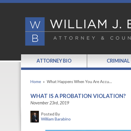
ATTORNEY BIO
CRIMINAL
Home
»
What Happens When You Are Accu…
WHAT IS A PROBATION VIOLATION?
November 23rd, 2019
Posted By
William Barabino