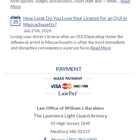
form quickly. Judges, prosecutors, court staff, and — when…
Read
More
How Long Do You Lose Your License for an OUI in
25
Massachusetts?
July 25th, 2026
Losing your driver’s license after an OUI (Operating Under the
Influence) arrest in Massachusetts is often the most immediate
and disruptive consequence a person faces
Read More
PAYMENT
Law Office of William J. Barabino
The Lawrence Light Guard Armory
92 High Street, DH9
Medford
,
MA
02155
Phone:
(781) 393-5900