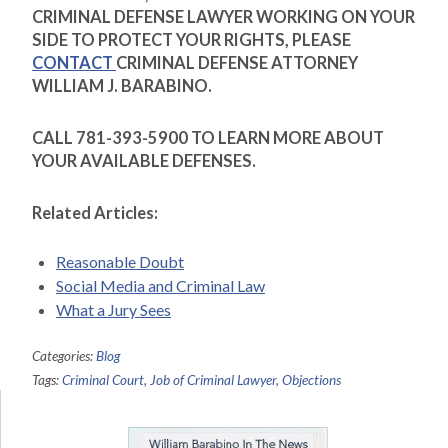
CRIMINAL DEFENSE LAWYER WORKING ON YOUR
SIDE TO PROTECT YOUR RIGHTS, PLEASE
CONTACT
CRIMINAL DEFENSE ATTORNEY
WILLIAM J. BARABINO.
CALL 781-393-5900 TO LEARN MORE ABOUT
YOUR AVAILABLE DEFENSES.
Related Articles:
Reasonable Doubt
Social Media and Criminal Law
What a Jury Sees
Categories:
Blog
Tags:
Criminal Court
,
Job of Criminal Lawyer
,
Objections