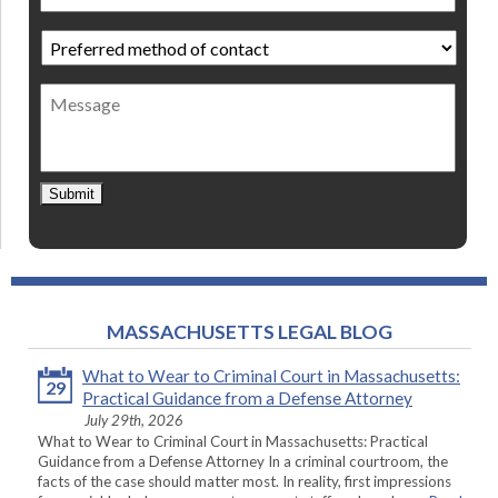
Preferred
method
of
Message
contact
*
Submit
MASSACHUSETTS LEGAL BLOG
What to Wear to Criminal Court in Massachusetts:
29
Practical Guidance from a Defense Attorney
July 29th, 2026
What to Wear to Criminal Court in Massachusetts: Practical
Guidance from a Defense Attorney In a criminal courtroom, the
facts of the case should matter most. In reality, first impressions