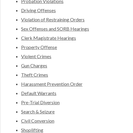
Probation Violations
Driving Offenses
Violation of Restraining Orders
Sex Offenses and SORB Hearings
Clerk Magistrate Hearings
Property Offense
Violent Crimes
Gun Charges
Theft Crimes
Harassment Prevention Order
Default Warrants
Pre-Trial Diversion
Search & Seizure
Civil Conversion
Shoplifting