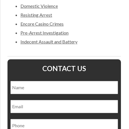
Domestic Violence
Resisting Arrest
Encore Casino Crimes
Pre-Arrest Investigation
Indecent Assault and Battery
CONTACT US
Name
*
Nam
Email
Phone