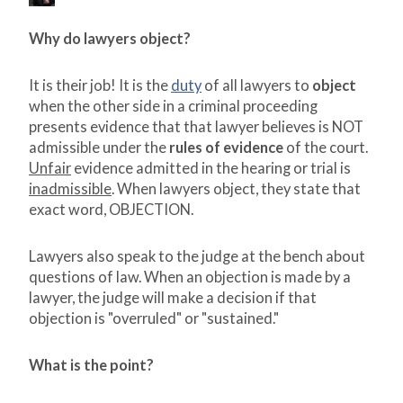
Why do lawyers object?
It is their job! It is the
duty
of all lawyers to
object
when the other side in a criminal proceeding
presents evidence that that lawyer believes is NOT
admissible under the
rules of evidence
of the court.
Unfair
evidence admitted in the hearing or trial is
inadmissible
. When lawyers object, they state that
exact word, OBJECTION.
Lawyers also speak to the judge at the bench about
questions of law. When an objection is made by a
lawyer, the judge will make a decision if that
objection is "overruled" or "sustained."
What is the point?