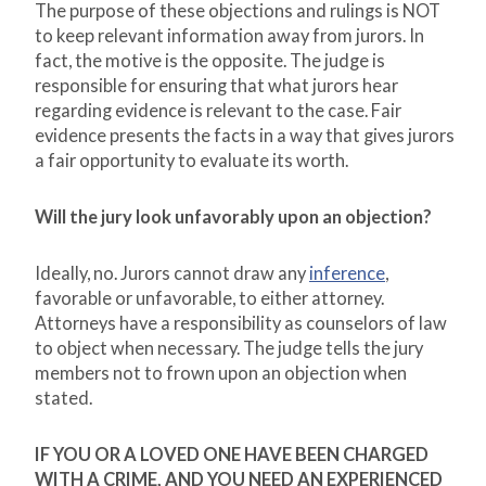
The purpose of these objections and rulings is NOT
to keep relevant information away from jurors. In
fact, the motive is the opposite. The judge is
responsible for ensuring that what jurors hear
regarding evidence is relevant to the case. Fair
evidence presents the facts in a way that gives jurors
a fair opportunity to evaluate its worth.
Will the jury look unfavorably upon an objection?
Ideally, no. Jurors cannot draw any
inference
,
favorable or unfavorable, to either attorney.
Attorneys have a responsibility as counselors of law
to object when necessary. The judge tells the jury
members not to frown upon an objection when
stated.
IF YOU OR A LOVED ONE HAVE BEEN CHARGED
WITH A CRIME, AND YOU NEED AN EXPERIENCED