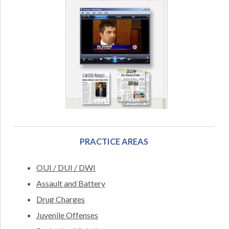
PRACTICE AREAS
OUI / DUI / DWI
Assault and Battery
Drug Charges
Juvenile Offenses