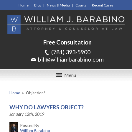
Home
Blog
News & Media
Courts
Recent Cases
Free Consultation
(781) 393-5900
bill@williambarabino.com
Menu
Home
»
Objection!
WHY DO LAWYERS OBJECT?
January 12th, 2019
Posted By
William Barabino