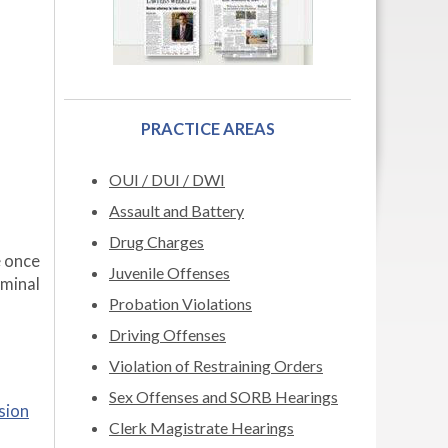
PRACTICE AREAS
OUI / DUI / DWI
Assault and Battery
Drug Charges
 once
Juvenile Offenses
riminal
Probation Violations
Driving Offenses
Violation of Restraining Orders
Sex Offenses and SORB Hearings
sion
Clerk Magistrate Hearings