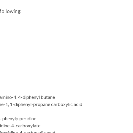
following:
mino-4, 4-diphenyl butane
e-1, 1-diphenyl-propane carboxylic acid
-phenylpiperidine
ridine-4-carboxylate
iperidine-4-carboxylic acid