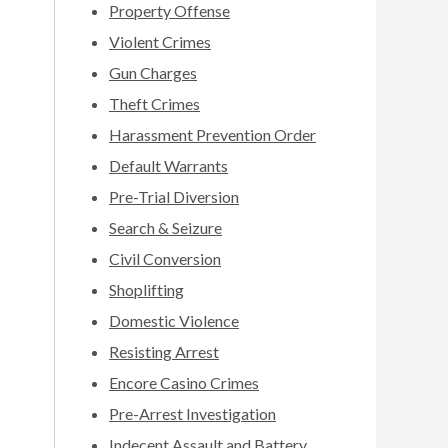
Property Offense
Violent Crimes
Gun Charges
Theft Crimes
Harassment Prevention Order
Default Warrants
Pre-Trial Diversion
Search & Seizure
Civil Conversion
Shoplifting
Domestic Violence
Resisting Arrest
Encore Casino Crimes
Pre-Arrest Investigation
Indecent Assault and Battery