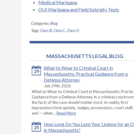
Medical Marijuana
OUI Marijuana and Field Sobriety Tests
Categories:
Blog
Tags:
Class B
,
Class C
,
Class D
MASSACHUSETTS LEGAL BLOG
What to Wear to Criminal Court in
29
Massachusetts: Practical Guidance from a
Defense Attorney
July 29th, 2026
What to Wear to Criminal Court in Massachusetts: Practic
Guidance from a Defense Attorney In a criminal courtroom
the facts of the case should matter most. In reality, first
impressions form quickly. Judges, prosecutors, court staff,
and — when…
Read More
How Long Do You Lose Your License for an 
25
in Massachusetts?