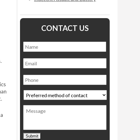
CONTACT US
Name
*
Name
Email
.
Phone
ics
han
Preferred
.
method
of
Message
contact
*
 a
Submit