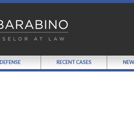
 DEFENSE
RECENT CASES
NEW