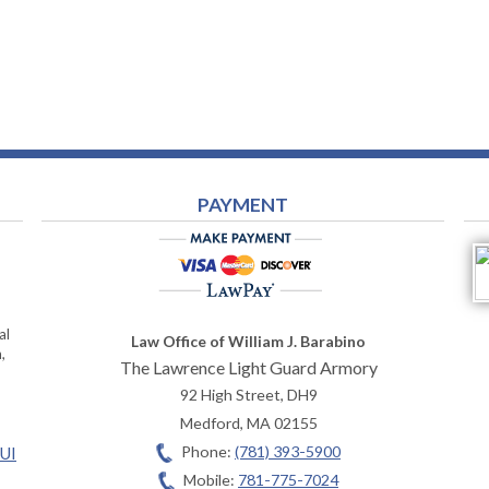
PAYMENT
al
Law Office of William J. Barabino
,
The Lawrence Light Guard Armory
92 High Street, DH9
Medford
,
MA
02155
Phone:
(781) 393-5900
OUI
Mobile:
781-775-7024