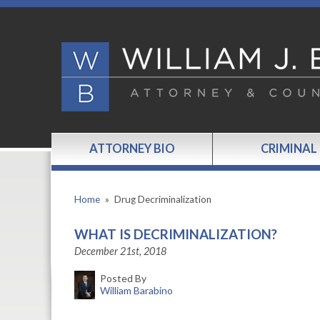
ATTORNEY BIO
CRIMINAL
Home
»
Drug Decriminalization
WHAT IS DECRIMINALIZATION?
December 21st, 2018
Posted By
William Barabino