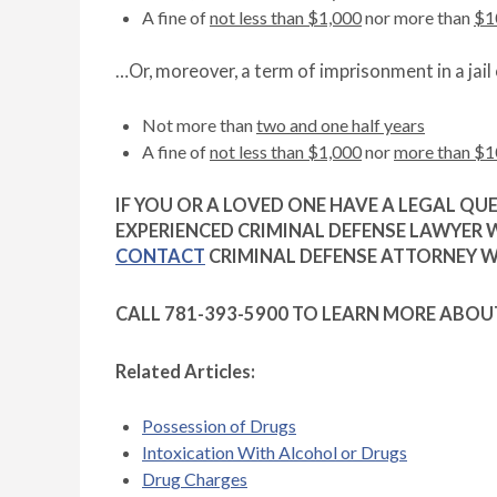
A fine of
not less than $1,000
nor more than
$1
…Or, moreover, a term of imprisonment in a jail 
Not more than
two and one half years
A fine of
not less than $1,000
nor
more than $1
IF YOU OR A LOVED ONE HAVE A LEGAL QU
EXPERIENCED CRIMINAL DEFENSE LAWYER 
CONTACT
CRIMINAL DEFENSE ATTORNEY WI
CALL 781-393-5900 TO LEARN MORE ABOU
Related Articles:
Possession of Drugs
Intoxication With Alcohol or Drugs
Drug Charges