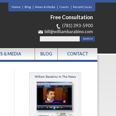
Home
Blog
News & Media
Courts
Recent Cases
Free Consultation
(781) 393-5900
bill@williambarabino.com
S & MEDIA
BLOG
CONTACT