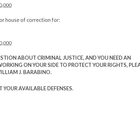
0,000
or house of correction for:
0,000
ESTION ABOUT CRIMINAL JUSTICE, AND YOU NEED AN
WORKING ON YOUR SIDE TO PROTECT YOUR RIGHTS, PLE
LLIAM J. BARABINO.
T YOUR AVAILABLE DEFENSES.