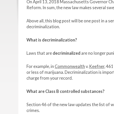
On April 13, 2018 Massachusetts Governor Cha
Reform. In sum, the new law makes several swee
Above all, this blog post will be one post in a 
decriminalization.
What is decriminalization?
Laws that are
decriminalized
are no longer puni
For example, in
Commonwealth
v.
Keefner
, 461
or less of marijuana. Decriminalization is impo
charge from your record.
What are Class B controlled substances?
Section 46 of the new law updates the list of 
crimes.