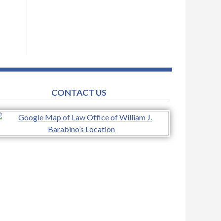
CONTACT US