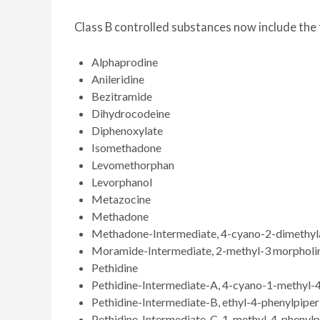
Class B controlled substances now include the 
Alphaprodine
Anileridine
Bezitramide
Dihydrocodeine
Diphenoxylate
Isomethadone
Levomethorphan
Levorphanol
Metazocine
Methadone
Methadone-Intermediate, 4-cyano-2-dimethyla
Moramide-Intermediate, 2-methyl-3 morpholin
Pethidine
Pethidine-Intermediate-A, 4-cyano-1-methyl-4
Pethidine-Intermediate-B, ethyl-4-phenylpipe
Pethidine-Intermediate-C, 1-methyl-4-phenylp