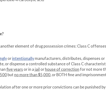
se?
 another element of drug possession crimes: Class C offenses
ngly
or
intentionally
manufacturers, distributes, dispenses or
e, or dispense a controlled substance of Class C characterist
than
five years
or in a
jail
or
house of correction
for not more t
$500
but
no more than $5,000
, or BOTH fine and imprisonment
lation after one or more prior convictions can be punished by