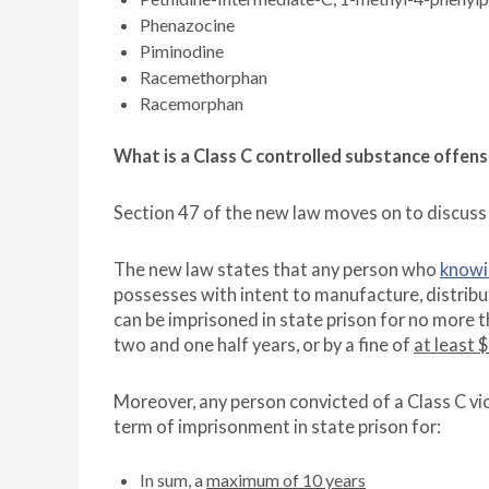
Phenazocine
Piminodine
Racemethorphan
Racemorphan
What is a Class C controlled substance offen
Section 47 of the new law moves on to discuss
The new law states that any person who
knowi
possesses with intent to manufacture, distribut
can be imprisoned in state prison for no more 
two and one half years, or by a fine of
at least 
Moreover, any person convicted of a Class C vio
term of imprisonment in state prison for:
In sum, a
maximum of 10 years