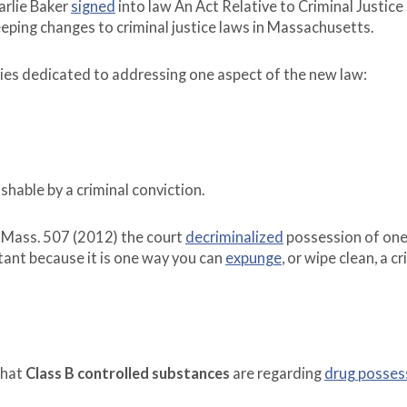
rlie Baker
signed
into law An Act Relative to Criminal Justice
ping changes to criminal justice laws in Massachusetts.
series dedicated to addressing one aspect of the new law:
shable by a criminal conviction.
 Mass. 507 (2012) the court
decriminalized
possession of one
rtant because it is one way you can
expunge
, or wipe clean, a c
what
Class B controlled substances
are regarding
drug posses