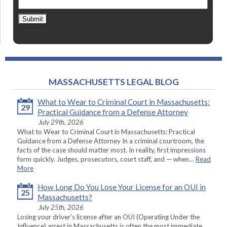
Submit
MASSACHUSETTS LEGAL BLOG
What to Wear to Criminal Court in Massachusetts:
29
Practical Guidance from a Defense Attorney
July 29th, 2026
What to Wear to Criminal Court in Massachusetts: Practical
Guidance from a Defense Attorney In a criminal courtroom, the
facts of the case should matter most. In reality, first impressions
form quickly. Judges, prosecutors, court staff, and — when…
Read
More
How Long Do You Lose Your License for an OUI in
25
Massachusetts?
July 25th, 2026
Losing your driver’s license after an OUI (Operating Under the
Influence) arrest in Massachusetts is often the most immediate