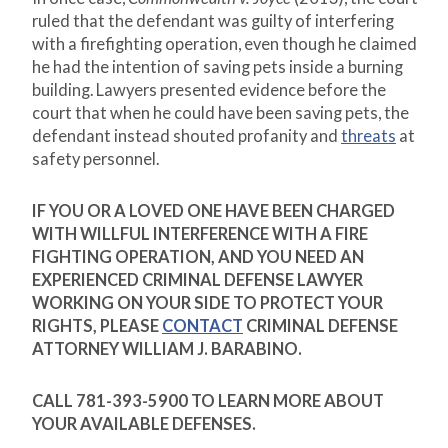
ruled that the defendant was guilty of interfering
with a firefighting operation, even though he claimed
he had the intention of saving pets inside a burning
building. Lawyers presented evidence before the
court that when he could have been saving pets, the
defendant instead shouted profanity and
threats
at
safety personnel.
IF YOU OR A LOVED ONE HAVE BEEN CHARGED
WITH WILLFUL INTERFERENCE WITH A FIRE
FIGHTING OPERATION, AND YOU NEED AN
EXPERIENCED CRIMINAL DEFENSE LAWYER
WORKING ON YOUR SIDE TO PROTECT YOUR
RIGHTS, PLEASE
CONTACT
CRIMINAL DEFENSE
ATTORNEY WILLIAM J. BARABINO.
CALL 781-393-5900 TO LEARN MORE ABOUT
YOUR AVAILABLE DEFENSES.