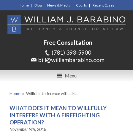
Home
Blog
News & Media
Courts
Recent Cases
Free Consultation
(781) 393-5900
bill@williambarabino.com
Menu
Home
»
Willful Interference with a Fi…
WHAT DOES IT MEAN TO WILLFULLY
INTERFERE WITH A FIREFIGHTING
OPERATION?
November 9th, 2018