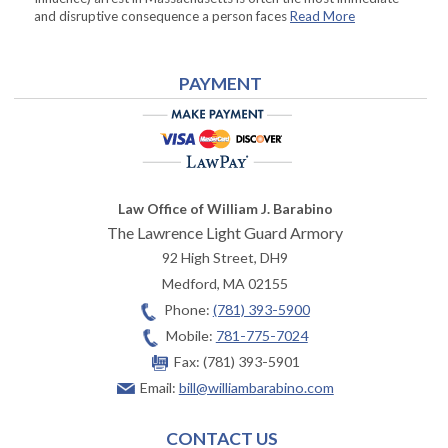
and disruptive consequence a person faces
Read More
PAYMENT
Law Office of William J. Barabino
The Lawrence Light Guard Armory
92 High Street, DH9
Medford
,
MA
02155
Phone:
(781) 393-5900
Mobile:
781-775-7024
Fax:
(781) 393-5901
Email:
bill@williambarabino.com
CONTACT US