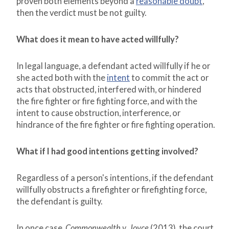
proven both elements beyond a
reasonable doubt
,
then the verdict must be not guilty.
What does it mean to have acted willfully?
In legal language, a defendant acted willfully if he or
she acted both with the
intent
to commit the act or
acts that obstructed, interfered with, or hindered
the fire fighter or fire fighting force, and with the
intent to cause obstruction, interference, or
hindrance of the fire fighter or fire fighting operation.
What if I had good intentions getting involved?
Regardless of a person's intentions, if the defendant
willfully obstructs a firefighter or firefighting force,
the defendant is guilty.
In once case,
Commonwealth v. Joyce
(2013), the court