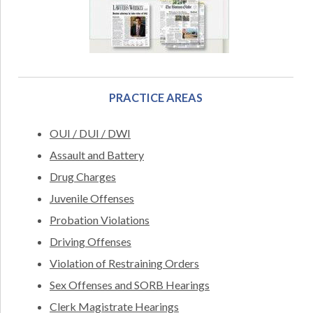
PRACTICE AREAS
OUI / DUI / DWI
Assault and Battery
Drug Charges
Juvenile Offenses
Probation Violations
Driving Offenses
Violation of Restraining Orders
Sex Offenses and SORB Hearings
Clerk Magistrate Hearings