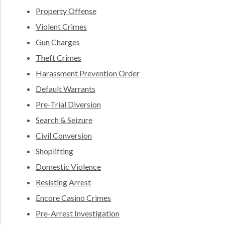
Property Offense
Violent Crimes
Gun Charges
Theft Crimes
Harassment Prevention Order
Default Warrants
Pre-Trial Diversion
Search & Seizure
Civil Conversion
Shoplifting
Domestic Violence
Resisting Arrest
Encore Casino Crimes
Pre-Arrest Investigation