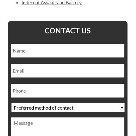
Indecent Assault and Battery
CONTACT US
Name
*
Nam
Email
Phone
Preferred
method
of
Message
contact
*