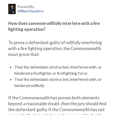
Posted By
William Barabino
How does someone willfully interfere with a fire
fighting operation?
To prove a defendant guilty of willfully interfering
with a fire fighting operation, the Commonwealth
must prove that:
That the defendant obstructed, interfered with, or
hindered a firefighter or firefighting force
That the defendant obstructed, interfered with, or
hindered willfully
If the Commonwealth has proven both elements
beyond a reasonable doubt, then the jury should find
the defendant guilty. If the Commonwealth has not