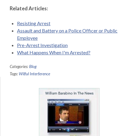
Related Articles:
Resisting Arrest
Assault and Battery on a Police Officer or Public
Employee
Pre-Arrest Investigation
What Happens When I'm Arrested?
Categories:
Blog
Tags:
Wilful Interference