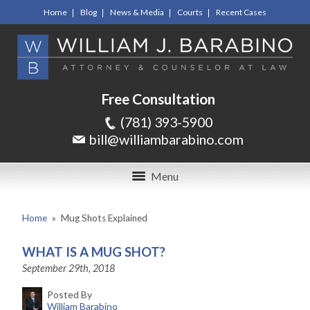
Home
Blog
News & Media
Courts
Recent Cases
Free Consultation
(781) 393-5900
bill@williambarabino.com
Menu
Home
»
Mug Shots Explained
WHAT IS A MUG SHOT?
September 29th, 2018
Posted By
William Barabino