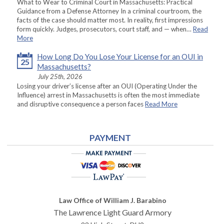
What to Wear to Criminal Court in Massachusetts: Practical
Guidance from a Defense Attorney In a criminal courtroom, the
facts of the case should matter most. In reality, first impressions
form quickly. Judges, prosecutors, court staff, and — when…
Read
More
How Long Do You Lose Your License for an OUI in
25
Massachusetts?
July 25th, 2026
Losing your driver’s license after an OUI (Operating Under the
Influence) arrest in Massachusetts is often the most immediate
and disruptive consequence a person faces
Read More
PAYMENT
Law Office of William J. Barabino
The Lawrence Light Guard Armory