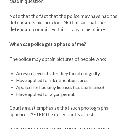
case in question.
Note that the fact that the police may have had the
defendant’s picture does NOT mean that the
defendant committed this or any other crime.
When can police get a photo of me?
The police may obtain pictures of people who:
Arrested, even if later they found not guilty
Have applied for identification cards
Applied for hackney licenses (i.e. taxi license)
Have applied for a gun permit
Courts must emphasize that such photographs
appeared AFTER the defendant’s arrest.