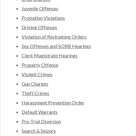
Juvenile Offenses
Probation Violations
Driving Offenses
Violation of Restraining Orders
Sex Offenses and SORB Hearings
Clerk Magistrate Hearings
Property Offense
Violent Crimes
Gun Charges
Theft Crimes
Harassment Prevention Order
Default Warrants
Pre-Trial Diversion
Search & Seizure