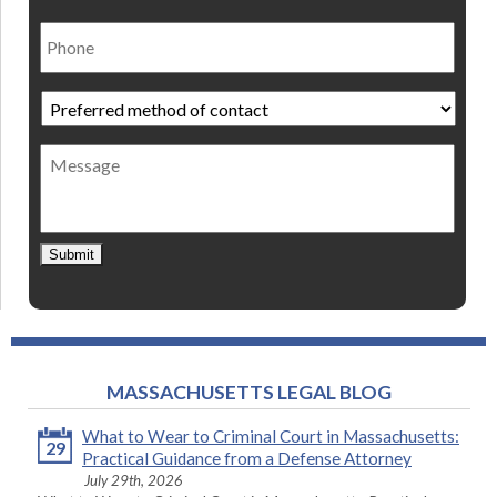
Phone
Preferred
method
of
Message
contact
*
Submit
MASSACHUSETTS LEGAL BLOG
What to Wear to Criminal Court in Massachusetts:
29
Practical Guidance from a Defense Attorney
July 29th, 2026