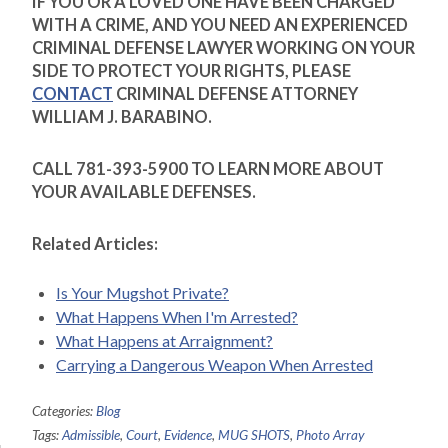
IF YOU OR A LOVED ONE HAVE BEEN CHARGED
WITH A CRIME, AND YOU NEED AN EXPERIENCED
CRIMINAL DEFENSE LAWYER WORKING ON YOUR
SIDE TO PROTECT YOUR RIGHTS, PLEASE
CONTACT
CRIMINAL DEFENSE ATTORNEY
WILLIAM J. BARABINO.
CALL 781-393-5900 TO LEARN MORE ABOUT
YOUR AVAILABLE DEFENSES.
Related Articles:
Is Your Mugshot Private?
What Happens When I'm Arrested?
What Happens at Arraignment?
Carrying a Dangerous Weapon When Arrested
Categories:
Blog
Tags:
Admissible
,
Court
,
Evidence
,
MUG SHOTS
,
Photo Array