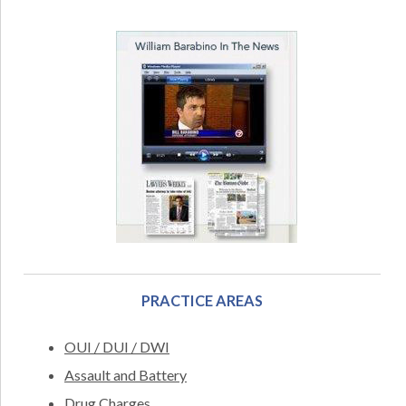
PRACTICE AREAS
OUI / DUI / DWI
Assault and Battery
Drug Charges