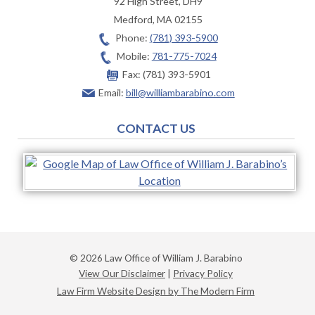
92 High Street, DH9
Medford
,
MA
02155
Phone:
(781) 393-5900
Mobile:
781-775-7024
Fax:
(781) 393-5901
Email:
bill@williambarabino.com
CONTACT US
© 2026 Law Office of William J. Barabino
View Our Disclaimer
|
Privacy Policy
Law Firm Website Design by The Modern Firm