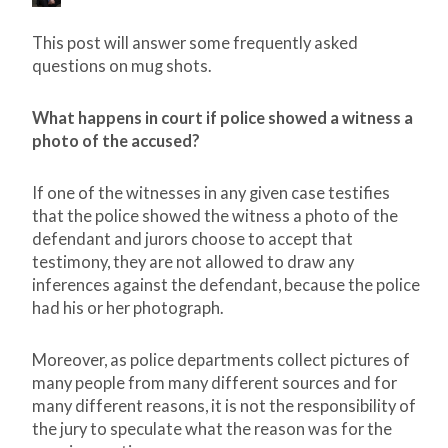
This post will answer some frequently asked
questions on mug shots.
What happens in court if police showed a witness a
photo of the accused?
If one of the witnesses in any given case testifies
that the police showed the witness a photo of the
defendant and jurors choose to accept that
testimony, they are not allowed to draw any
inferences against the defendant, because the police
had his or her photograph.
Moreover, as police departments collect pictures of
many people from many different sources and for
many different reasons, it is not the responsibility of
the jury to speculate what the reason was for the