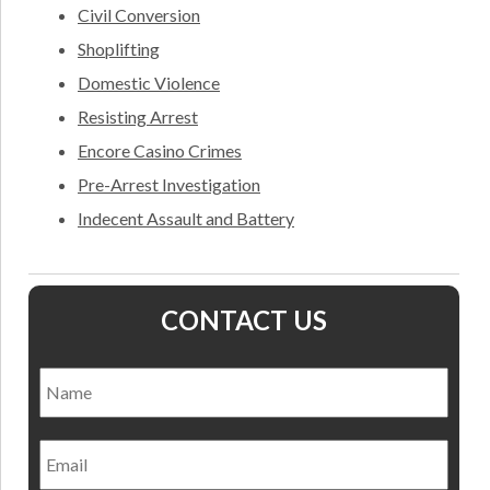
Civil Conversion
Shoplifting
Domestic Violence
Resisting Arrest
Encore Casino Crimes
Pre-Arrest Investigation
Indecent Assault and Battery
CONTACT US
Name
*
Nam
Email