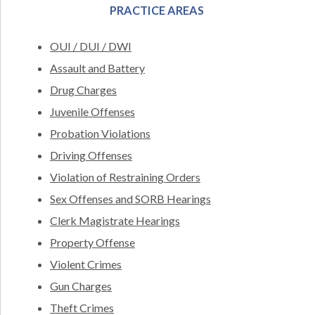
PRACTICE AREAS
OUI / DUI / DWI
Assault and Battery
Drug Charges
Juvenile Offenses
Probation Violations
Driving Offenses
Violation of Restraining Orders
Sex Offenses and SORB Hearings
Clerk Magistrate Hearings
Property Offense
Violent Crimes
Gun Charges
Theft Crimes