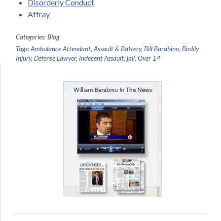
Disorderly Conduct
Affray
Categories:
Blog
Tags:
Ambulance Attendant
,
Assault & Battery
,
Bill Barabino
,
Bodily
Injury
,
Defense Lawyer
,
Indecent Assault
,
jail
,
Over 14