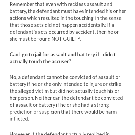
Remember that even with reckless assault and
battery, the defendant must have intended his or her
actions which resulted in the touching, in the sense
that those acts did not happen accidentally. If a
defendant’s acts occurred by accident, then he or
she must be found NOT GUILTY.
Can I go to jail for assault and battery if I didn't
actually touch the accuser?
No, a defendant cannot be convicted of assault or
battery if he or she only intended to injure or strike
the alleged victim but did not actually touch his or
her person. Neither can the defendant be convicted
of assault or battery if he or she had a strong
prediction or suspicion that there would be harm
inflicted.
However, if the defendant actually realized in