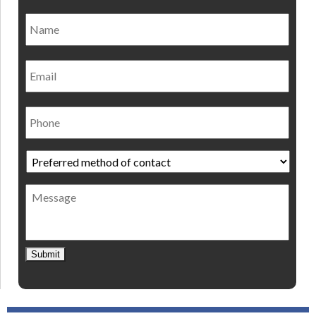
Name
*
Nam
Email
Phone
Preferred
method
of
Message
contact
*
Submit