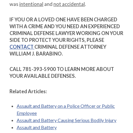
was
intentional
and
not accidental
.
IF YOU OR A LOVED ONE HAVE BEEN CHARGED
WITH A CRIME AND YOU NEED AN EXPERIENCED
CRIMINAL DEFENSE LAWYER WORKING ON YOUR
SIDE TO PROTECT YOUR RIGHTS, PLEASE
CONTACT
CRIMINAL DEFENSE ATTORNEY
WILLIAM J. BARABINO.
CALL 781-393-5900 TO LEARN MORE ABOUT
YOUR AVAILABLE DEFENSES.
Related Articles:
Assault and Battery on a Police Officer or Public
Employee
Assault and Battery Causing Serious Bodily Injury
Assault and Battery