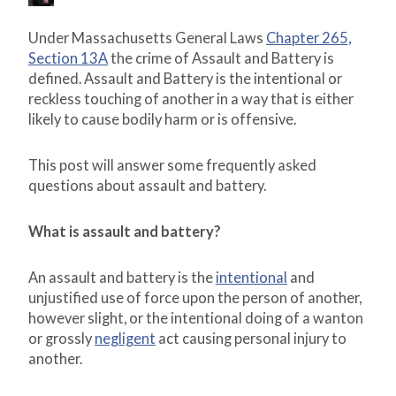
Under Massachusetts General Laws
Chapter 265,
Section 13A
the crime of Assault and Battery is
defined. Assault and Battery is the intentional or
reckless touching of another in a way that is either
likely to cause bodily harm or is offensive.
This post will answer some frequently asked
questions about assault and battery.
What is assault and battery?
An assault and battery is the
intentional
and
unjustified use of force upon the person of another,
however slight, or the intentional doing of a wanton
or grossly
negligent
act causing personal injury to
another.