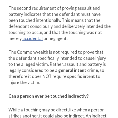
The second requirement of proving assault and
battery indicates that the defendant must have
been touched intentionally. This means that the
defendant consciously and deliberately intended the
touching to occur, and that the touching was not
merely
accidental
or negligent.
The Commonwealth is not required to prove that
the defendant specifically intended to cause injury
to the alleged victim. Rather, assault and battery is
legally considered to be a
general intent
crime, so
therefore it does NOT require
specific intent
to
injure the victim.
Can a person ever be touched indirectly?
While a touching may be direct, like when a person
strikes another, it could also be
indirect
. An indirect