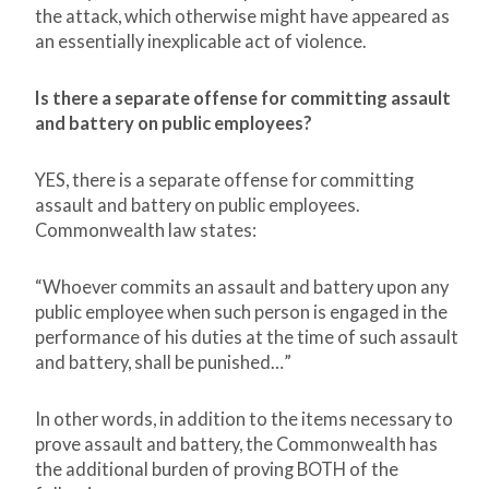
the attack, which otherwise might have appeared as
an essentially inexplicable act of violence.
Is there a separate offense for committing assault
and battery on public employees?
YES, there is a separate offense for committing
assault and battery on public employees.
Commonwealth law states:
“Whoever commits an assault and battery upon any
public employee when such person is engaged in the
performance of his duties at the time of such assault
and battery, shall be punished…”
In other words, in addition to the items necessary to
prove assault and battery, the Commonwealth has
the additional burden of proving BOTH of the