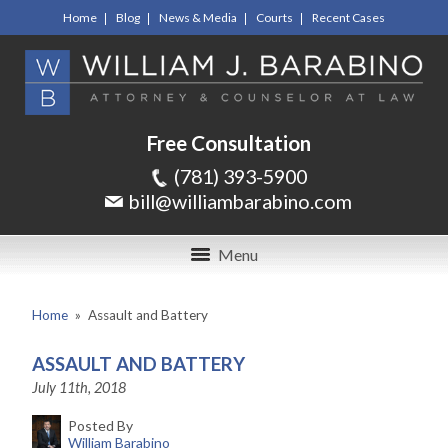
Home
Blog
News & Media
Courts
Recent Cases
Free Consultation
(781) 393-5900
bill@williambarabino.com
Menu
Home
»
Assault and Battery
ASSAULT AND BATTERY
July 11th, 2018
Posted By
William Barabino