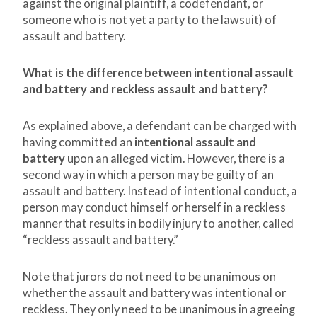
against the original plaintiff, a codefendant, or
someone who is not yet a party to the lawsuit) of
assault and battery.
What is the difference between intentional assault
and battery and reckless assault and battery?
As explained above, a defendant can be charged with
having committed an
intentional assault and
battery
upon an alleged victim. However, there is a
second way in which a person may be guilty of an
assault and battery. Instead of intentional conduct, a
person may conduct himself or herself in a reckless
manner that results in bodily injury to another, called
“reckless assault and battery.”
Note that jurors do not need to be unanimous on
whether the assault and battery was intentional or
reckless. They only need to be unanimous in agreeing