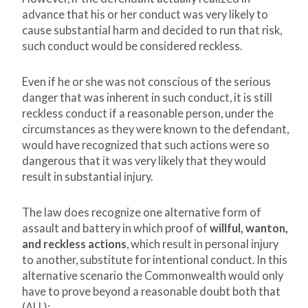
advance that his or her conduct was very likely to
cause substantial harm and decided to run that risk,
such conduct would be considered reckless.
Even if he or she was not conscious of the serious
danger that was inherent in such conduct, it is still
reckless conduct if a reasonable person, under the
circumstances as they were known to the defendant,
would have recognized that such actions were so
dangerous that it was very likely that they would
result in substantial injury.
The law does recognize one alternative form of
assault and battery in which proof of
willful, wanton,
and reckless actions
, which result in personal injury
to another, substitute for intentional conduct. In this
alternative scenario the Commonwealth would only
have to prove beyond a reasonable doubt both that
(ALL):