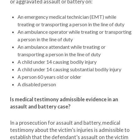
or aggravated assault or battery on:
An emergency medical technician (EMT) while
treating or transporting a person in the line of duty
An ambulance operator while treating or transporting
a person in the line of duty
An ambulance attendant while treating or
transporting a person in the line of duty
A child under 14 causing bodily injury
A child under 14 causing substantial bodily injury
A person 60 years old or older
A disabled person
Is medical testimony admissible evidence in an
assault and battery case?
In a prosecution for assault and battery, medical
testimony about the victim’s injuries is admissible to
establish that the defendant’s assault on the victim