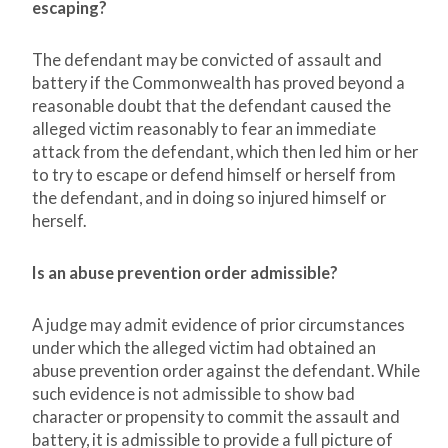
escaping?
The defendant may be convicted of assault and
battery if the Commonwealth has proved beyond a
reasonable doubt that the defendant caused the
alleged victim reasonably to fear an immediate
attack from the defendant, which then led him or her
to try to escape or defend himself or herself from
the defendant, and in doing so injured himself or
herself.
Is an abuse prevention order admissible?
A judge may admit evidence of prior circumstances
under which the alleged victim had obtained an
abuse prevention order against the defendant. While
such evidence is not admissible to show bad
character or propensity to commit the assault and
battery, it is admissible to provide a full picture of