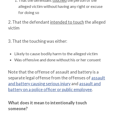
That the defendant
touched
the person of the
alleged victim without having any right or excuse
for doing so
2. That the defendant
intended to touch
the alleged
victim
3. That the touching was either:
Likely to cause bodily harm to the alleged victim
Was offensive and done without his or her consent
Note that the offense of assault and battery is a
separate legal offense from the offenses of
assault
and battery causing serious injury
and
assault and
battery on a police officer or public employee
.
What does it mean to intentionally touch
someone?