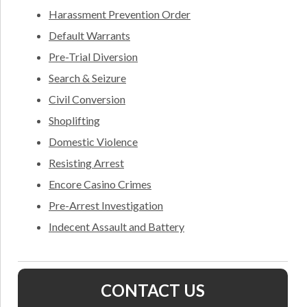
Harassment Prevention Order
Default Warrants
Pre-Trial Diversion
Search & Seizure
Civil Conversion
Shoplifting
Domestic Violence
Resisting Arrest
Encore Casino Crimes
Pre-Arrest Investigation
Indecent Assault and Battery
CONTACT US