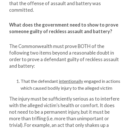
that the offense of assault and battery was
committed.
What does the government need to show to prove
someone guilty of reckless assault and battery?
The Commonwealth must prove BOTH of the
following two items beyond a reasonable doubt in
order to prove a defendant guilty of reckless assault
and battery:
That the defendant
intentionally
engaged in actions
which caused bodily injury to the alleged victim
The injury must be sufficiently serious as to interfere
with the alleged victim’s health or comfort. It does
not need to be a permanent injury, but it must be
more than trifling (i.e. more than unimportant or
trivial). For example, an act that only shakes up a