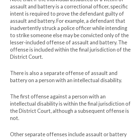
assault and battery is a correctional officer, specific
intent is required to prove the defendant guilty of
assault and battery. For example, a defendant that
inadvertently struck a police officer while intending
to strike someone else may be convicted only of the
lesser-included offense of assault and battery. The
offense is included within the final jurisdiction of the
District Court.
There is also a separate offense of assault and
battery on a person with an intellectual disability.
The first offense against a person with an
intellectual disability is within the final jurisdiction of
the District Court, although a subsequent offense is
not.
Other separate offenses include assault or battery