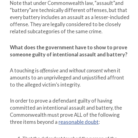
Note that under Commonwealth law, “assault”and
“battery”are technically different offenses, but that
every battery includes an assault as a lesser-included
offense. They are legally considered to be closely
related subcategories of the same crime.
What does the government have to show to prove
someone guilty of intentional assault and battery?
A touching is
offensive
and
without consent
when it
amounts to an unprivileged and unjustified affront
to the alleged victim’s integrity.
In order to prove a defendant guilty of having
committed an intentional assault and battery, the
Commonwealth must prove ALL of the following
three items beyond a
reasonable doubt
: