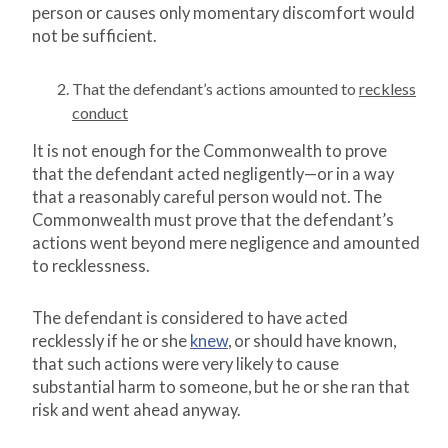
person or causes only momentary discomfort would
not be sufficient.
That the defendant’s actions amounted to
reckless
conduct
It is not enough for the Commonwealth to prove
that the defendant acted negligently—or in a way
that a reasonably careful person would not. The
Commonwealth must prove that the defendant’s
actions went beyond mere negligence and amounted
to recklessness.
The defendant is considered to have acted
recklessly if he or she
knew
, or should have known,
that such actions were very likely to cause
substantial harm to someone, but he or she ran that
risk and went ahead anyway.