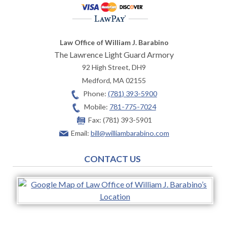
Law Office of William J. Barabino
The Lawrence Light Guard Armory
92 High Street, DH9
Medford
,
MA
02155
Phone:
(781) 393-5900
Mobile:
781-775-7024
Fax:
(781) 393-5901
Email:
bill@williambarabino.com
CONTACT US