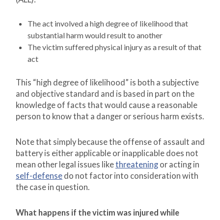
The act involved a high degree of likelihood that
substantial harm would result to another
The victim suffered physical injury as a result of that
act
This “high degree of likelihood” is both a subjective
and objective standard and is based in part on the
knowledge of facts that would cause a reasonable
person to know that a danger or serious harm exists.
Note that simply because the offense of assault and
battery is either applicable or inapplicable does not
mean other legal issues like
threatening
or acting in
self-defense
do not factor into consideration with
the case in question.
What happens if the victim was injured while