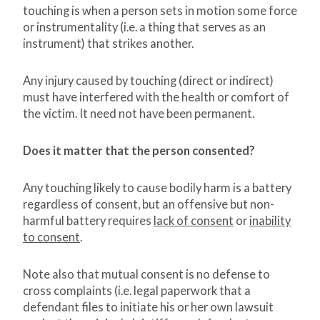
touching is when a person sets in motion some force
or instrumentality (i.e. a thing that serves as an
instrument) that strikes another.
Any injury caused by touching (direct or indirect)
must have interfered with the health or comfort of
the victim. It need not have been permanent.
Does it matter that the person consented?
Any touching likely to cause bodily harm is a battery
regardless of consent, but an offensive but non-
harmful battery requires
lack of consent
or
inability
to consent
.
Note also that mutual consent is no defense to
cross complaints (i.e. legal paperwork that a
defendant files to initiate his or her own lawsuit