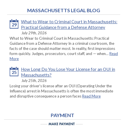
MASSACHUSETTS LEGAL BLOG
What to Wear to Criminal Court in Massachusetts:
29
Practical Guidance from a Defense Attorney
July 29th, 2026
What to Wear to Criminal Court in Massachusetts: Practical
Guidance from a Defense Attorney In a criminal courtroom, the
facts of the case should matter most. In reality, first impressions
form quickly. Judges, prosecutors, court staff, and — when…
Read
More
How Long Do You Lose Your License for an OUI in
25
Massachusetts?
July 25th, 2026
Losing your driver’s license after an OUI (Operating Under the
Influence) arrest in Massachusetts is often the most immediate
and disruptive consequence a person faces
Read More
PAYMENT