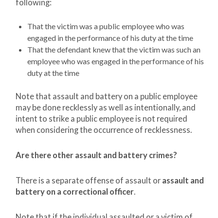
following:
That the victim was a public employee who was
engaged in the performance of his duty at the time
That the defendant knew that the victim was such an
employee who was engaged in the performance of his
duty at the time
Note that assault and battery on a public employee
may be done recklessly as well as intentionally, and
intent to strike a public employee is not required
when considering the occurrence of recklessness.
Are there other assault and battery crimes?
There is a separate offense of assault or
assault and
battery on a correctional officer
.
Note that if the individual assaulted or a victim of