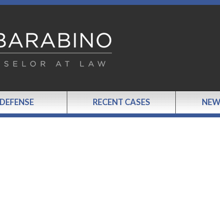
 DEFENSE
RECENT CASES
NEW