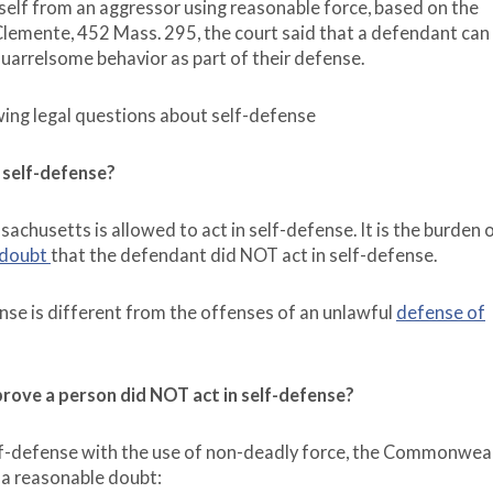
self from an aggressor using reasonable force, based on the
lemente, 452 Mass. 295, the court said that a defendant can
 quarrelsome behavior as part of their defense.
owing legal questions about self-defense
n self-defense?
husetts is allowed to act in self-defense. It is the burden o
 doubt
that the defendant did NOT act in self-defense.
nse is different from the offenses of an unlawful
defense of
ove a person did NOT act in self-defense?
elf-defense with the use of non-deadly force, the Commonwea
 a reasonable doubt: