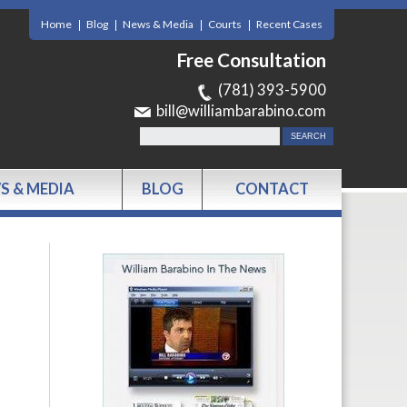
Home
Blog
News & Media
Courts
Recent Cases
Free Consultation
(781) 393-5900
bill@williambarabino.com
S & MEDIA
BLOG
CONTACT