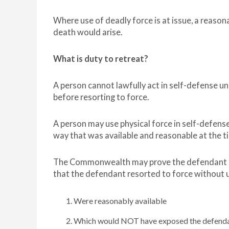
Where use of deadly force is at issue, a reason
death would arise.
What is duty to retreat?
A person cannot lawfully act in self-defense un
before resorting to force.
A person may use physical force in self-defense 
way that was available and reasonable at the ti
The Commonwealth may prove the defendant did
that the defendant resorted to force without 
Were reasonably available
Which would NOT have exposed the defendan