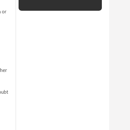
m or
ther
oubt