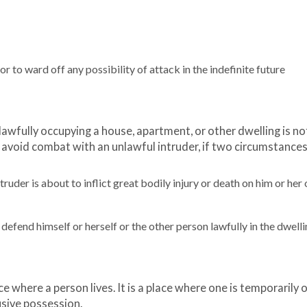
r to ward off any possibility of attack in the indefinite future
n lawfully occupying a house, apartment, or other dwelling is no
 avoid combat with an unlawful intruder, if two circumstances 
uder is about to inflict great bodily injury or death on him or her 
fend himself or herself or the other person lawfully in the dwelli
 where a person lives. It is a place where one is temporarily o
usive possession.