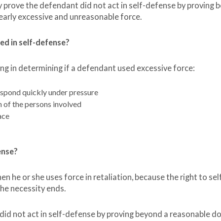
prove the defendant did not act in self-defense by proving 
early excessive and unreasonable force.
ed in self-defense?
ng in determining if a defendant used excessive force:
spond quickly under pressure
h of the persons involved
ace
fense?
en he or she uses force in retaliation, because the right to sel
he necessity ends.
 not act in self-defense by proving beyond a reasonable d