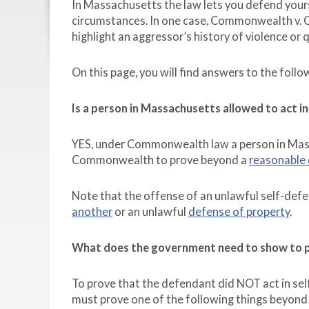
In Massachusetts the law lets you defend your
circumstances. In one case, Commonwealth v. C
highlight an aggressor’s history of violence or
On this page, you will find answers to the foll
Is a person in Massachusetts allowed to act i
YES, under Commonwealth law a person in Massac
Commonwealth to prove beyond a
reasonable
Note that the offense of an unlawful self-defe
another
or an unlawful
defense of property
.
What does the government need to show to pr
To prove that the defendant did NOT act in s
must prove one of the following things beyond