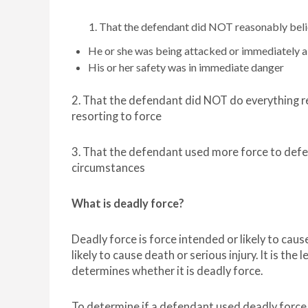
That the defendant did NOT reasonably beli
He or she was being attacked or immediately 
His or her safety was in immediate danger
2. That the defendant did NOT do everything r
resorting to force
3. That the defendant used more force to defen
circumstances
What is deadly force?
Deadly force is force intended or likely to ca
likely to cause death or serious injury. It is the 
determines whether it is deadly force.
To determine if a defendant used deadly forc