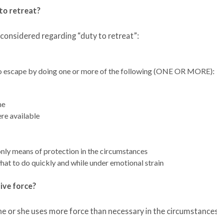
to retreat?
 considered regarding “duty to retreat”:
o escape by doing one or more of the following (ONE OR MORE):
me
ere available
nly means of protection in the circumstances
at to do quickly and while under emotional strain
sive force?
 he or she uses more force than necessary in the circumstance