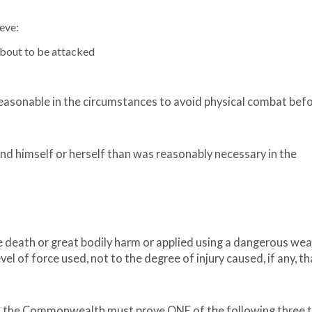
eve:
about to be attacked
easonable in the circumstances to avoid physical combat bef
d himself or herself than was reasonably necessary in the
use death or great bodily harm or applied using a dangerous we
level of force used, not to the degree of injury caused, if any, th
e, the Commonwealth must prove ONE of the following three 