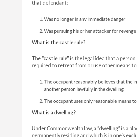
that defendant:
Was no longer in any immediate danger
Was pursuing his or her attacker for revenge o
What is the castle rule?
The
“castle rule”
is the legal idea that a perso
required to retreat from or use other means to
The occupant reasonably believes that the intr
another person lawfully in the dwelling
The occupant uses only reasonable means to de
What is a dwelling?
Under Commonwealth law, a “dwelling” is a place
permanently residing and which is in one’s excl