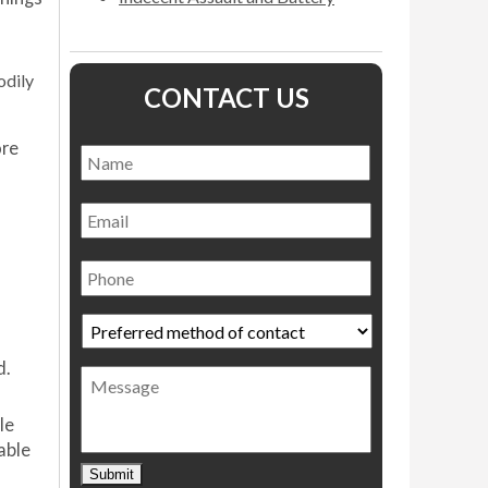
odily
CONTACT US
ore
Name
*
Name
Email
Phone
Preferred
method
of
d.
Message
contact
*
le
able
Submit