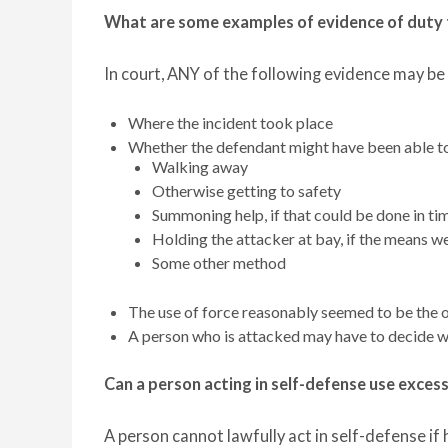
What are some examples of evidence of duty 
In court, ANY of the following evidence may be
Where the incident took place
Whether the defendant might have been able t
Walking away
Otherwise getting to safety
Summoning help, if that could be done in ti
Holding the attacker at bay, if the means w
Some other method
The use of force reasonably seemed to be the o
A person who is attacked may have to decide wh
Can a person acting in self-defense use exces
A person cannot lawfully act in self-defense if