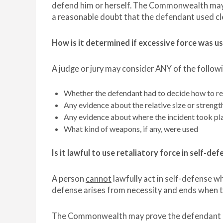
defend him or herself. The Commonwealth may 
a reasonable doubt that the defendant used cl
How is it determined if excessive force was us
A judge or jury may consider ANY of the followi
Whether the defendant had to decide how to re
Any evidence about the relative size or strengt
Any evidence about where the incident took pl
What kind of weapons, if any, were used
Is it lawful to use retaliatory force in self-de
A person
cannot
lawfully act in self-defense wh
defense arises from necessity and ends when t
The Commonwealth may prove the defendant did