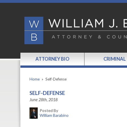
ATTORNEY BIO
CRIMINAL
Home
»
Self-Defense
SELF-DEFENSE
June 28th, 2018
Posted By
William Barabino