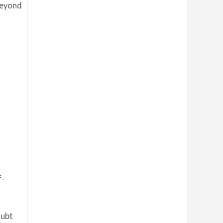
beyond
f-
oubt