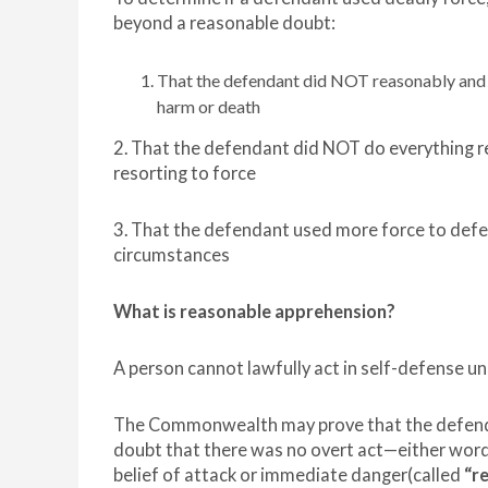
beyond a reasonable doubt:
That the defendant did NOT reasonably and a
harm or death
2. That the defendant did NOT do everything r
resorting to force
3. That the defendant used more force to defen
circumstances
What is reasonable apprehension?
A person cannot lawfully act in self-defense un
The Commonwealth may prove that the defendan
doubt that there was no overt act—either words
belief of attack or immediate danger(called
“r