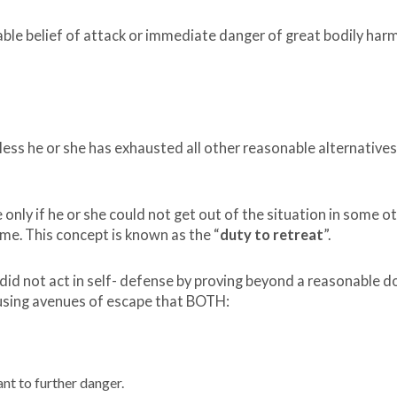
able belief of attack or immediate danger of great bodily har
less he or she has exhausted all other reasonable alternatives
only if he or she could not get out of the situation in some o
me. This concept is known as the “
duty to retreat
”.
 not act in self- defense by proving beyond a reasonable d
using avenues of escape that BOTH:
t to further danger.