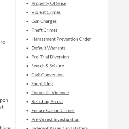
Property Offense
Violent Crimes
Gun Charges
Theft Crimes
Harassment Prevention Order
ore
Default Warrants
Pre-Trial Diversion
Search & Seizure
Civil Conversion
Shoplifting
Domestic Violence
apon
Resisting Arrest
at
Encore Casino Crimes
Pre-Arrest Investigation
Indecent Assault and Battery
things