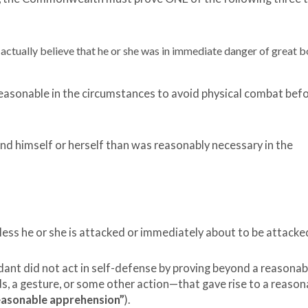
ctually believe that he or she was in immediate danger of great b
easonable in the circumstances to avoid physical combat bef
d himself or herself than was reasonably necessary in the
less he or she is attacked or immediately about to be attacke
t did not act in self-defense by proving beyond a reasonab
, a gesture, or some other action—that gave rise to a reason
easonable apprehension”
).