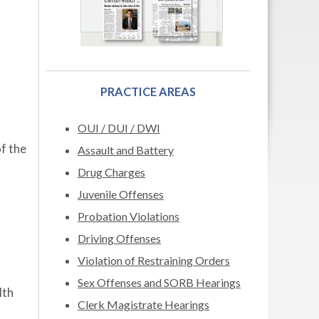
PRACTICE AREAS
OUI / DUI / DWI
f the
Assault and Battery
Drug Charges
Juvenile Offenses
Probation Violations
Driving Offenses
Violation of Restraining Orders
Sex Offenses and SORB Hearings
lth
Clerk Magistrate Hearings