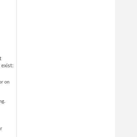
t
exist:
or on
ng.
r